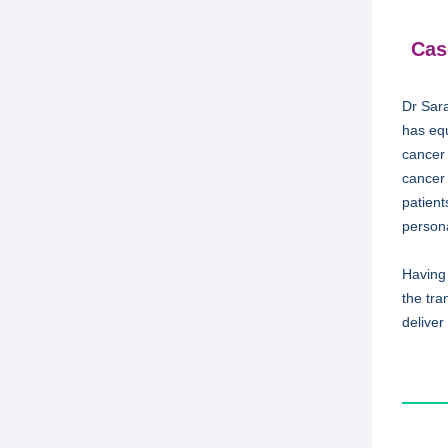
Cas
Dr Sara
has equ
cancer
cancer 
patient
person
Having
the tra
deliver