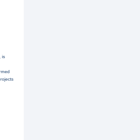
 is
ormed
rojects