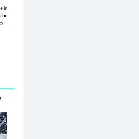
e in
d in
to
n