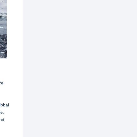
re
lobal
ce.
and