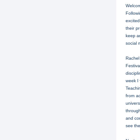
Welcome
Followin
excited
their p
keep an
social 
Rachel 
Festiva
discipl
week I 
Teachi
from ac
univers
through
and con
see the