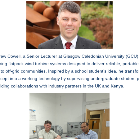
ew Cowell, a Senior Lecturer at Glasgow Caledonian University (GCU),
ing flatpack wind turbine systems designed to deliver reliable, portable
to off-grid communities. Inspired by a school student’s idea, he transf
cept into a working technology by supervising undergraduate student p
lding collaborations with industry partners in the UK and Kenya.