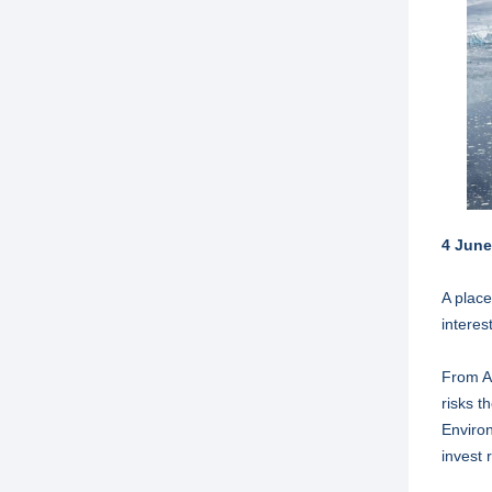
4 June
A place
interes
From An
risks t
Environ
invest 