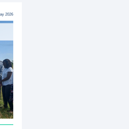
ay 2026