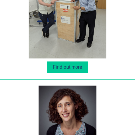
Find out more