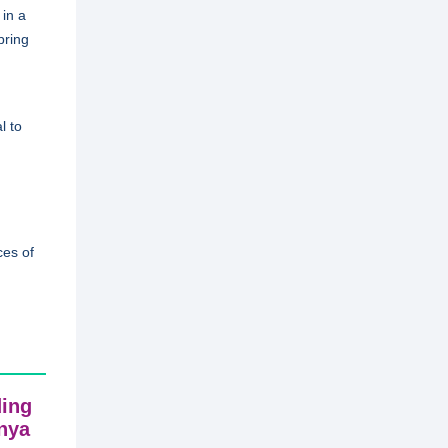
in a
bring
l to
ces of
ding
enya