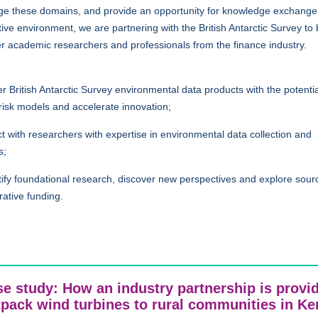
dge these domains, and provide an opportunity for knowledge exchange 
ive environment, we are partnering with the British Antarctic Survey to 
r academic researchers and professionals from the finance industry.
r British Antarctic Survey environmental data products with the potentia
risk models and accelerate innovation;
 with researchers with expertise in environmental data collection and
s;
fy foundational research, discover new perspectives and explore sour
rative funding.
e study: How an industry partnership is provi
tpack wind turbines to rural communities in K