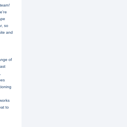
 team!
we’re
ape
r, so
site and
ange of
Last
,
ues
tioning
tworks
eat to