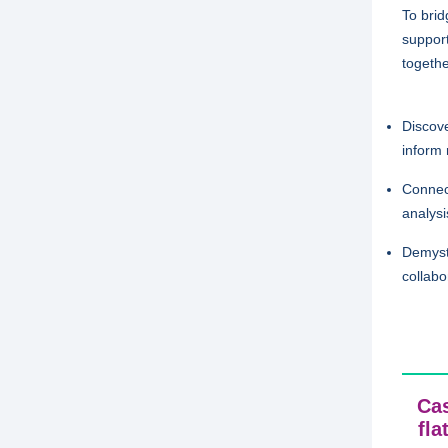
To bri
support
togethe
Discove
inform 
Connect
analysi
Demysti
collabo
Cas
fla