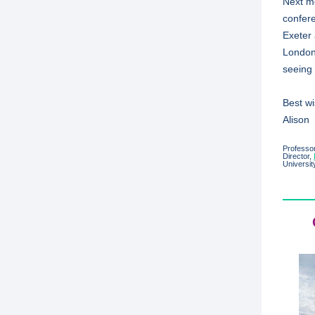
Next m
confer
Exeter 
London 
seeing 
Best w
Alison
Professor
Director,
Universit