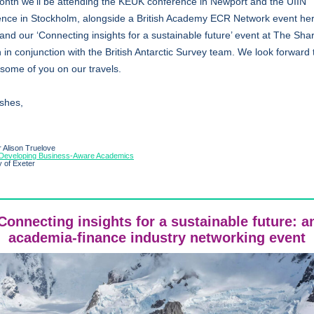
onth we’ll be attending the KEUK conference in Newport and the UIIN
ence in Stockholm, alongside a British Academy ECR Network event her
and our ‘Connecting insights for a sustainable future’ event at The Shar
in conjunction with the British Antarctic Survey team. We look forward 
some of you on our travels.
ishes,
 Alison Truelove
Developing Business-Aware Academics
y of Exeter
Connecting insights for a sustainable future: a
academia-finance industry networking event