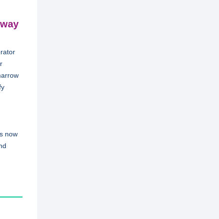
 way
rator
r
marrow
fy
is now
and