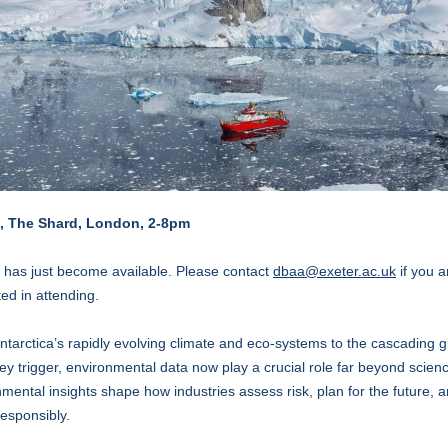
, The Shard, London, 2-8pm
 has just become available. Please contact
dbaa@exeter.ac.uk
if you a
ted in attending.
tarctica’s rapidly evolving climate and eco-systems to the cascading g
hey trigger, environmental data now play a crucial role far beyond scien
mental insights shape how industries assess risk, plan for the future, 
responsibly.