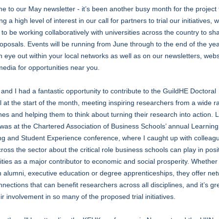
 to our May newsletter - it’s been another busy month for the project
g a high level of interest in our call for partners to trial our initiatives, 
 to be working collaboratively with universities across the country to sh
roposals. Events will be running from June through to the end of the yea
 eye out within your local networks as well as on our newsletters, web
media for opportunities near you.
and I had a fantastic opportunity to contribute to the GuildHE Doctoral
l at the start of the month, meeting inspiring researchers from a wide r
ines and helping them to think about turning their research into action. 
was at the Chartered Association of Business Schools’ annual Learning
ng and Student Experience conference, where I caught up with colleag
ross the sector about the critical role business schools can play in posi
ities as a major contributor to economic and social prosperity. Whether
 alumni, executive education or degree apprenticeships, they offer ne
nections that can benefit researchers across all disciplines, and it’s gr
ir involvement in so many of the proposed trial initiatives.