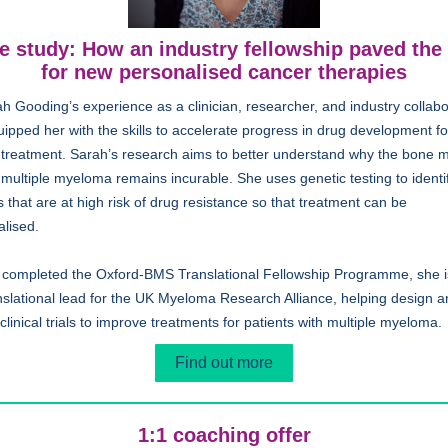
e study: How an industry fellowship paved the
for new personalised cancer therapies
h Gooding’s experience as a clinician, researcher, and industry collabo
ipped her with the skills to accelerate progress in drug development fo
 treatment. Sarah’s research aims to better understand why the bone 
multiple myeloma remains incurable. She uses genetic testing to identi
s that are at high risk of drug resistance so that treatment can be
alised.
 completed the Oxford-BMS Translational Fellowship Programme, she 
nslational lead for the UK Myeloma Research Alliance, helping design 
 clinical trials to improve treatments for patients with multiple myeloma.
Find out more
1:1 coaching offer