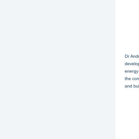
Dr Andr
develop
energy 
the con
and bui