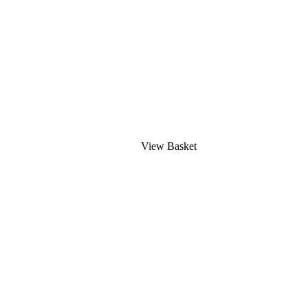
View Basket