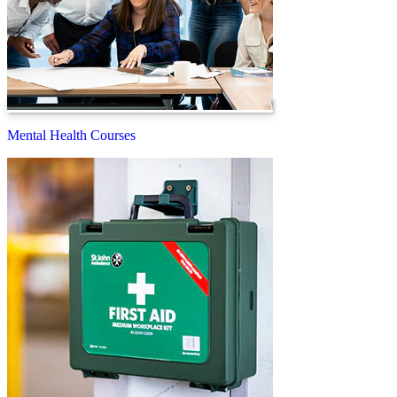
Mental Health Courses