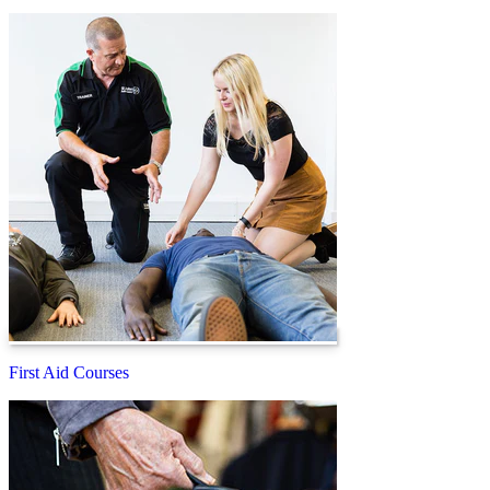
First Aid Courses