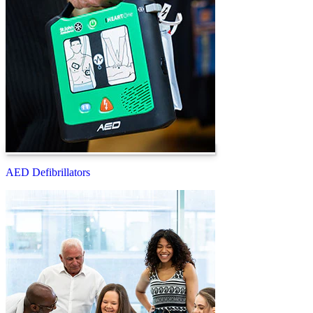
AED Defibrillators