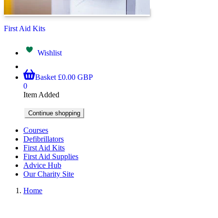
First Aid Kits
Wishlist
Basket
£0.00 GBP
0
Item Added
Continue shopping
Courses
Defibrillators
First Aid Kits
First Aid Supplies
Advice Hub
Our Charity Site
Home