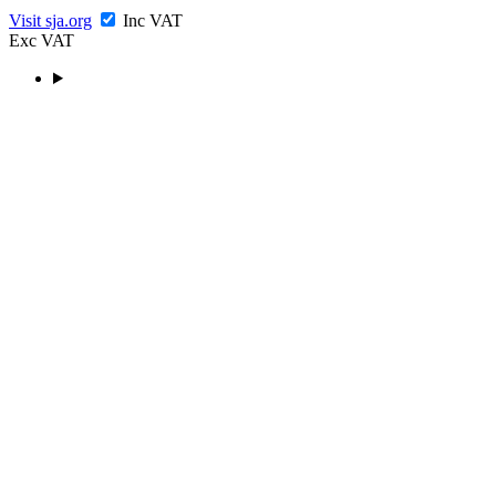
Visit sja.org
Inc VAT
Exc VAT