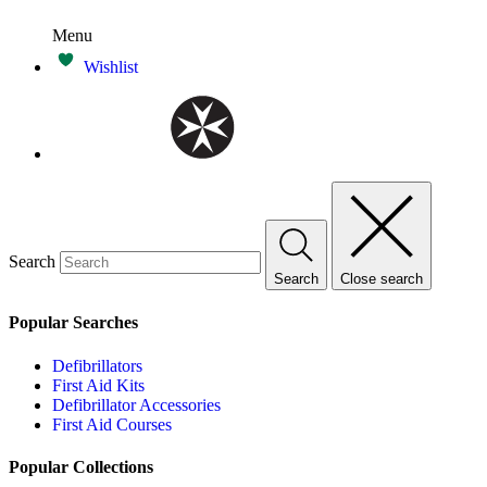
Menu
Wishlist
Search
Search
Close search
Popular Searches
Defibrillators
First Aid Kits
Defibrillator Accessories
First Aid Courses
Popular Collections