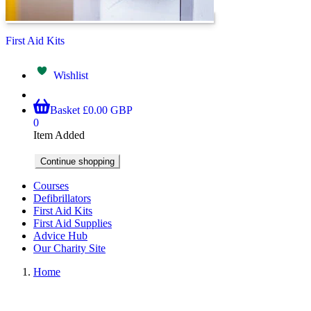
First Aid Kits
Wishlist
Basket
£0.00 GBP
0
Item Added
Continue shopping
Courses
Defibrillators
First Aid Kits
First Aid Supplies
Advice Hub
Our Charity Site
Home