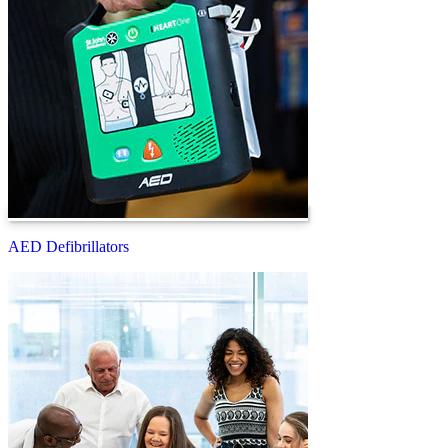
AED Defibrillators