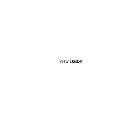
View Basket