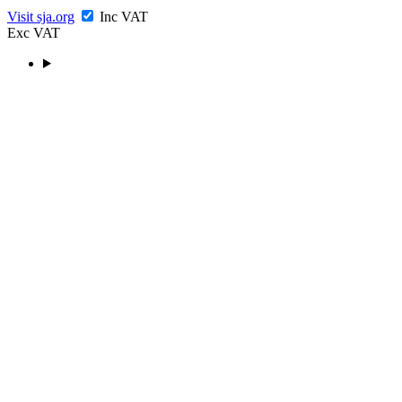
Visit sja.org
Inc VAT
Exc VAT