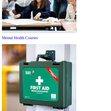
Mental Health Courses