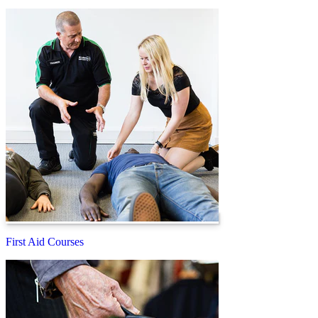
First Aid Courses