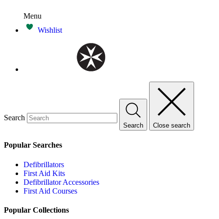
Menu
Wishlist
Search
Search
Close search
Popular Searches
Defibrillators
First Aid Kits
Defibrillator Accessories
First Aid Courses
Popular Collections