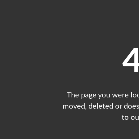
The page you were loo
moved, deleted or does 
to o