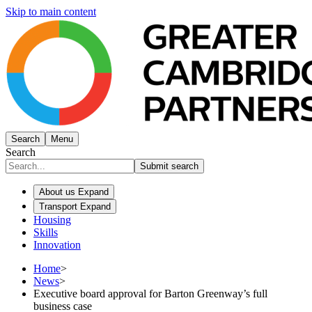
Skip to main content
Search
Menu
Search
Submit search
About us
Expand
Transport
Expand
Housing
Skills
Innovation
Home
>
News
>
Executive board approval for Barton Greenway’s full
business case