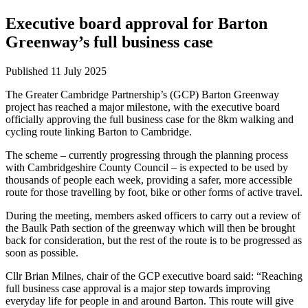
Executive board approval for Barton
Greenway’s full business case
Published
11 July 2025
The Greater Cambridge Partnership’s (GCP) Barton Greenway
project has reached a major milestone, with the executive board
officially approving the full business case for the 8km walking and
cycling route linking Barton to Cambridge.
The scheme – currently progressing through the planning process
with Cambridgeshire County Council – is expected to be used by
thousands of people each week, providing a safer, more accessible
route for those travelling by foot, bike or other forms of active travel.
During the meeting, members asked officers to carry out a review of
the Baulk Path section of the greenway which will then be brought
back for consideration, but the rest of the route is to be progressed as
soon as possible.
Cllr Brian Milnes, chair of the GCP executive board said: “Reaching
full business case approval is a major step towards improving
everyday life for people in and around Barton. This route will give