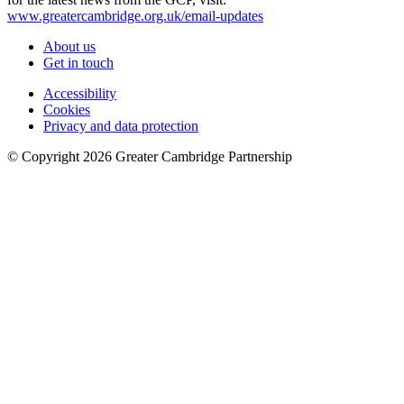
www.greatercambridge.org.uk/email-updates
About us
Get in touch
Accessibility
Cookies
Privacy and data protection
© Copyright
2026
Greater Cambridge Partnership