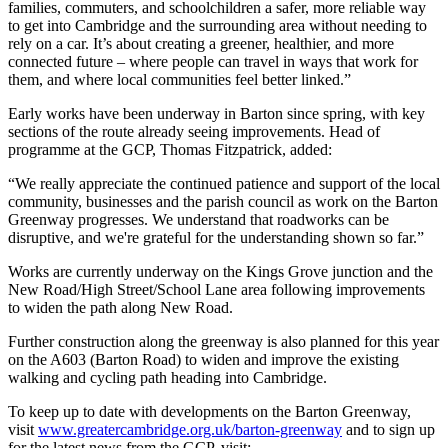
families, commuters, and schoolchildren a safer, more reliable way
to get into Cambridge and the surrounding area without needing to
rely on a car. It’s about creating a greener, healthier, and more
connected future – where people can travel in ways that work for
them, and where local communities feel better linked.”
Early works have been underway in Barton since spring, with key
sections of the route already seeing improvements. Head of
programme at the GCP, Thomas Fitzpatrick, added:
“We really appreciate the continued patience and support of the local
community, businesses and the parish council as work on the Barton
Greenway progresses. We understand that roadworks can be
disruptive, and we're grateful for the understanding shown so far.”
Works are currently underway on the Kings Grove junction and the
New Road/High Street/School Lane area following improvements
to widen the path along New Road.
Further construction along the greenway is also planned for this year
on the A603 (Barton Road) to widen and improve the existing
walking and cycling path heading into Cambridge.
To keep up to date with developments on the Barton Greenway,
visit
www.greatercambridge.org.uk/barton-greenway
and to sign up
for the latest news from the GCP, visit: