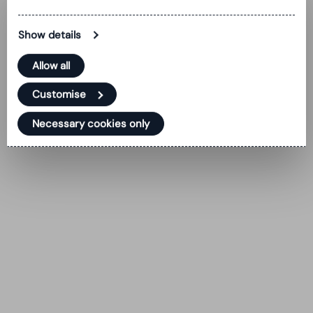
Show details
Allow all
Customise
Necessary cookies only