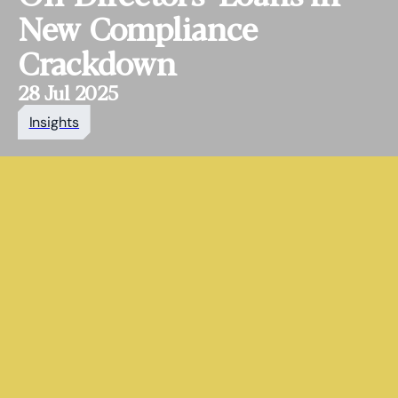
New Compliance
Crackdown
28 Jul 2025
Insights
HaysMac is an award‑winning
accountancy, tax and advisory
firm, known for delivering
expert, partner‑led advice to
ambitious organisations and
individuals.