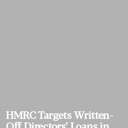
HMRC Targets Written-
Off Directors’ Loans in