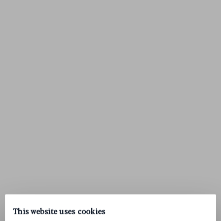
This website uses cookies