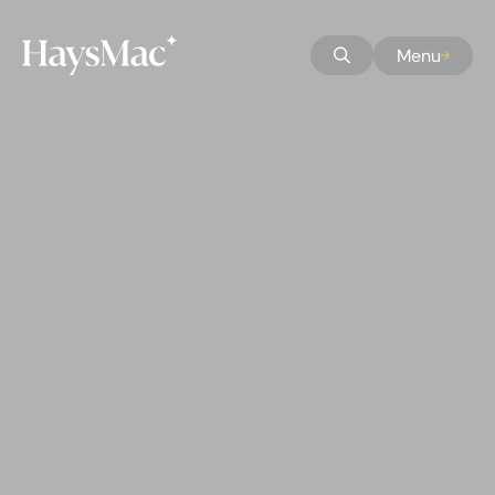
Skip to Main Content
Skip to Accessibility
Menu
Skip to Homepage
Home button
Open Search
Skip to Search
Skip to About Us
Skip to Sectors
Skip to Services
Skip to Markets
Skip to Careers
Skip to Our People
Skip to Culture
Skip to Latest
Skip to Contact Us
Skip to Privacy