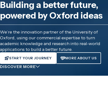
Building a better future,
powered by Oxford ideas
We’re the innovation partner of the University of
Oxford, using our commercial expertise to turn
academic knowledge and research into real-world
applications to build a better future.
START YOUR JOURNEY
MORE ABOUT US
DISCOVER MORE
What are you trying to do?
Whether your route to impact is through developing