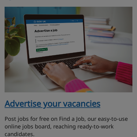
Advertise your vacancies
Post jobs for free on Find a Job, our easy-to-use
online jobs board, reaching ready-to-work
candidates.