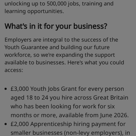
unlocking up to 500,000 jobs, training and
learning opportunities.
What's
in it for your business?
Employers are integral to the success of the
Youth Guarantee and building our future
workforce, so we're expanding the support
available to businesses. Here's what you could
access:
£3,000 Youth Jobs Grant for every person
aged 18 to 24 you hire across Great Britain
who has been looking for work for six
months or more, available from June 2026.
£2,000 Apprenticeship hiring payment for
smaller businesses (non-levy employers), in