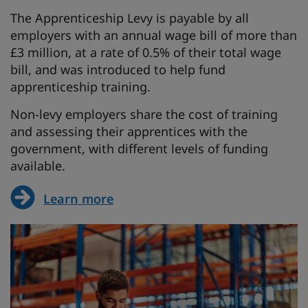
The Apprenticeship Levy is payable by all
employers with an annual wage bill of more than
£3 million, at a rate of 0.5% of their total wage
bill, and was introduced to help fund
apprenticeship training.
Non-levy employers share the cost of training
and assessing their apprentices with the
government, with different levels of funding
available.
Learn more