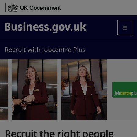
Skip to content
Business.gov.uk
Recruit with Jobcentre Plus
Recruit the right people