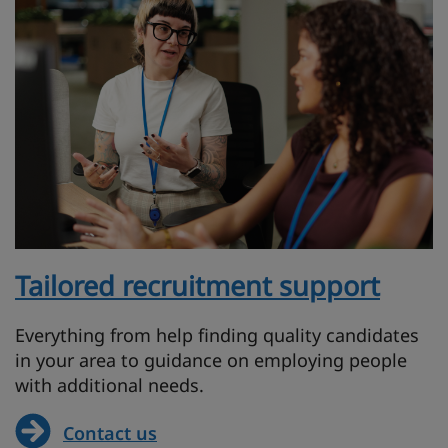
Tailored recruitment support
Everything from help finding quality candidates
in your area to guidance on employing people
with additional needs.
Contact us