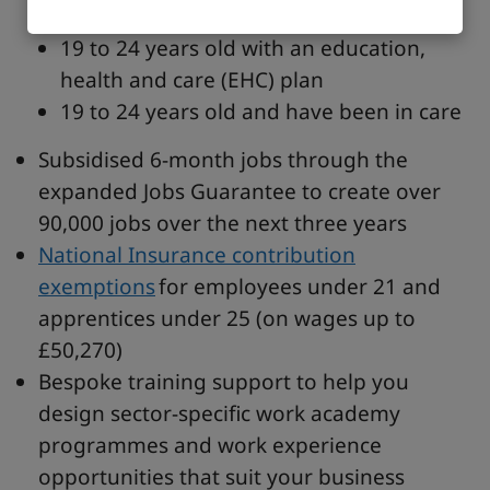
last Friday of June and 31 August)
19 to 24 years old with an education,
health and care (EHC) plan
19 to 24 years old and have been in care
Subsidised 6-month jobs through the
expanded Jobs Guarantee to create over
90,000 jobs over the next three years
National Insurance contribution
exemptions
for employees under 21 and
apprentices under 25 (on wages up to
£50,270)
Bespoke training support to help you
design sector-specific work academy
programmes and work experience
opportunities that suit your business