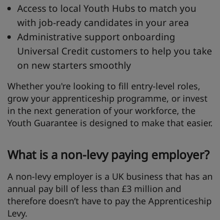
Access to local Youth Hubs to match you
with job-ready candidates in your area
Administrative support onboarding
Universal Credit customers to help you take
on new starters smoothly
Whether you're looking to fill entry-level roles,
grow your apprenticeship programme, or invest
in the next generation of your workforce, the
Youth Guarantee is designed to make that easier.
What is a non-levy paying employer?
A non-levy employer is a UK business that has an
annual pay bill of less than £3 million and
therefore doesn’t have to pay the Apprenticeship
Levy.