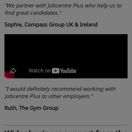
“We partner with Jobcentre Plus who help us to
find great candidates."
Sophie, Compass Group UK & Ireland
"I would definitely recommend working with
Jobcentre Plus to other employers.”
Ruth, The Gym Group