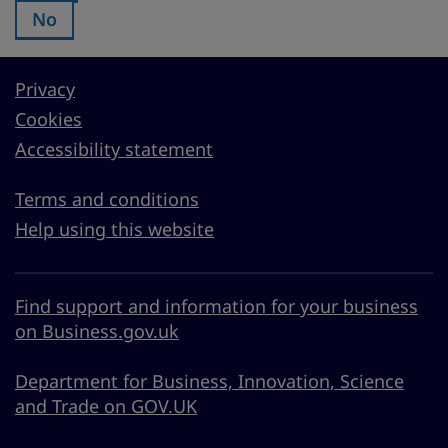
No
Was this page useful?:
Privacy
Cookies
Accessibility statement
Terms and conditions
Help using this website
Find support and information for your business
on Business.gov.uk
Department for Business, Innovation, Science
and Trade on GOV.UK