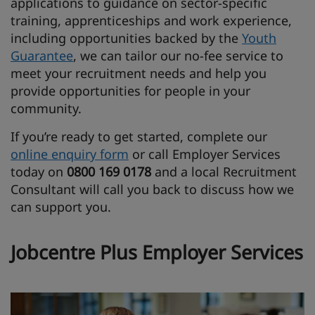
applications to guidance on sector-specific
training, apprenticeships and work experience,
including opportunities backed by the
Youth
Guarantee
, we can tailor our no-fee service to
meet your recruitment needs and help you
provide opportunities for people in your
community.
If you’re ready to get started, complete our
online enquiry form
or call Employer Services
today on
0800 169 0178
and a local Recruitment
Consultant will call you back to discuss how we
can support you.
Jobcentre Plus Employer Services