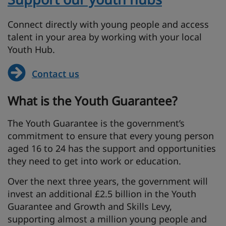
Connect directly with young people and access
talent in your area by working with your local
Youth Hub.
Contact us
What is the Youth Guarantee?
The Youth Guarantee is the government’s
commitment to ensure that every young person
aged 16 to 24 has the support and opportunities
they need to get into work or education.
Over the next three years, the government will
invest an additional £2.5 billion in the Youth
Guarantee and Growth and Skills Levy,
supporting almost a million young people and