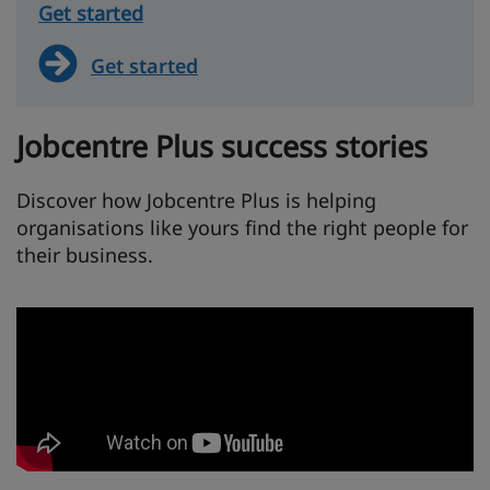
Get started
Get started
Jobcentre Plus success stories
Discover how Jobcentre Plus is helping
organisations like yours find the right people for
their business.