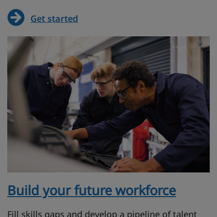
Get started
Build your future workforce
Fill skills gaps and develop a pipeline of talent