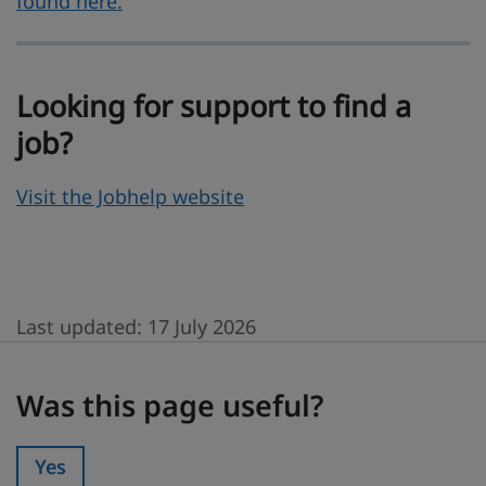
found here.
Looking for support to find a
job?
Visit the Jobhelp website
Last updated:
17 July 2026
Was this page useful?
Was this page useful?
Yes
Was this page useful?: