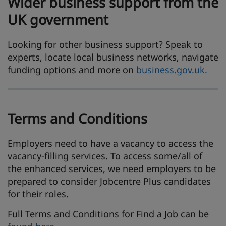
Wider business support from the
UK government
Looking for other business support? Speak to
experts, locate local business networks, navigate
funding options and more on
business.gov.uk.
Terms and Conditions
Employers need to have a vacancy to access the
vacancy-filling services. To access some/all of
the enhanced services, we need employers to be
prepared to consider Jobcentre Plus candidates
for their roles.
Full Terms and Conditions for Find a Job can be