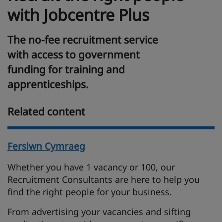
with Jobcentre Plus
The no-fee recruitment service
with access to government
funding for training and
apprenticeships.
Related content
Fersiwn Cymraeg
Whether you have 1 vacancy or 100, our
Recruitment Consultants are here to help you
find the right people for your business.
From advertising your vacancies and sifting