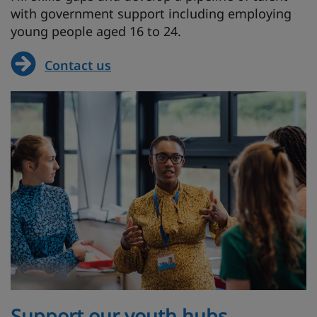
with government support including employing
young people aged 16 to 24.
Contact us
Support our youth hubs