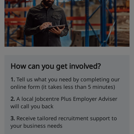
How can you get involved?
1.
Tell us what you need by completing our
online form (it takes less than 5 minutes)
2.
A local Jobcentre Plus Employer Adviser
will call you back
3.
Receive tailored recruitment support to
your business needs