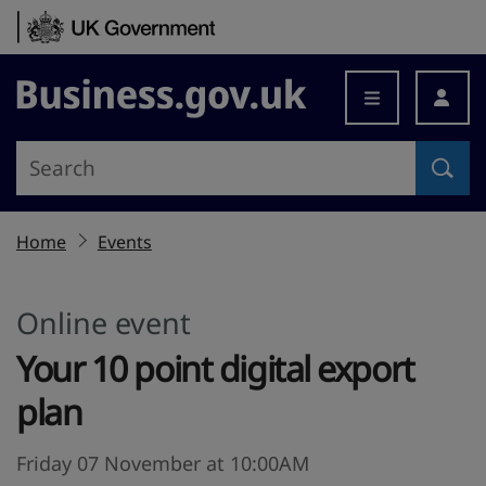
Skip to content
Business.gov.uk
Home
Events
Online event
Your 10 point digital export
plan
Friday 07 November at 10:00AM