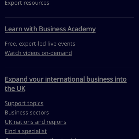
Export resources
Learn with Business Academy
Free, expert-led live events
Watch videos on-demand
Expand your international business into
the UK
Support topics
Business sectors
UK nations and regions
Find a specialist