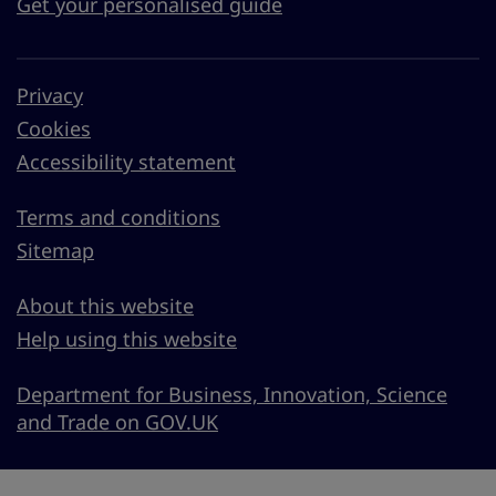
Get your personalised guide
Privacy
Cookies
Accessibility statement
Terms and conditions
Sitemap
About this website
Help using this website
Department for Business, Innovation, Science
and Trade on GOV.UK