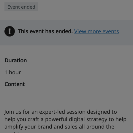
Event ended
This event has ended.
Warning
View more events
Duration
1 hour
Content
Join us for an expert-led session designed to
help you craft a powerful digital strategy to help
amplify your brand and sales all around the