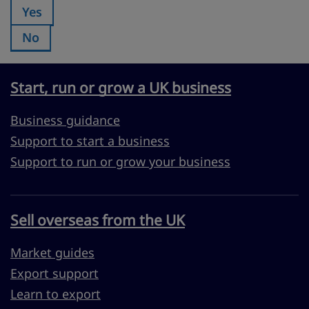
Yes
Was this page useful?:
No
Was this page useful?:
Start, run or grow a UK business
Business guidance
Support to start a business
Support to run or grow your business
Sell overseas from the UK
Market guides
Export support
Learn to export