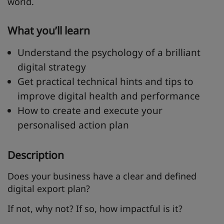
world.
What you’ll learn
Understand the psychology of a brilliant
digital strategy
Get practical technical hints and tips to
improve digital health and performance
How to create and execute your
personalised action plan
Description
Does your business have a clear and defined
digital export plan?
If not, why not? If so, how impactful is it?