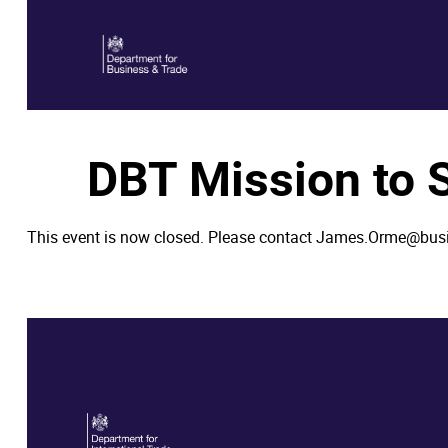
DBT Mission to
This event is now closed. Please contact James.Orme@bus