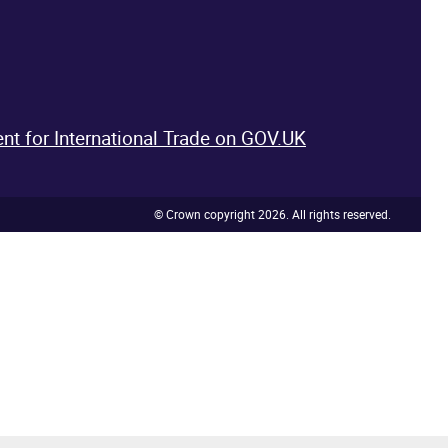
nt for International Trade on GOV.UK
© Crown copyright 2026. All rights reserved.