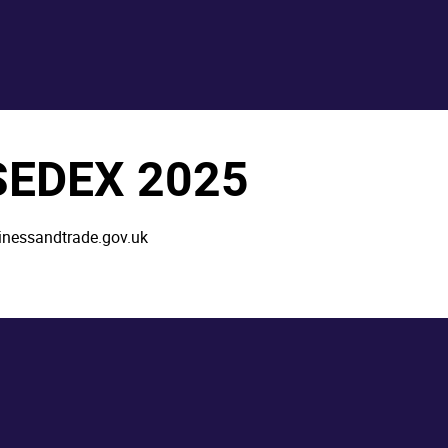
 SEDEX 2025
inessandtrade.gov.uk