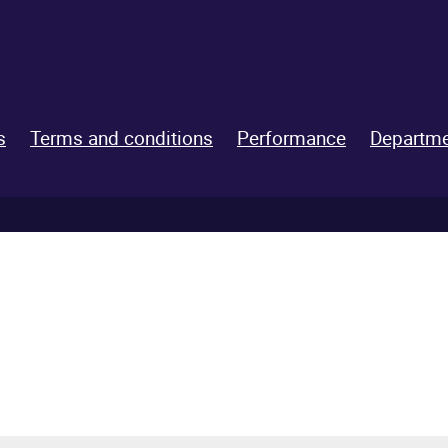
s
Terms and conditions
Performance
Departme