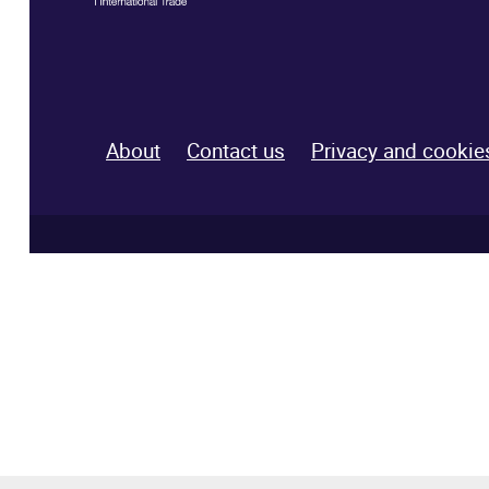
About
Contact us
Privacy and cookie