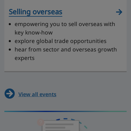
Selling overseas
empowering you to sell overseas with
key know-how
explore global trade opportunities
hear from sector and overseas growth
experts
View all events