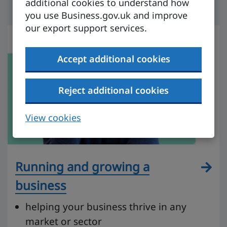
additional cookies to understand how
you use Business.gov.uk and improve
our export support services.
Accept additional cookies
Reject additional cookies
View cookies
Running and growing a
business
helping your business thrive in any
market or sector