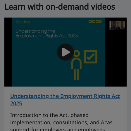
Learn with on-demand videos
Understanding the Employment Rights Act
2025
on 46 minutes
Introduction to the Act, phased
implementation, consultations, and Acas
support for employers and employees