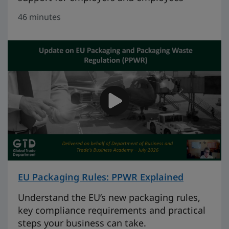
46 minutes
EU Packaging Rules: PPWR Explained
on 46 mi
Understand the EU’s new packaging rules,
key compliance requirements and practical
steps your business can take.