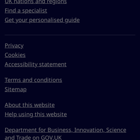
UK nations and regions
Find a specialist
Get your personalised guide
Privacy
Cookies
Accessibility statement
Terms and conditions
Sitemap
About this website
Help using this website
Department for Business, Innovation, Science
and Trade on GOV.UK