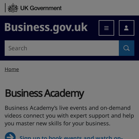
Skip to content
Business.gov.uk
Home
Business Academy
Business Academy’s live events and on-demand
videos connect you with expert support and help
you master new skills for your business.
Sign up to book events and watch on-