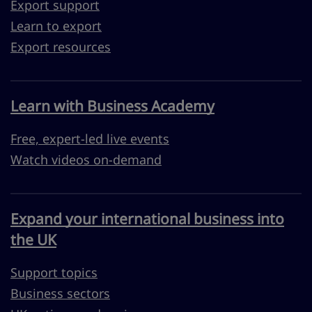
Export support
Learn to export
Export resources
Learn with Business Academy
Free, expert-led live events
Watch videos on-demand
Expand your international business into
the UK
Support topics
Business sectors