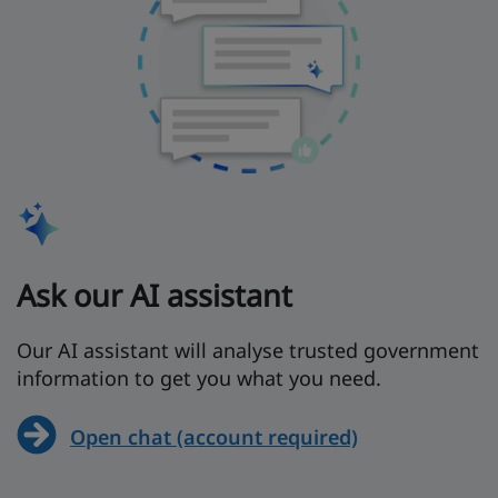
Ask our AI assistant
Our AI assistant will analyse trusted government
information to get you what you need.
Open chat (account required)