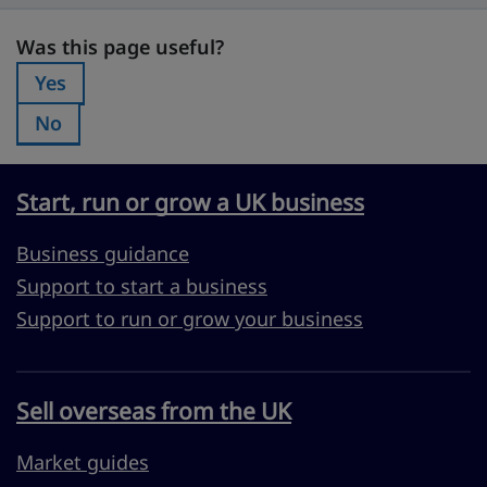
Was this page useful?
Was this page useful?
Yes
Was this page useful?:
No
Was this page useful?:
Start, run or grow a UK business
Business guidance
Support to start a business
Support to run or grow your business
Sell overseas from the UK
Market guides