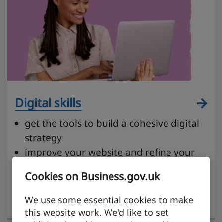
Digital skills
get the tools to build a cohesive digital
strategy
improve your website and refine your
content
Cookies on Business.gov.uk
get to grips with social media and
tailoring your messaging
We use some essential cookies to make
this website work. We'd like to set