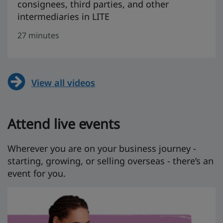
consignees, third parties, and other
intermediaries in LITE
27 minutes
View all videos
Attend live events
Wherever you are on your business journey -
starting, growing, or selling overseas - there’s an
event for you.