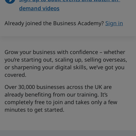
demand videos
Already joined the Business Academy?
Sign in
Grow your business with confidence – whether
you’re starting out, scaling up, selling overseas,
or sharpening your digital skills, we’ve got you
covered.
Over 30,000 businesses across the UK are
already benefiting from our training. It’s
completely free to join and takes only a few
minutes to get started.