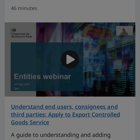
46 minutes
Understand end users, consignees and
third parties: Apply to Export Controlled
Goods Service
on 27 minutes
A guide to understanding and adding