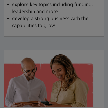
explore key topics including funding,
leadership and more
develop a strong business with the
capabilities to grow