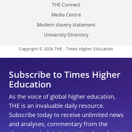
THE Connect
Media Centre
Modern slavery statement
University Directory
Copyright © 2026 THE - Times Higher Education
Subscribe to Times Higher
Education
As the voice of global higher education,
THE is an invaluable daily resource.
Subscribe today to receive unlimited news
and analyses, commentary from the