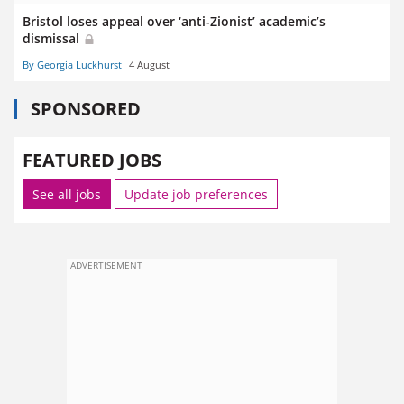
Bristol loses appeal over ‘anti-Zionist’ academic’s
dismissal
By Georgia Luckhurst
4 August
SPONSORED
FEATURED JOBS
See all jobs
Update job preferences
ADVERTISEMENT