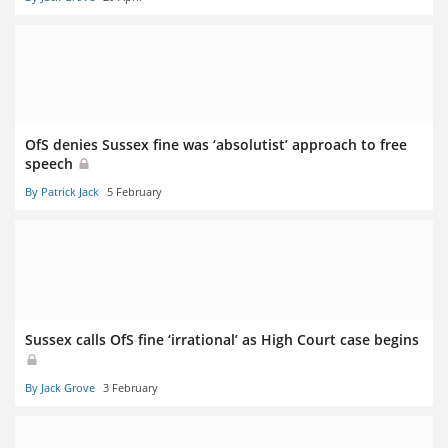
OfS denies Sussex fine was ‘absolutist’ approach to free
speech
By Patrick Jack
5 February
Sussex calls OfS fine ‘irrational’ as High Court case begins
By Jack Grove
3 February