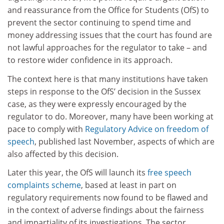
and reassurance from the Office for Students (OfS) to
prevent the sector continuing to spend time and
money addressing issues that the court has found are
not lawful approaches for the regulator to take – and
to restore wider confidence in its approach.
The context here is that many institutions have taken
steps in response to the OfS’ decision in the Sussex
case, as they were expressly encouraged by the
regulator to do. Moreover, many have been working at
pace to comply with
Regulatory Advice on freedom of
speech
, published last November, aspects of which are
also affected by this decision.
Later this year, the OfS will launch its
free speech
complaints scheme
, based at least in part on
regulatory requirements now found to be flawed and
in the context of adverse findings about the fairness
and impartiality of its investigations. The sector