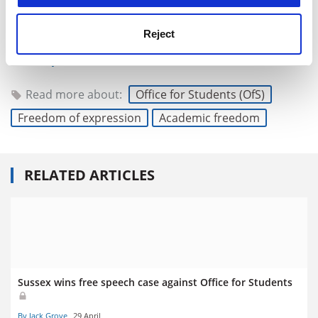
and individuals involved.
Reject
Smita Jamdar is a partner and head of education at
Shakespeare Martineau
.
Read more about:
Office for Students (OfS)
Freedom of expression
Academic freedom
RELATED ARTICLES
Sussex wins free speech case against Office for Students
By Jack Grove
29 April