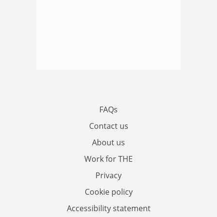
FAQs
Contact us
About us
Work for THE
Privacy
Cookie policy
Accessibility statement