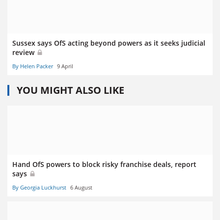
Sussex says OfS acting beyond powers as it seeks judicial
review
By Helen Packer
9 April
YOU MIGHT ALSO LIKE
Hand OfS powers to block risky franchise deals, report
says
By Georgia Luckhurst
6 August