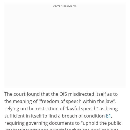
ADVERTISEMENT
The court found that the OfS misdirected itself as to
the meaning of
“
freedom of speech within the law
”
,
relying on the restriction of
“
lawful speech
”
as being
sufficient in itself to find a breach of condition
E1
,
requiring governing documents to “uphold the public