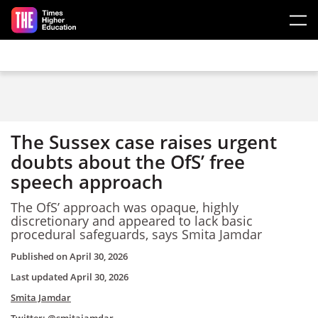
Skip to main content
The Sussex case raises urgent
doubts about the OfS’ free
speech approach
The OfS’ approach was opaque, highly
discretionary and appeared to lack basic
procedural safeguards, says Smita Jamdar
Published on
April 30, 2026
Last updated
April 30, 2026
Smita Jamdar