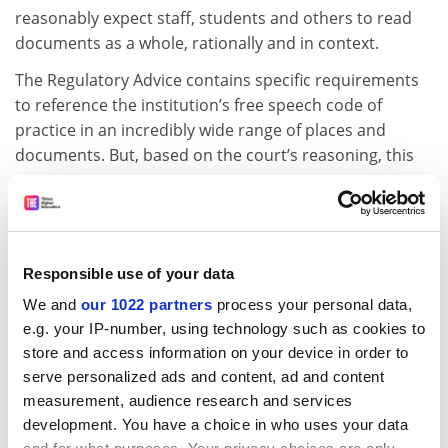
reasonably expect staff, students and others to read
documents as a whole, rationally and in context.
The Regulatory Advice contains specific requirements
to reference the institution’s free speech code of
practice in an incredibly wide range of places and
documents. But, based on the court’s reasoning, this
now appears to represent an unnecessary
bureaucratic requirement.
Perhaps the most alarming point of the ruling relates
to the OfS’ decision as to whether Sussex was in breach
Responsible use of your data
of its duties or not. The court found that the OfS was
We and
our 1022 partners
process your personal data,
wrong not to have considered whether any breaches
e.g. your IP-number, using technology such as cookies to
had been remedied by the time it made its final
store and access information on your device in order to
decision – a decision it made with a closed mind,
serve personalized ads and content, ad and content
unlawfully predetermining it.
measurement, audience research and services
development. You have a choice in who uses your data
ADVERTISEMENT