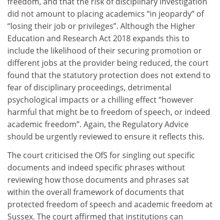
freedom, and that the risk of disciplinary investigation
did not amount to placing academics “in jeopardy” of
“losing their job or privileges”. Although the Higher
Education and Research Act 2018 expands this to
include the likelihood of their securing promotion or
different jobs at the provider being reduced, the court
found that the statutory protection does not extend to
fear of disciplinary proceedings, detrimental
psychological impacts or a chilling effect “however
harmful that might be to freedom of speech, or indeed
academic freedom”. Again, the Regulatory Advice
should be urgently reviewed to ensure it reflects this.
The court criticised the OfS for singling out specific
documents and indeed specific phrases without
reviewing how those documents and phrases sat
within the overall framework of documents that
protected freedom of speech and academic freedom at
Sussex. The court affirmed that institutions can