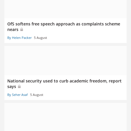
OfS softens free speech approach as complaints scheme
nears
By Helen Packer
5 August
National security used to curb academic freedom, report
says
By Seher Asaf
5 August