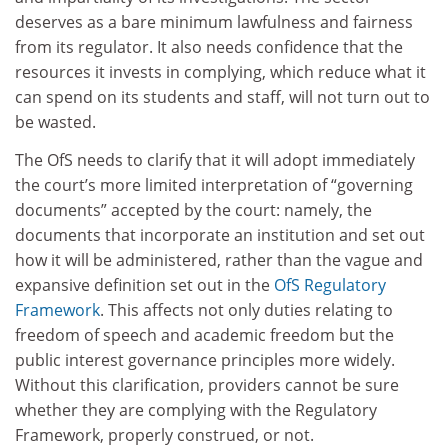
deserves as a bare minimum lawfulness and fairness
from its regulator. It also needs confidence that the
resources it invests in complying, which reduce what it
can spend on its students and staff, will not turn out to
be wasted.
The OfS needs to clarify that it will adopt immediately
the court’s more limited interpretation of “governing
documents” accepted by the court: namely, the
documents that incorporate an institution and set out
how it will be administered, rather than the vague and
expansive definition set out in the
OfS Regulatory
Framework
. This affects not only duties relating to
freedom of speech and academic freedom but the
public interest governance principles more widely.
Without this clarification, providers cannot be sure
whether they are complying with the Regulatory
Framework, properly construed, or not.