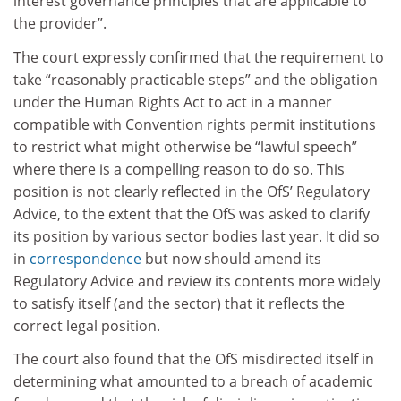
interest governance principles that are applicable to
the provider”.
The court expressly confirmed that the requirement to
take “reasonably practicable steps” and the obligation
under the Human Rights Act to act in a manner
compatible with Convention rights permit institutions
to restrict what might otherwise be “lawful speech”
where there is a compelling reason to do so. This
position is not clearly reflected in the OfS’ Regulatory
Advice, to the extent that the OfS was asked to clarify
its position by various sector bodies last year. It did so
in
correspondence
but now should amend its
Regulatory Advice and review its contents more widely
to satisfy itself (and the sector) that it reflects the
correct legal position.
The court also found that the OfS misdirected itself in
determining what amounted to a breach of academic