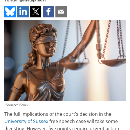
Twitter:
@smitajamdar
Source: iStock
The full implications of the court’s decision in the
University of Sussex
free speech case will take some
digesting. However, five points require urgent action