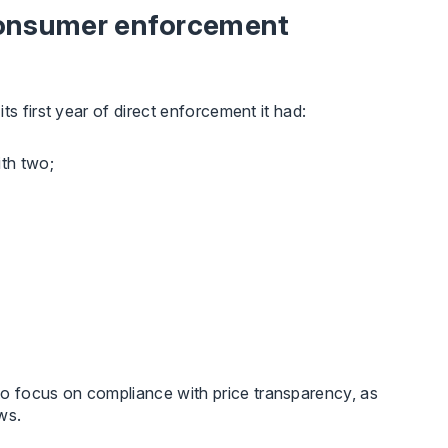
 consumer enforcement
its first year of direct enforcement it had:
ith two;
o focus on compliance with price transparency, as
ws.