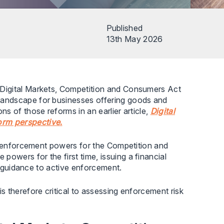
Published
13th May 2026
Digital Markets, Competition and Consumers Act
landscape for businesses offering goods and
s of those reforms in an earlier article,
Digital
orm perspective
.
ct enforcement powers for the Competition and
wers for the first time, issuing a financial
om guidance to active enforcement.
 therefore critical to assessing enforcement risk