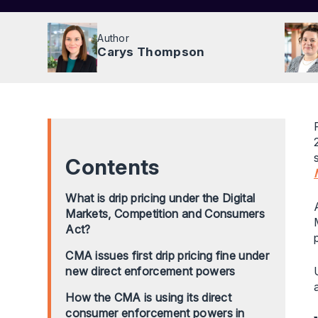
Author
Carys Thompson
Contents
What is drip pricing under the Digital
Markets, Competition and Consumers
Act?
CMA issues first drip pricing fine under
new direct enforcement powers
How the CMA is using its direct
consumer enforcement powers in