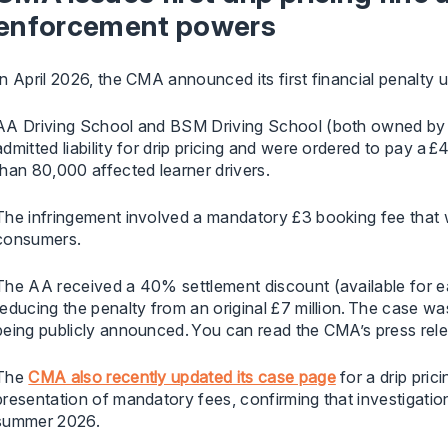
enforcement powers
In April 2026, the CMA announced its first financial penalt
AA Driving School and BSM Driving School (both owned by
admitted liability for drip pricing and were ordered to pay a 
than 80,000 affected learner drivers.
The infringement involved a mandatory £3 booking fee that wa
consumers.
The AA received a 40% settlement discount (available for ear
reducing the penalty from an original £7 million. The case wa
being publicly announced. You can read the CMA’s press rel
The
CMA also recently updated its case page
for a drip pric
presentation of mandatory fees, confirming that investigatio
summer 2026.