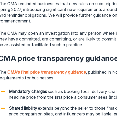
The CMA reminded businesses that new rules on subscription
spring 2027, introducing significant new requirements aroun
and reminder obligations. We will provide further guidance o
commencement.
The CMA may open an investigation into any person where i
they have committed, are committing, or are likely to commit
have assisted or facilitated such a practice.
CMA price transparency guidanc
The
CMA’s final price transparency guidance
, published in 
requirements for businesses:
Mandatory charges
such as booking fees, delivery char
headline price from the first price a consumer sees (incl
Shared liability
extends beyond the seller to those “maki
price comparison sites, and influencers may be liable, p