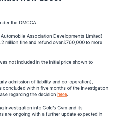
y under the DMCCA.
 Automobile Association Developments Limited)
£4.2 million fine and refund over £760,000 to more
s not included in the initial price shown to
ly admission of liability and co-operation),
s concluded within five months of the investigation
ease regarding the decision
here
.
ing investigation into Gold’s Gym and its
ns are ongoing with a further update expected in