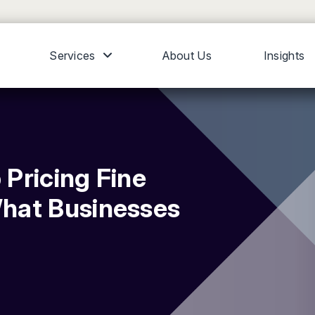
Services
About Us
Insights
 Pricing Fine
hat Businesses