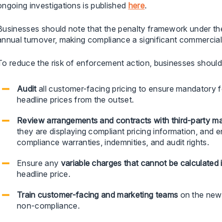
ongoing investigations is published
here
.
Businesses should note that the penalty framework under t
annual turnover, making compliance a significant commercial p
To reduce the risk of enforcement action, businesses should
Audit
all customer-facing pricing to ensure mandatory f
headline prices from the outset.
Review arrangements and contracts with third-party mark
they are displaying compliant pricing information, and
compliance warranties, indemnities, and audit rights.
Ensure any
variable charges that cannot be calculated
headline price.
Train
customer-facing and marketing teams
on the new 
non-compliance.