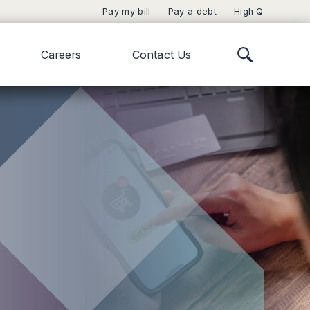
Pay my bill
Pay a debt
High Q
Careers
Contact Us