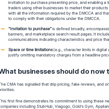
invitation to purchase presenting price, and enabling a t
traders using other businesses to market their product
with all the information required by the DMCCA and tha
to comply with their obligations under the DMCCA.
“Invitation to purchase”
is defined broadly, encompassi
banners, and marketplace search result pages. It inclu
communications indicating characteristics and price t
Space or time limitations
(e.g., character limits in digital
justify omitting mandatory charges from a headline pric
What businesses should do now to
The CMA has signalled that drip pricing, fake reviews, and o
priorities.
This first fine demonstrates its commitment to using these n
companies including StubHub, Viagogo, Gold’s Gym, Appliance