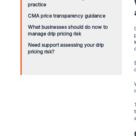
practice
CMA price transparency guidance
What businesses should do now to
manage drip pricing risk
Need support assessing your drip
pricing risk?