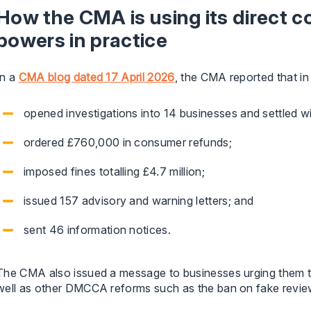
How the CMA is using its direct
powers in practice
In a
CMA blog dated 17 April 2026
, the CMA reported that in 
opened investigations into 14 businesses and settled w
ordered £760,000 in consumer refunds;
imposed fines totalling £4.7 million;
issued 157 advisory and warning letters; and
sent 46 information notices.
The CMA also issued a message to businesses urging them t
well as other DMCCA reforms such as the ban on fake revie