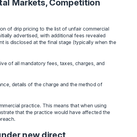
ital Markets, Competition
of drip pricing to the list of unfair commercial
itially advertised, with additional fees revealed
t is disclosed at the final stage (typically when the
sive of all mandatory fees, taxes, charges, and
nce, details of the charge and the method of
mmercial practice. This means that when using
trate that the practice would have affected the
breach.
 under new direct