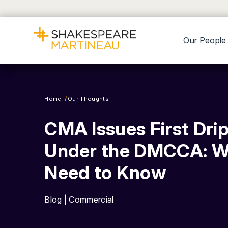
Our People
Home
Our Thoughts
CMA Issues First Drip
Under the DMCCA: W
Need to Know
Blog | Commercial