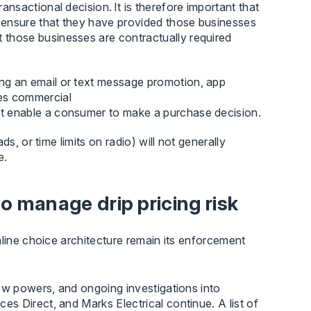
ransactional decision. It is therefore important that
s ensure that they have provided those businesses
t those businesses are contractually required
ng an email or text message promotion, app
des commercial
hat enable a consumer to make a purchase decision.
 ads, or time limits on radio) will not generally
e.
 manage drip pricing risk
nline choice architecture remain its enforcement
ew powers, and ongoing investigations into
s Direct, and Marks Electrical continue. A list of