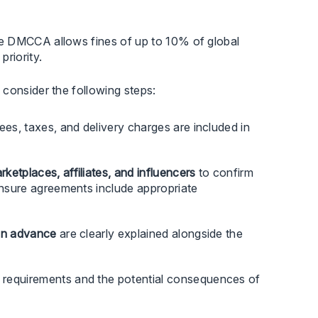
he DMCCA allows fines of up to 10% of global
riority.
 consider the following steps:
ees, taxes, and delivery charges are included in
etplaces, affiliates, and influencers
to confirm
 ensure agreements include appropriate
 in advance
are clearly explained alongside the
requirements and the potential consequences of