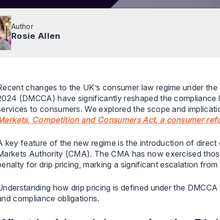
Author
Rosie Allen
Recent changes to the UK’s consumer law regime under the 
2024 (DMCCA) have significantly reshaped the compliance 
services to consumers. We explored the scope and implication
Markets, Competition and Consumers Act, a consumer ref
A key feature of the new regime is the introduction of dire
Markets Authority (CMA). The CMA has now exercised those po
penalty for drip pricing, marking a significant escalation fr
Understanding how drip pricing is defined under the DMCCA is
and compliance obligations.