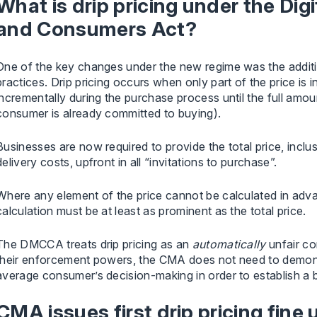
What is drip pricing under the Dig
and Consumers Act?
One of the key changes under the new regime was the addition 
practices. Drip pricing occurs when only part of the price is in
incrementally during the purchase process until the full amoun
consumer is already committed to buying).
Businesses are now required to provide the total price, inclu
delivery costs, upfront in all “invitations to purchase”.
Where any element of the price cannot be calculated in adva
calculation must be at least as prominent as the total price.
The DMCCA treats drip pricing as an
automatically
unfair co
their enforcement powers, the CMA does not need to demons
average consumer’s decision-making in order to establish a 
CMA issues first drip pricing fine