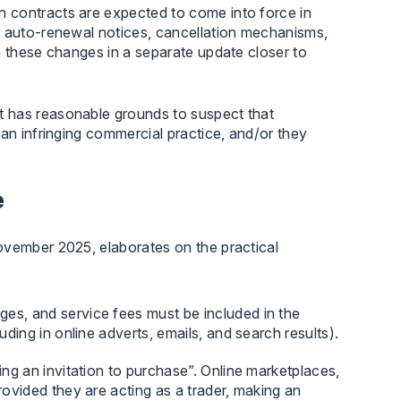
 contracts are expected to come into force in
d auto-renewal notices, cancellation mechanisms,
n these changes in a separate update closer to
t has reasonable grounds to suspect that
 an infringing commercial practice, and/or they
e
November 2025, elaborates on the practical
ges, and service fees must be included in the
uding in online adverts, emails, and search results).
ng an invitation to purchase”. Online marketplaces,
rovided they are acting as a trader, making an