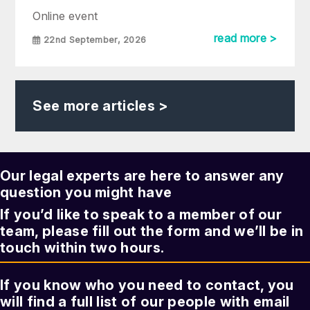
Online event
read more >
22nd September, 2026
See more articles >
Our legal experts are here to answer any
question you might have
If you’d like to speak to a member of our
team, please fill out the form and we’ll be in
touch within two hours.
If you know who you need to contact, you
will find a full list of our people with email