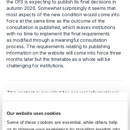
the OfS is expecting to publish its final decisions in
autumn 2026. Somewhat surprisingly it seems that
most aspects of the new condition would come into
force at the same time as the outcome of the
consultation is published, which leaves institutions
with no time to implement the final requirements
as modified through a meaningful consultation
process. The requirements relating to publishing
information on the website will come into force three
months later but the timetable as a whole will be
challenging for institutions.
This content is provided for general informational
purposes only and does not constitute legal advice.
It is not intended to address the circumstances of
any individual or entity, nor should it be relied upon
Our website uses cookies
as a substitute for specific advice from a qualified
Some of these cookies are essential, while others help
solicitor. The information reflects the legal position
us to improve your experience by providing insights into