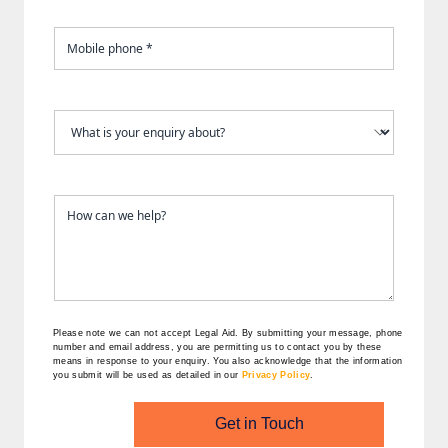
Please note we can not accept Legal Aid.
By submitting your message, phone
number and email address, you are permitting us to contact you by these
means in response to your enquiry. You also acknowledge that the information
you submit will be used as detailed in our
Privacy Policy
.
Get in Touch