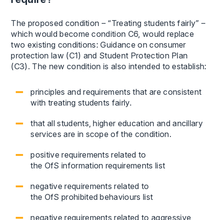
The proposed condition – “Treating students fairly” –
which would become condition C6, would replace
two existing conditions: Guidance on consumer
protection law (C1) and Student Protection Plan
(C3). The new condition is also intended to establish:
principles and requirements that are consistent
with treating students fairly.
that all students, higher education and ancillary
services are in scope of the condition.
positive requirements related to
the OfS information requirements list
negative requirements related to
the OfS prohibited behaviours list
negative requirements related to aggressive