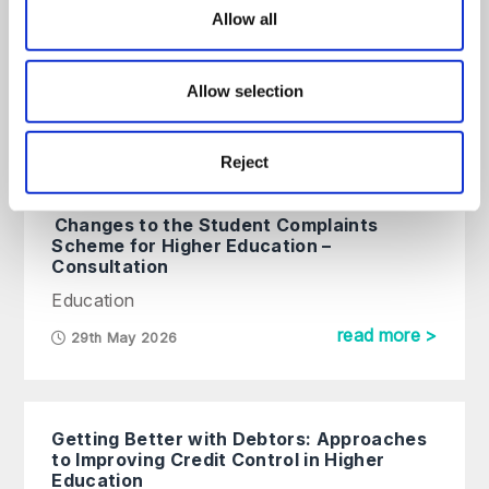
Treating Students Fairly – What to look
Allow all
out for in the OfS consultation on new
Condition C6
On Demand Webinar
Allow selection
read more >
Reject
Changes to the Student Complaints
Scheme for Higher Education –
Consultation
Education
read more >
29th May 2026
Getting Better with Debtors: Approaches
to Improving Credit Control in Higher
Education