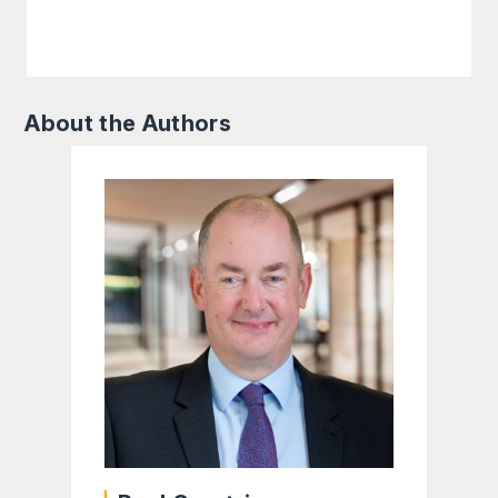
About the Authors