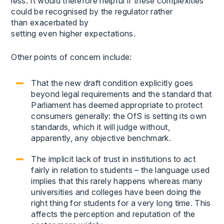
less. It would therefore helpful if these complexities
could be recognised by the regulator rather
than exacerbated by
setting even higher expectations.
Other points of concern include:
That the new draft condition explicitly goes
beyond legal requirements and the standard that
Parliament has deemed appropriate to protect
consumers generally: the OfS is setting its own
standards, which it will judge without,
apparently, any objective benchmark.
The implicit lack of trust in institutions to act
fairly in relation to students – the language used
implies that this rarely happens whereas many
universities and colleges have been doing the
right thing for students for a very long time. This
affects the perception and reputation of the