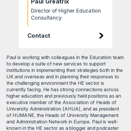
Paul Greatrix
Director of Higher Education
Consultancy
Contact
Paul is working with colleagues in the Education team
to develop a suite of new services to support
institutions in implementing their strategies both in the
UK and overseas and in planning their responses to
the challenging environment the HE sector is
currently facing. He has strong connections across
higher education and previously held positions as an
executive member of the Association of Heads of
University Administration (AHUA), and as president
of HUMANE, the Heads of University Management
and Administration Network in Europe. Paul is well-
known in the HE sector as a blogger and podcaster