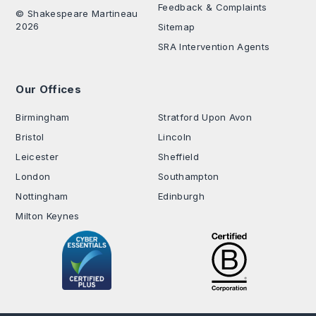
Feedback & Complaints
© Shakespeare Martineau
2026
Sitemap
SRA Intervention Agents
Our Offices
.
Birmingham
Stratford Upon Avon
Bristol
Lincoln
Leicester
Sheffield
London
Southampton
Nottingham
Edinburgh
Milton Keynes