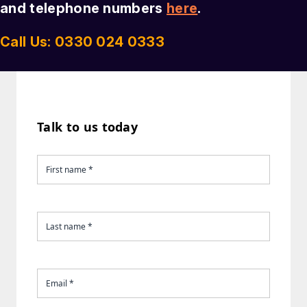
and telephone numbers
here
.
Call Us: 0330 024 0333
Talk to us today