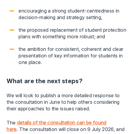
encouraging a strong student-centredness in
decision-making and strategy setting,
the proposed replacement of student protection
plans with something more robust; and
the ambition for consistent, coherent and clear
presentation of key information for students in
one place.
What are the next steps?
We will look to publish a more detailed response to
the consultation in June to help others considering
their approaches to the issues raised.
The
details of the consultation can be found
here
. The consultation will close on 9 July 2026, and