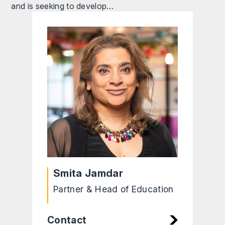
and is seeking to develop…
Smita Jamdar
Partner & Head of Education
Contact