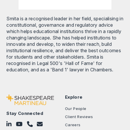
Smita is a recognised leader in her field, specialising in
constitutional, governance and regulatory advice
which helps educational institutions thrive in a rapidly
changing landscape. She has helped institutions to
innovate and develop, to widen their reach, build
institutional resilience, and deliver the best outcomes
for students and other stakeholders. Smita is
recognised in Legal 500's 'Hall of Fame' for
education, and as a 'Band 1' lawyer in Chambers.
Explore
Our People
Stay Connected
Client Reviews
Follow on LinkedIn
Subscribe on YouTube
Call Us - 0330 024 0333
Contact Us
Careers