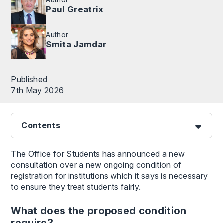
Paul Greatrix
Author
Smita Jamdar
Published
7th May 2026
Contents
The Office for Students has announced a new
consultation over a new ongoing condition of
registration for institutions which it says is necessary
to ensure they treat students fairly.
What does the proposed condition
require?