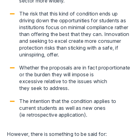
sector more widely.
The risk that this kind of condition ends up
driving down the opportunities for students as
institutions focus on minimal compliance rather
than offering the best that they can. Innovation
and seeking to excel create more consumer
protection risks than sticking with a safe, if
uninspiring, offer.
Whether the proposals are in fact proportionate
or the burden they will impose is
excessive relative to the issues which
they seek to address.
The intention that the condition applies to
current students as well as new ones
(ie retrospective application).
However, there is something to be said for: