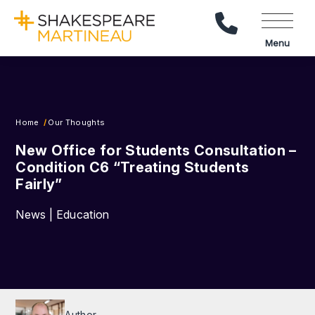
Call Us
Menu
Home
Our Thoughts
New Office for Students Consultation –
Condition C6 “Treating Students
Fairly”
News | Education
Author