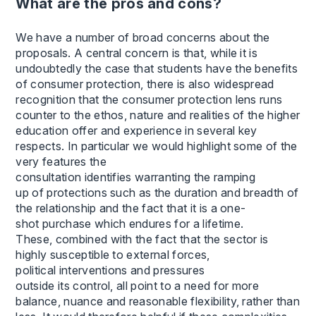
What are the pros and cons?
We have a number of broad concerns about the
proposals. A central concern is that, while it is
undoubtedly the case that students have the benefits
of consumer protection, there is also widespread
recognition that the consumer protection lens runs
counter to the ethos, nature and realities of the higher
education offer and experience in several key
respects. In particular we would highlight some of the
very features the
consultation identifies warranting the ramping
up of protections such as the duration and breadth of
the relationship and the fact that it is a one-
shot purchase which endures for a lifetime.
These, combined with the fact that the sector is
highly susceptible to external forces,
political interventions and pressures
outside its control, all point to a need for more
balance, nuance and reasonable flexibility, rather than