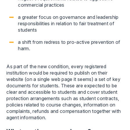
commercial practices
a greater focus on governance and leadership
responsibilities in relation to fair treatment of
students
a shift from redress to pro-active prevention of
harm.
As part of the new condition, every registered
institution would be required to publish on their
website (on a single web page it seems) a set of key
documents for students. These are expected to be
clear and accessible to students and cover student
protection arrangements such as student contracts,
policies related to course changes, information on
complaints, refunds and compensation together with
agent information.