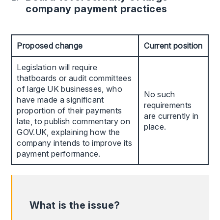
company payment practices
Proposed change
Current position
Legislation will require
thatboards or audit committees
of large UK businesses, who
No such
have made a significant
requirements
proportion of their payments
are currently in
late, to publish commentary on
place.
GOV.UK, explaining how the
company intends to improve its
payment performance.
What is the issue?