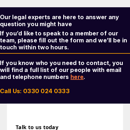
Our legal experts are here to answer any
question you might have
If you’d like to speak to a member of our
team, please fill out the form and we’ll be in
touch within two hours.
If you know who you need to contact, you
will find a full list of our people with email
and telephone numbers
here
.
Call Us: 0330 024 0333
Talk to us today