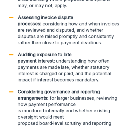
may, or may not, apply.
Assessing invoice dispute
processes:
considering how and when invoices
are reviewed and disputed, and whether
disputes are raised promptly and consistently
rather than close to payment deadlines.
Auditing exposure to late
payment interest:
understanding how often
payments are made late, whether statutory
interest is charged or paid, and the potential
impact if interest becomes mandatory.
Considering governance and reporting
arrangements:
for larger businesses, reviewing
how payment performance
is monitored internally and whether existing
oversight would meet
proposed board‑level scrutiny and reporting