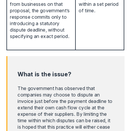
from businesses on that
within a set period
proposal, the government’s
of time.
response commits only to
introducing a statutory
dispute deadline, without
specifying an exact period.
What is the issue?
The government has observed that
companies may choose to dispute an
invoice just before the payment deadline to
extend their own cash flow cycle at the
expense of their suppliers. By limiting the
time within which disputes can be raised, it
is hoped that this practice will either cease