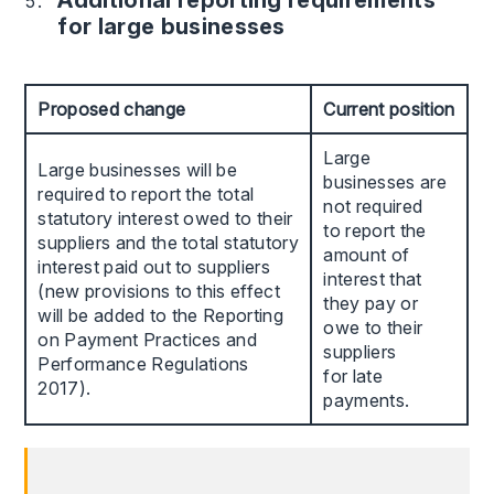
Additional reporting requirements
for large businesses
Proposed change
Current position
Large
Large businesses will be
businesses are
required to report the total
not required
statutory interest owed to their
to report the
suppliers and the total statutory
amount of
interest paid out to suppliers
interest that
(new provisions to this effect
they pay or
will be added to the Reporting
owe to their
on Payment Practices and
suppliers
Performance Regulations
for late
2017).
payments.