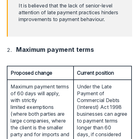
It is believed that the lack of senior-level
attention of late payment practices hinders
improvements to payment behaviour.
Maximum payment terms
Proposed change
Current position
Maximum payment terms
Under the Late
of 60 days will apply,
Payment of
with strictly
Commercial Debts
limited exemptions
(Interest) Act 1998
(where both parties are
businesses can agree
large companies, where
to payment terms
the client is the smaller
longer than 60
party and for imports and
days, if considered