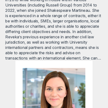
Universities (including Russell Group) from 2014 to
2022, when she joined Shakespeare Martineau. She
is experienced in a whole range of contracts, either it
be with individuals, SMEs, larger organisations, local
authorities or charities, and she is able to appreciate
differing client objectives and needs. In addition,
Reveka’s previous experience in another civil law
jurisdiction, as well as working with University
international partners and contractors, means she is
able to appreciate the risks and advise on
transactions with an international element. She can…