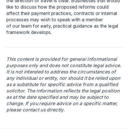
the direction of travel is clear. Businesses that would
like to discuss how the proposed reforms could
affect their payment practices, contracts or internal
processes may wish to speak with a member
of our team for early, practical guidance as the legal
framework develops.
This content is provided for general informational
purposes only and does not constitute legal advice.
It is not intended to address the circumstances of
any individual or entity, nor should it be relied upon
as a substitute for specific advice from a qualified
solicitor. The information reflects the legal position
as at the date specified and may be subject to
change. If you require advice on a specific matter,
please contact us directly.