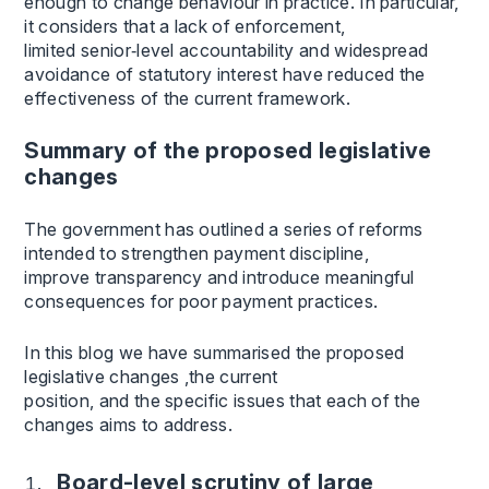
enough to change behaviour in practice. In particular,
it considers that a lack of enforcement,
limited senior‑level accountability and widespread
avoidance of statutory interest have reduced the
effectiveness of the current framework.
Summary of the proposed legislative
changes
The government has outlined a series of reforms
intended to strengthen payment discipline,
improve transparency and introduce meaningful
consequences for poor payment practices.
In this blog we have summarised the proposed
legislative changes ,the current
position, and the specific issues that each of the
changes aims to address.
Board-level scrutiny of large