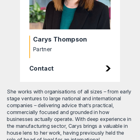
Carys Thompson
Partner
Contact
She works with organisations of all sizes – from early
stage ventures to large national and international
companies – delivering advice that’s practical,
commercially focused and grounded in how
businesses actually operate. With deep experience in
the manufacturing sector, Carys brings a valuable in
house lens to her work, having previously held the
role of head of legal for an international