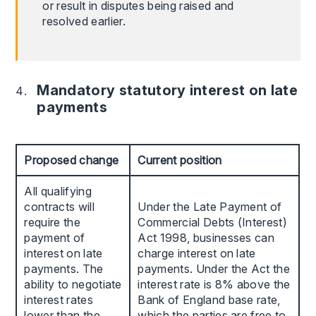
or result in disputes being raised and
resolved earlier.
Mandatory statutory interest on late
payments
Proposed change
Current position
All qualifying
contracts will
Under the Late Payment of
require the
Commercial Debts (Interest)
payment of
Act 1998, businesses can
interest on late
charge interest on late
payments. The
payments. Under the Act the
ability to negotiate
interest rate is 8% above the
interest rates
Bank of England base rate,
lower than the
which the parties are free to