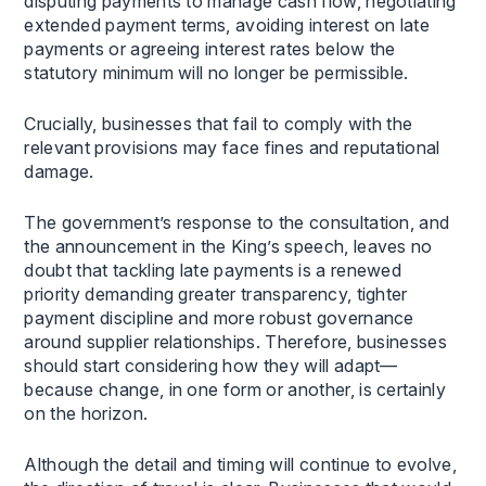
disputing payments to manage cash flow, negotiating
extended payment terms, avoiding interest on late
payments or agreeing interest rates below the
statutory minimum will no longer be permissible.
Crucially, businesses that fail to comply with the
relevant provisions may face fines and reputational
damage.
The government’s response to the consultation, and
the announcement in the King’s speech, leaves no
doubt that tackling late payments is a renewed
priority demanding greater transparency, tighter
payment discipline and more robust governance
around supplier relationships. Therefore, businesses
should start considering how they will adapt—
because change, in one form or another, is certainly
on the horizon.
Although the detail and timing will continue to evolve,