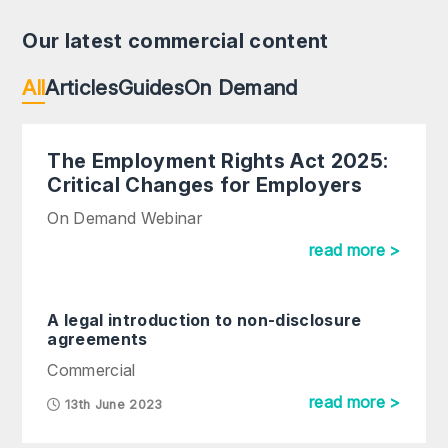
Our latest commercial content
All
Articles
Guides
On Demand
The Employment Rights Act 2025:
Critical Changes for Employers
On Demand Webinar
read more >
A legal introduction to non-disclosure
agreements
Commercial
read more >
13th June 2023