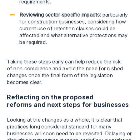
requirements.
Reviewing sector
‑
specific impacts:
particularly
for construction businesses, considering how
current use of retention clauses could be
affected and what alternative protections may
be required.
Taking these steps early can help reduce the risk
of non‑compliance and avoid the need for rushed
changes once the final form of the legislation
becomes clear.
Reflecting on the proposed
reforms and next steps for businesses
Looking at the changes as a whole, it is clear that
practices long considered standard for many
businesses will soon need to be revisited. Delaying or