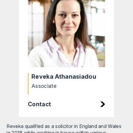
Reveka Athanasiadou
Associate
Contact
Reveka qualified as a solicitor in England and Wales
in 2018 while working in house within various