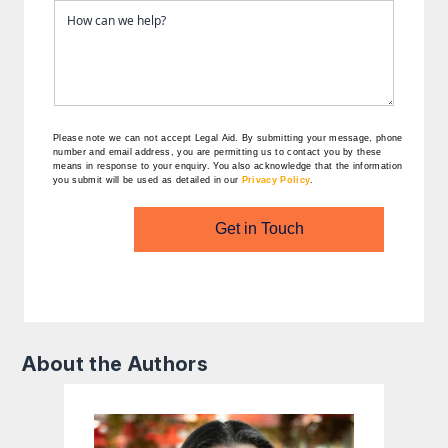
Please note we can not accept Legal Aid.
By submitting your message, phone
number and email address, you are permitting us to contact you by these
means in response to your enquiry. You also acknowledge that the information
you submit will be used as detailed in our
Privacy Policy
.
Get in Touch
About the Authors