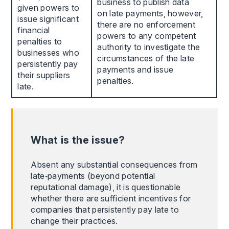
business to publish data
given powers to
on late payments, however,
issue significant
there are no enforcement
financial
powers to any competent
penalties to
authority to investigate the
businesses who
circumstances of the late
persistently pay
payments and issue
their suppliers
penalties.
late.
What is the issue?
Absent any substantial consequences from
late‑payments (beyond potential
reputational damage), it is questionable
whether there are sufficient incentives for
companies that persistently pay late to
change their practices.