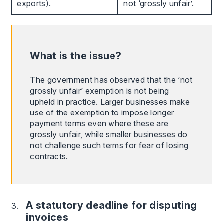
exports).
not ‘grossly unfair’.
What is the issue?
The government has observed that the ‘not
grossly unfair’ exemption is not being
upheld in practice. Larger businesses make
use of the exemption to impose longer
payment terms even where these are
grossly unfair, while smaller businesses do
not challenge such terms for fear of losing
contracts.
A statutory deadline for disputing
invoices