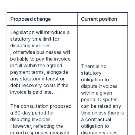
Proposed change
Current position
Legislation will introduce a
statutory time limit for
disputing invoices
, otherwise businesses will
be liable to pay the invoice
in full within the agreed
There is no
payment terms, alongside
statutory
any statutory interest or
obligation to
debt recovery costs if the
dispute invoices
invoice is paid late.
within a given
period. Disputes
The consultation proposed
can be raised any
a 30‑day period for
time unless there is
disputing invoices.
a contractual
However, reflecting the
obligation to
mixed responses received
dispute invoices