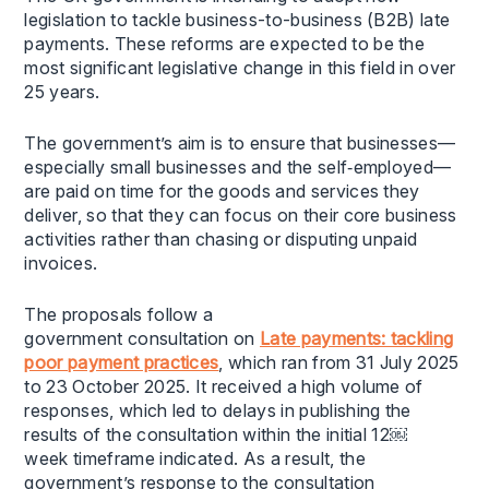
legislation to tackle business-to-business (B2B) late
payments. These reforms are expected to be the
most significant legislative change in this field in over
25 years.
The government’s aim is to ensure that businesses—
especially small businesses and the self‑employed—
are paid on time for the goods and services they
deliver, so that they can focus on their core business
activities rather than chasing or disputing unpaid
invoices.
The proposals follow a
government consultation on
Late payments: tackling
poor payment practices
, which ran from 31 July 2025
to 23 October 2025. It received a high volume of
responses, which led to delays in publishing the
results of the consultation within the initial 12￼
week timeframe indicated. As a result, the
government’s response to the consultation