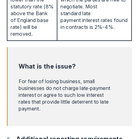
statutory rate (8%
negotiate. Most
above the Bank
standard late
of England base
payment interest rates found
rate) will be
in contracts is 2%-4%.
removed.
What is the issue?
For fear of losing business, small
businesses do not charge late‑payment
interest or agree to such low interest
rates that provide little deterrent to late
payment.