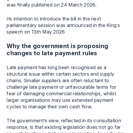
was finally published on 24 March 2026.
Its intention to introduce the bill in the next
parliamentary session was announced in the King’s
speech on 13th May 2026
Why the government is proposing
changes to late payment rules
Late payment has long been recognised as a
structural issue within certain sectors and supply
chains. Smaller suppliers are often reluctant to
challenge late payment or unfavourable terms for
fear of damaging commercial relationships, whilst
larger organisations may use extended payment
cycles to manage their own cash flow.
The government’s view, reflected in its consultation
response, is that existing legislation does not go far