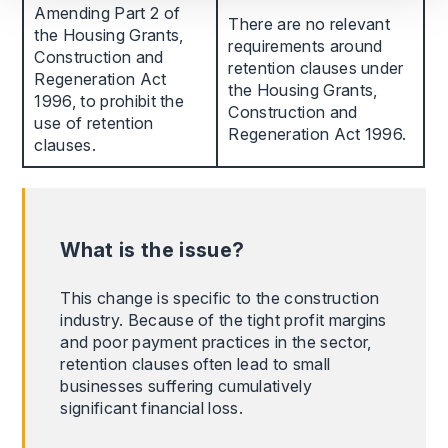
Amending Part 2 of
There are no relevant
the Housing Grants,
requirements around
Construction and
retention clauses under
Regeneration Act
the Housing Grants,
1996, to prohibit the
Construction and
use of retention
Regeneration Act 1996.
clauses.
What is the issue?
This change is specific to the construction
industry. Because of the tight profit margins
and poor payment practices in the sector,
retention clauses often lead to small
businesses suffering cumulatively
significant financial loss.