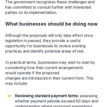
The government recognises these challenges and
has committed to consult further with interested
parties on its implementation.
What businesses should be doing now
Although the proposals will only take effect once
legislation is passed, they provide a useful
opportunity for businesses to review existing
practices and identify potential areas of risk.
In practical terms, businesses may wish to start by
considering how their current arrangements
would operate if the proposed
changes are introduced in their current form. This
may include:
Reviewing standard payment terms:
assessing
whether payment periods exceed 60 days and
understanding where proposed exemptions