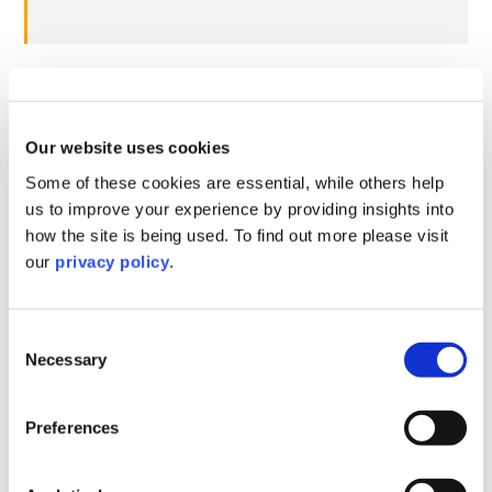
Expanded powers for the Small
Business Commissioner, including
assurance of payment reporting
Our website uses cookies
data
Some of these cookies are essential, while others help
us to improve your experience by providing insights into
how the site is being used. To find out more please visit
Proposed change
Current position
our
privacy policy
.
Currently, the SBC
The SBC will be
has only limited
given additional powers to
Consent
powers in relation to
support small businesses
Necessary
Selection
supporting small
with payment disputes and
businesses in late
investigate businesses
payment disputes
Preferences
suspected of conducting
with large
poor payment practices.
businesses.