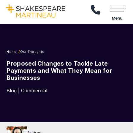
Call Us
Menu
Home
Our Thoughts
Proposed Changes to Tackle Late
Payments and What They Mean for
Businesses
Blog | Commercial
Author