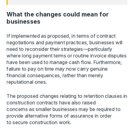
What the changes could mean for
businesses
If implemented as proposed, in terms of contract
negotiations and payment practices, businesses will
need to reconsider their strategies—particularly
where long payment terms or routine invoice disputes
have been used to manage cash flow. Furthermore,
failure to pay on time may now carry genuine
financial consequences, rather than merely
reputational ones.
The proposed changes relating to retention clauses in
construction contracts have also raised
concerns as smaller businesses may be required to
provide alternative forms of assurance in order
to secure construction work.