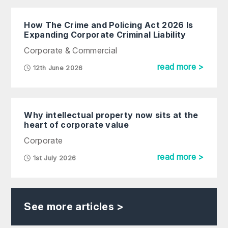
How The Crime and Policing Act 2026 Is
Expanding Corporate Criminal Liability
Corporate & Commercial
read more >
12th June 2026
Why intellectual property now sits at the
heart of corporate value
Corporate
read more >
1st July 2026
See more articles >