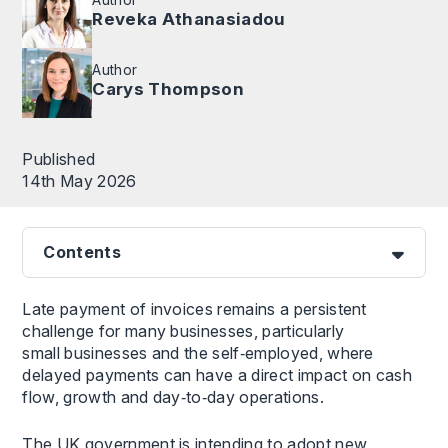
Reveka Athanasiadou
Author
Carys Thompson
Published
14th May 2026
Contents
Late payment of invoices remains a persistent
challenge for many businesses, particularly
small businesses and the self‑employed, where
delayed payments can have a direct impact on cash
flow, growth and day‑to‑day operations.
The UK government is intending to adopt new