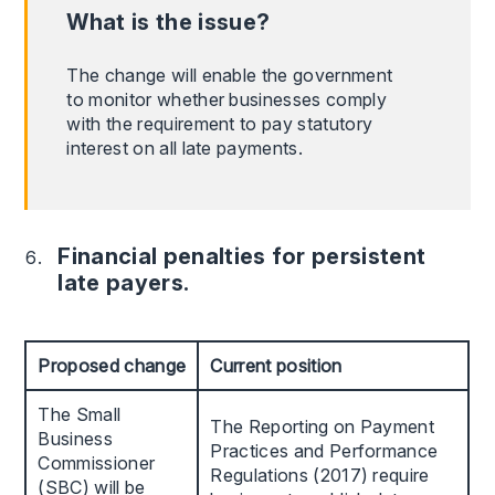
What is the issue?
The change will enable the government
to monitor whether businesses comply
with the requirement to pay statutory
interest on all late payments.
Financial penalties for persistent
late payers.
Proposed change
Current position
The Small
The Reporting on Payment
Business
Practices and Performance
Commissioner
Regulations (2017) require
(SBC) will be