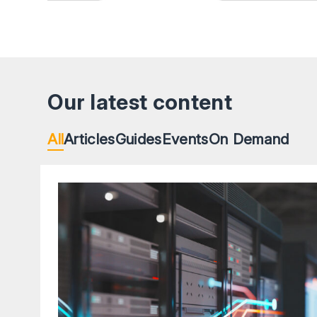
Our latest content
All
Articles
Guides
Events
On Demand