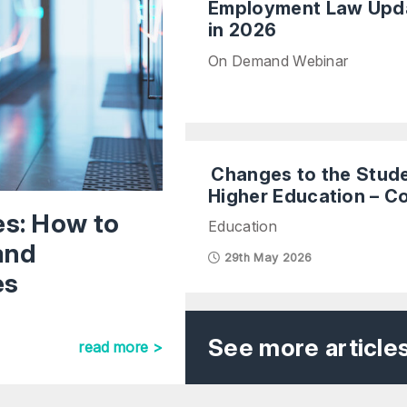
Employment Law Upda
in 2026
On Demand Webinar
Changes to the Stud
Higher Education – C
es: How to
Education
and
29th May 2026
es
See more article
read more >