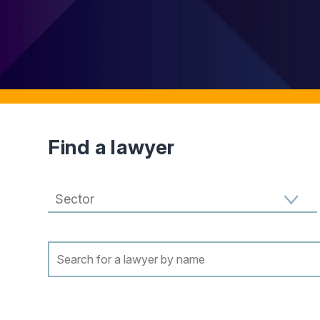
Find a lawyer
Filter results by Sector