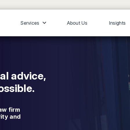
Services
About Us
Insights
al advice,
ssible.
aw firm
rity and