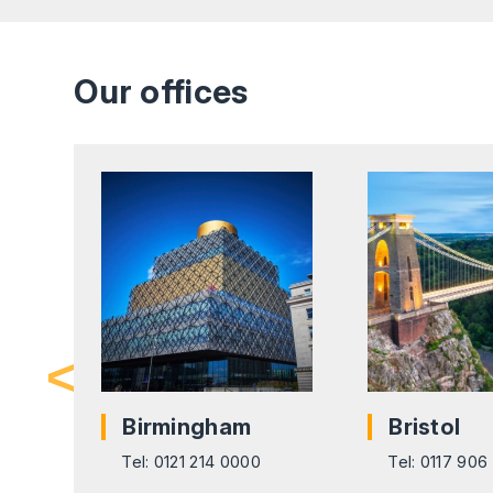
Our offices
pon
Birmingham
Bristol
Tel: 0121 214 0000
Tel: 0117 90
416