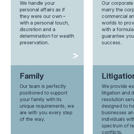
We handle your
Our corporate
personal affairs as if
marry the corp
they were our own –
commercial an
with a personal touch,
worlds to pro
discretion and a
with a formula 
determination for wealth
guarantee you
preservation.
success.
Family
Litigatio
Our team is perfectly
We provide ex
positioned to support
litigation and 
your family with its
resolution ser
unique requirements, we
designed to h
are with you every step
businesses an
of the way.
individuals wi
spectrum of le
conflicts.