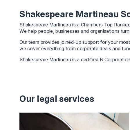
Shakespeare Martineau Sol
Shakespeare Martineau is a Chambers Top Ranked, le
We help people, businesses and organisations turn a
Our team provides joined-up support for your most 
we cover everything from corporate deals and fundi
Shakespeare Martineau is a certified B Corporation
Our legal services