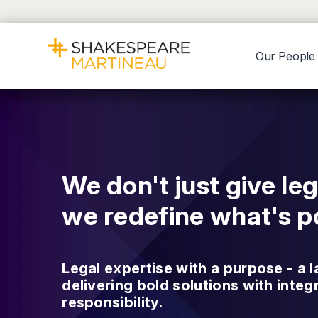
Our People
We don't just give leg
we redefine what's po
Legal expertise with a purpose - a l
delivering bold solutions with integ
responsibility.