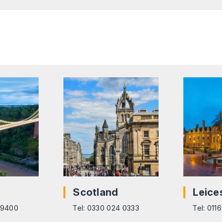
Scotland
Leice
6 9400
Tel: 0330 024 0333
Tel: 011