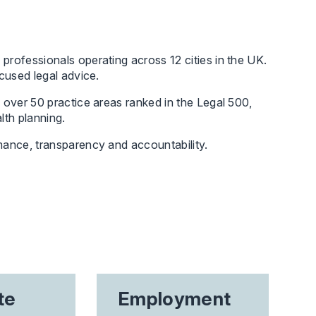
professionals operating across 12 cities in the UK.
cused legal advice.
 over 50 practice areas ranked in the Legal 500,
lth planning.
mance, transparency and accountability.
te
Employment
Int