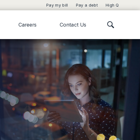
Pay my bill
Pay a debt
High Q
Careers
Contact Us