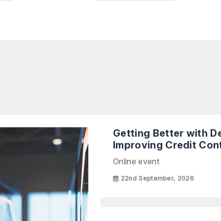
Getting Better with 
Improving Credit Cont
Online event
22nd September, 2026