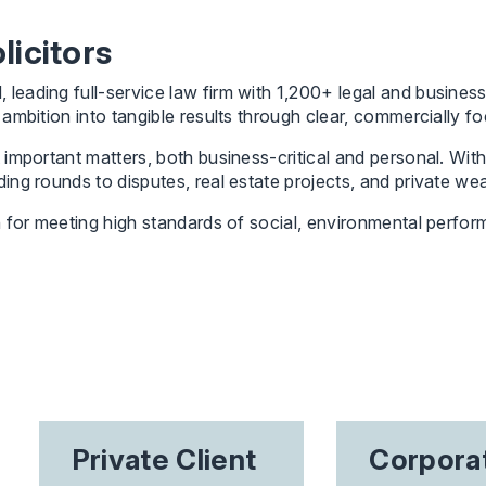
icitors
ading full-service law firm with 1,200+ legal and business 
mbition into tangible results through clear, commercially fo
important matters, both business-critical and personal. With
ng rounds to disputes, real estate projects, and private wea
 for meeting high standards of social, environmental perfor
Private Client
Corpora