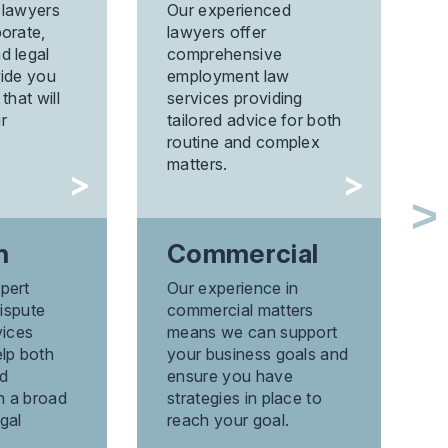
Pr
 lawyers
Our experienced
orate,
lawyers offer
With
d legal
comprehensive
expe
vide you
employment law
area 
that will
services providing
prope
r
tailored advice for both
ensu
routine and complex
the 
matters.
asse
n
Commercial
Pr
pert
Our experience in
Di
dispute
commercial matters
Reso
vices
means we can support
prop
elp both
your business goals and
speci
d
ensure you have
and 
th a broad
strategies in place to
gal
reach your goal.