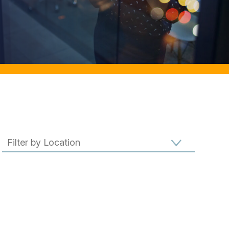
Filter results by location