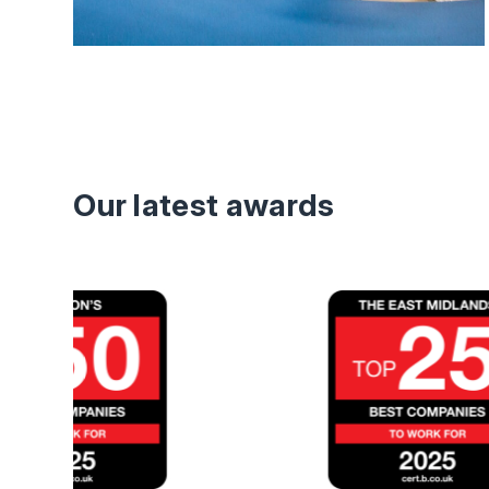
Our latest awards