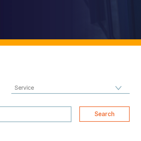
Filter results by Specialism
Search