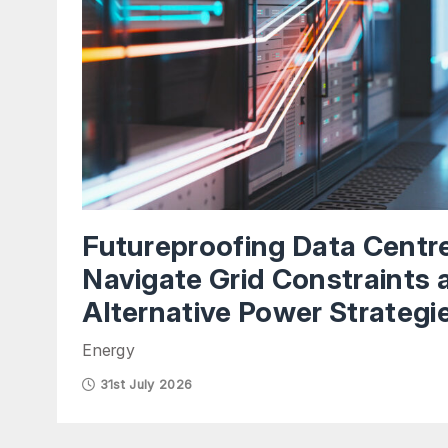
Futureproofing Data Centr
Navigate Grid Constraints 
Alternative Power Strategi
Energy
31st July 2026