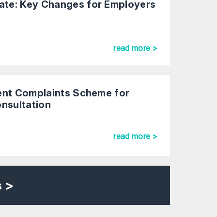
te: Key Changes for Employers
read more >
ent Complaints Scheme for
onsultation
read more >
s >