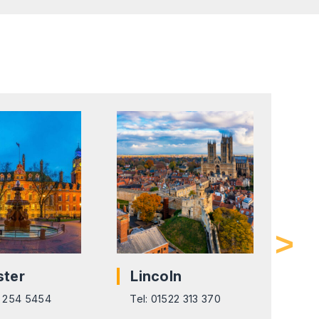
ster
Lincoln
L
6 254 5454
Tel: 01522 313 370
Tel