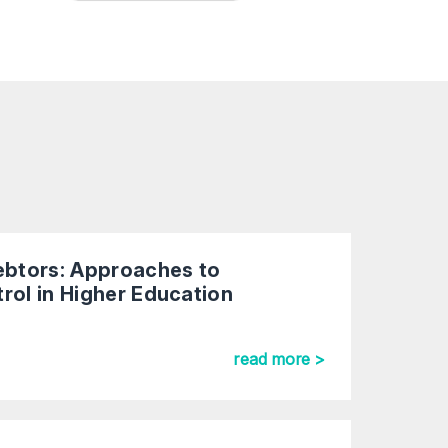
Debtors: Approaches to
rol in Higher Education
read more >