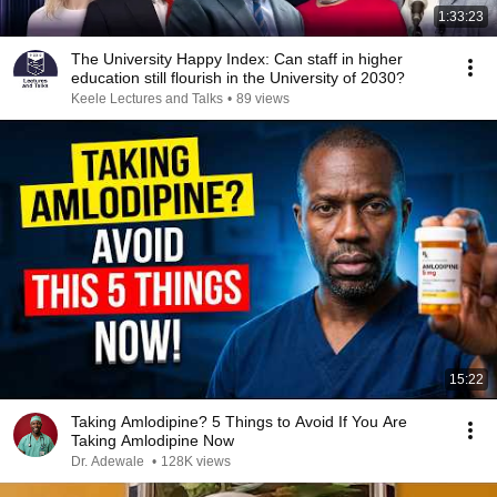
1:33:23
The University Happy Index: Can staff in higher
education still flourish in the University of 2030?
Keele Lectures and Talks
•
89 views
15:22
Taking Amlodipine? 5 Things to Avoid If You Are
Taking Amlodipine Now
Dr. Adewale
•
128K views