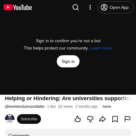
Open App
Sign in to confirm you’re not a bot
This helps protect our community.
Learn more
Sign in
Helping or Hindering: Are universities supportin
@
keelelecturesandtalks
1 like
82 views
2 months ago
more
Subscribe
Comments