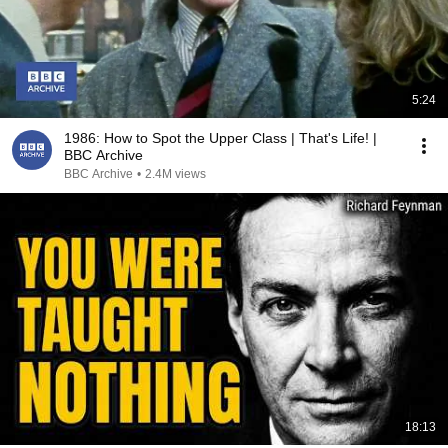
5:24
1986: How to Spot the Upper Class | That's Life! |
BBC Archive
BBC Archive
•
2.4M views
18:13