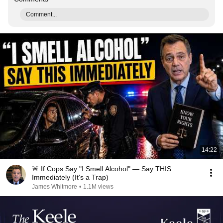
Comment...
14:22
🚨 If Cops Say "I Smell Alcohol" — Say THIS
Immediately (It's a Trap)
James Whitmore
•
1.1M views