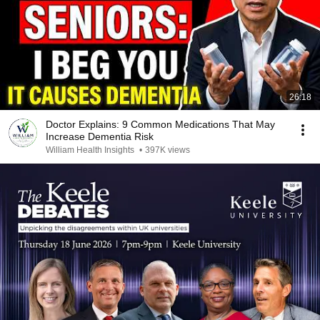
26:18
Doctor Explains: 9 Common Medications That May
Increase Dementia Risk
William Health Insights
•
397K views