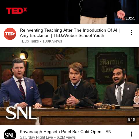
13:55
Reinventing Teaching After The Introduction Of AI |
Amy Bruckman | TEDxWeber School Youth
TEDx Talks
•
100K views
6:15
Kavanaugh Hegseth Patel Bar Cold Open - SNL
Saturday Night Live
•
6.2M views