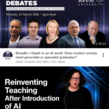
1:39:19
Breadth v Depth in an AI world: Does modern society
need generalist or specialist graduates?
Keele Lectures and Talks
•
207 views