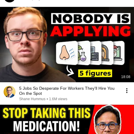
18:08
5 Jobs So Desperate For Workers They'll Hire You
On the Spot
Shane Hummus
•
1.6M views