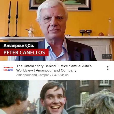
18:27
The Untold Story Behind Justice Samuel Alito's
Worldview | Amanpour and Company
Amanpour and Company
•
47K views