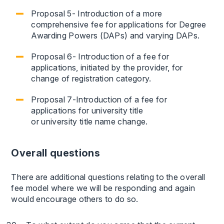
Proposal 5- Introduction of a more
comprehensive fee for applications for Degree
Awarding Powers (DAPs) and varying DAPs.
Proposal 6- Introduction of a fee for
applications, initiated by the provider, for
change of registration category.
Proposal 7-Introduction of a fee for
applications for university title
or university title name change.
Overall questions
There are additional questions relating to the overall
fee model where we will be responding and again
would encourage others to do so.