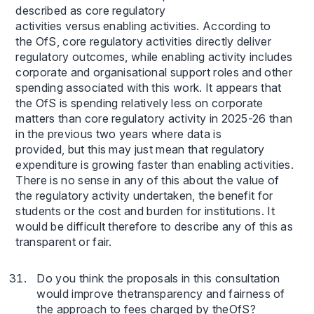
described as core regulatory
activities versus enabling activities. According to
the OfS, core regulatory activities directly deliver
regulatory outcomes, while enabling activity includes
corporate and organisational support roles and other
spending associated with this work. It appears that
the OfS is spending relatively less on corporate
matters than core regulatory activity in 2025-26 than
in the previous two years where data is
provided, but this may just mean that regulatory
expenditure is growing faster than enabling activities.
There is no sense in any of this about the value of
the regulatory activity undertaken, the benefit for
students or the cost and burden for institutions. It
would be difficult therefore to describe any of this as
transparent or fair.
Do you think the proposals in this consultation
would improve thetransparency and fairness of
the approach to fees charged by theOfS?