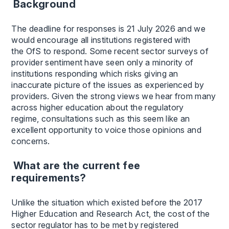
Background
The deadline for responses is 21 July 2026 and we
would encourage all institutions registered with
the OfS to respond. Some recent sector surveys of
provider sentiment have seen only a minority of
institutions responding which risks giving an
inaccurate picture of the issues as experienced by
providers. Given the strong views we hear from many
across higher education about the regulatory
regime, consultations such as this seem like an
excellent opportunity to voice those opinions and
concerns.
What are the current fee
requirements?
Unlike the situation which existed before the 2017
Higher Education and Research Act, the cost of the
sector regulator has to be met by registered