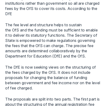
institutions rather than government so all are charged
fees by the OfS to cover its costs. According to the
DfE
The fee level and structure helps to sustain
the OfS and the funding must be sufficient to enable
it to deliver its statutory functions. The Secretary of
State is empowered to make regulations governing
the fees that the OfS can charge. The precise fee
amounts are determined collaboratively by the
Department for Education (DfE) and the OfS.
The DfE is now seeking views on the structuring of
the fees charged by the OfS. It does not include
proposals for changing the balance of funding
between government and fee income nor on the level
of fee charged.
The proposals are split into two parts. The first part is
about the structuring of the annual registration fee