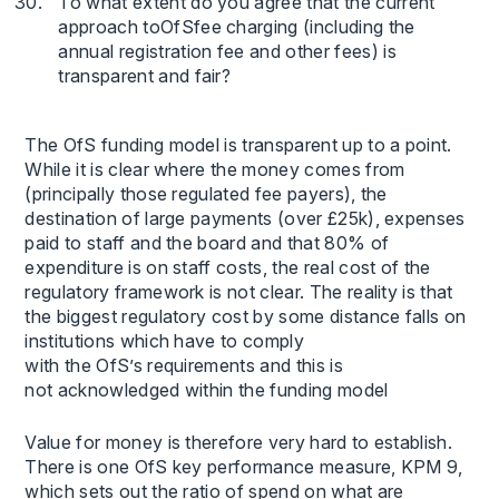
To what extent do you agree that the current
approach toOfSfee charging (including the
annual registration fee and other fees) is
transparent and fair?
The OfS funding model is transparent up to a point.
While it is clear where the money comes from
(principally those regulated fee payers), the
destination of large payments (over £25k), expenses
paid to staff and the board and that 80% of
expenditure is on staff costs, the real cost of the
regulatory framework is not clear. The reality is that
the biggest regulatory cost by some distance falls on
institutions which have to comply
with the OfS’s requirements and this is
not acknowledged within the funding model
Value for money is therefore very hard to establish.
There is one OfS key performance measure, KPM 9,
which sets out the ratio of spend on what are