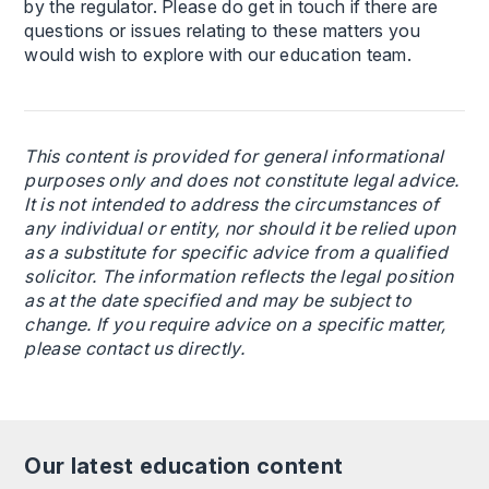
by the regulator. Please do get in touch if there are
questions or issues relating to these matters you
would wish to explore with our education team.
This content is provided for general informational
purposes only and does not constitute legal advice.
It is not intended to address the circumstances of
any individual or entity, nor should it be relied upon
as a substitute for specific advice from a qualified
solicitor. The information reflects the legal position
as at the date specified and may be subject to
change. If you require advice on a specific matter,
please contact us directly.
Our latest education content