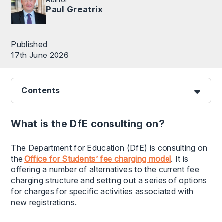
Paul Greatrix
Published
17th June 2026
Contents
What is the DfE consulting on?
The Department for Education (DfE) is consulting on
the
Office for Students’ fee charging model
. It is
offering a number of alternatives to the current fee
charging structure and setting out a series of options
for charges for specific activities associated with
new registrations.