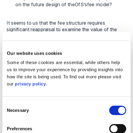
on the future design of theOfS’sfee model?
It seems to us that the fee structure requires
significant reappraisal to examine the value of the
regulatory model and the regulatory burden on
institutions before determining an appropriate split of
fees between government and institutions, and an
Our website uses cookies
appropriate level of fee.
Some of these cookies are essential, while others help
us to improve your experience by providing insights into
To what extent, if any, do the level
how the site is being used. To find out more please visit
ofOfSfees impact the business planning choices
of HE providers?
our
privacy policy
.
While everyone would prefer fees to be lower and we
Consent
would argue they certainly should be, the other issue
Necessary
Selection
affecting business planning is certainty about fee
levels. We note that while OfS fees have been frozen
for most of the years since its establishment, they did
Preferences