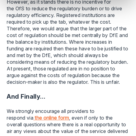
However, as it stands there is no incentive for
the OfS to reduce the regulatory burden or to drive
regulatory efficiency. Registered institutions are
required to pick up the tab, whatever the cost.
Therefore, we would argue that the larger part of the
cost of regulation should be met centrally by DfE and
the balance by institutions. Where increases in
funding are required then these have to be justified to
and met by the DfE, which should always be
considering means of reducing the regulatory burden.
At present, those regulated are in no position to
argue against the costs of regulation because the
decision-maker is also the regulator. This is unfair.
And Finally…
We strongly encourage all providers to
respond via
the online form
, even if only to the
overall questions where there is a real opportunity to
air any views about the value of the service delivered