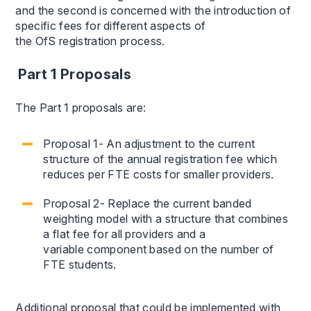
and the second is concerned with the introduction of
specific fees for different aspects of
the OfS registration process.
Part 1 Proposals
The Part 1 proposals are:
Proposal 1- An adjustment to the current
structure of the annual registration fee which
reduces per FTE costs for smaller providers.
Proposal 2- Replace the current banded
weighting model with a structure that combines
a flat fee for all providers and a
variable component based on the number of
FTE students.
Additional proposal that could be implemented with