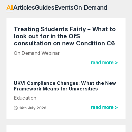
All
Articles
Guides
Events
On Demand
Treating Students Fairly – What to
look out for in the OfS
consultation on new Condition C6
On Demand Webinar
read more >
UKVI Compliance Changes: What the New
Framework Means for Universities
Education
read more >
14th July 2026