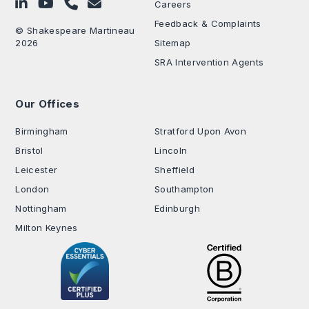
Follow on LinkedIn
Subscribe on YouTube
Call Us - 0330 024 0333
Contact Us
Careers
Feedback & Complaints
© Shakespeare Martineau
2026
Sitemap
SRA Intervention Agents
Our Offices
.
Birmingham
Stratford Upon Avon
Bristol
Lincoln
Leicester
Sheffield
London
Southampton
Nottingham
Edinburgh
Milton Keynes