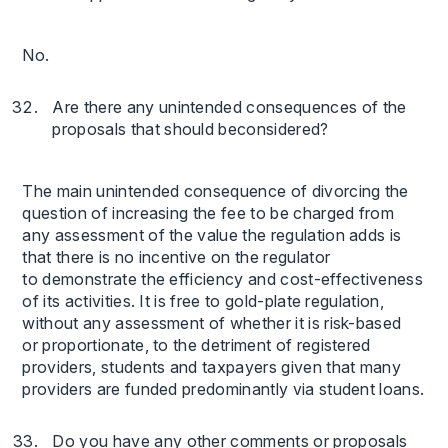
No.
Are there any unintended consequences of the
proposals that should beconsidered?
The main unintended consequence of divorcing the
question of increasing the fee to be charged from
any assessment of the value the regulation adds is
that there is no incentive on the regulator
to demonstrate the efficiency and cost-effectiveness
of its activities. It is free to gold-plate regulation,
without any assessment of whether it is risk-based
or proportionate, to the detriment of registered
providers, students and taxpayers given that many
providers are funded predominantly via student loans.
Do you have any other comments or proposals