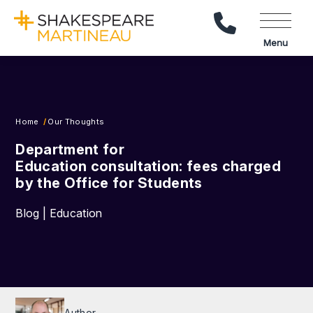
Call Us
Menu
Home
Our Thoughts
Department for
Education consultation: fees charged
by the Office for Students
Blog | Education
Author