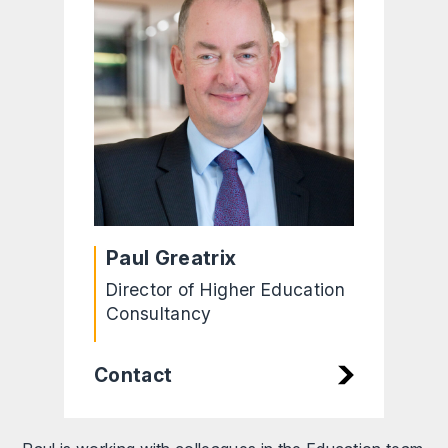
Paul Greatrix
Director of Higher Education
Consultancy
Contact