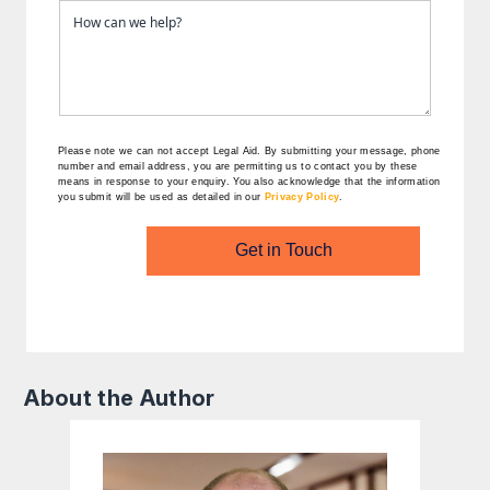
Please note we can not accept Legal Aid.
By submitting your message, phone
number and email address, you are permitting us to contact you by these
means in response to your enquiry. You also acknowledge that the information
you submit will be used as detailed in our
Privacy Policy
.
Get in Touch
About the Author