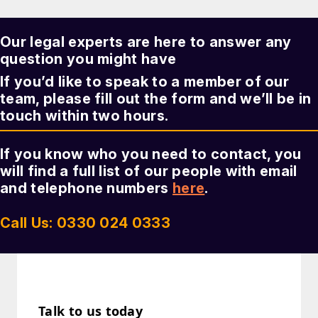
Our legal experts are here to answer any
question you might have
If you’d like to speak to a member of our
team, please fill out the form and we’ll be in
touch within two hours.
If you know who you need to contact, you
will find a full list of our people with email
and telephone numbers
here
.
Call Us: 0330 024 0333
Talk to us today