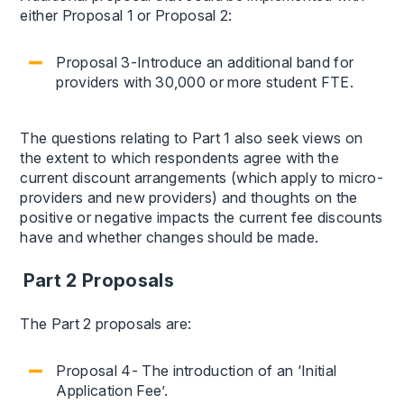
either Proposal 1 or Proposal 2:
Proposal 3-Introduce an additional band for
providers with 30,000 or more student FTE.
The questions relating to Part 1 also seek views on
the extent to which respondents agree with the
current discount arrangements (which apply to micro-
providers and new providers) and thoughts on the
positive or negative impacts the current fee discounts
have and whether changes should be made.
Part 2 Proposals
The Part 2 proposals are:
Proposal 4- The introduction of an ‘Initial
Application Fee’.