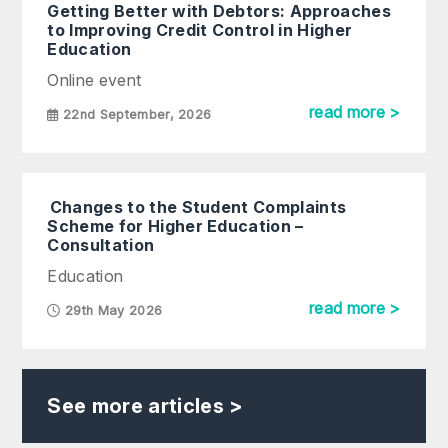
Getting Better with Debtors: Approaches
to Improving Credit Control in Higher
Education
Online event
read more >
22nd September, 2026
Changes to the Student Complaints
Scheme for Higher Education –
Consultation
Education
read more >
29th May 2026
See more articles >