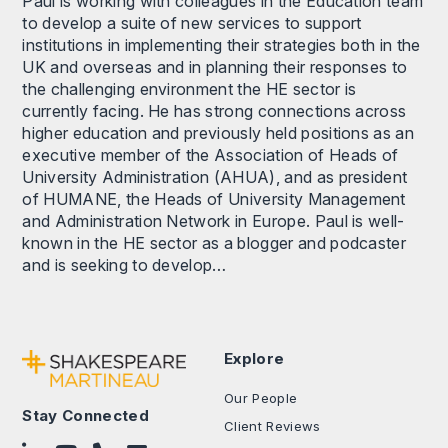
Paul is working with colleagues in the Education team
to develop a suite of new services to support
institutions in implementing their strategies both in the
UK and overseas and in planning their responses to
the challenging environment the HE sector is
currently facing. He has strong connections across
higher education and previously held positions as an
executive member of the Association of Heads of
University Administration (AHUA), and as president
of HUMANE, the Heads of University Management
and Administration Network in Europe. Paul is well-
known in the HE sector as a blogger and podcaster
and is seeking to develop…
Explore
Our People
Stay Connected
Client Reviews