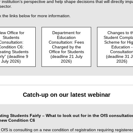
 institution’s perspective and help shape decisions that will directly imp
sector.
k the links below for more information.
ew Office for
Department for
Changes to t
Students
Education
Student Compla
Consultation:
Consultation: Fees
Scheme for Hi
Condition C6:
Charged by the
Education -
eating Students
Office for Students
Consultatio
rly” (deadline 9
(deadline 21 July
(deadline 31 J
July 2026)
2026)
2026)
Catch-up on our latest webinar
ating Students Fairly – What to look out for in the OfS consultatio
new Condition C6
OfS is consulting on a new condition of registration requiring registere