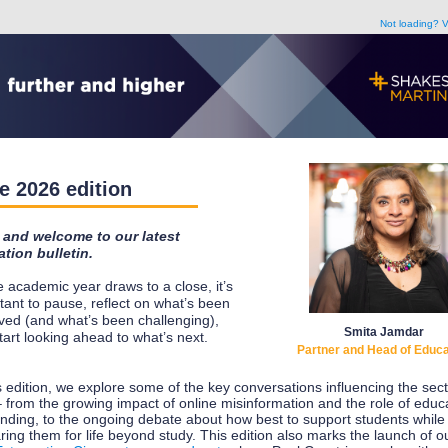
Not loading? V
e 2026 edition
 and welcome to our latest
tion bulletin.
e academic year draws to a close, it’s
tant to pause, reflect on what’s been
ved (and what’s been challenging),
Smita Jamdar
tart looking ahead to what’s next.
Partner and Head of Educa
is edition, we explore some of the key conversations influencing the sect
 from the growing impact of online misinformation and the role of educa
nding, to the ongoing debate about how best to support students while
ring them for life beyond study. This edition also marks the launch of o