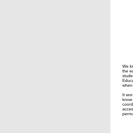
We kn
the e
stude
Educa
when 
It wo
know 
coord
acces
perma