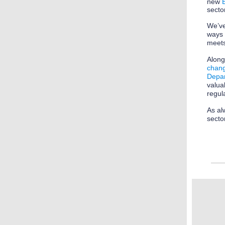
new
secto
We’ve
ways
meets
Along
chang
Depar
valua
regul
As al
secto