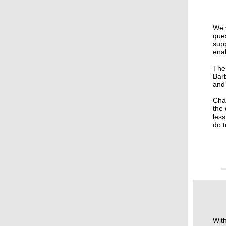
We w
ques
supp
ena
The 
Bar
and
Chai
the 
less
do 
With