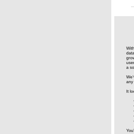
With
data
gro
use
a so
We’
any
It l
You’