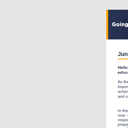
Jun
Hello
educa
As th
impor
achie
and s
In th
now –
respo
prepa