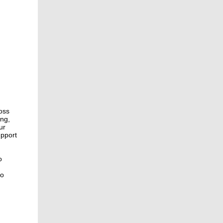
oss
ing,
ur
upport
o
to