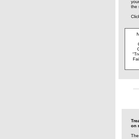
your
the 
Clic
N
“Tr
Fai
Tre
on 
The 