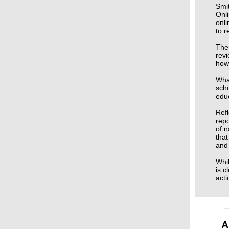
Smit
Onli
onli
to 
The
revi
how 
What
scho
educ
Refl
repo
of n
that
and 
Whil
is c
acti
A