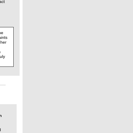
act
he
ints
gher
n
uly
n
d