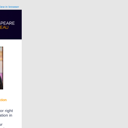
iew in browser
tion
or right
tion in
ur