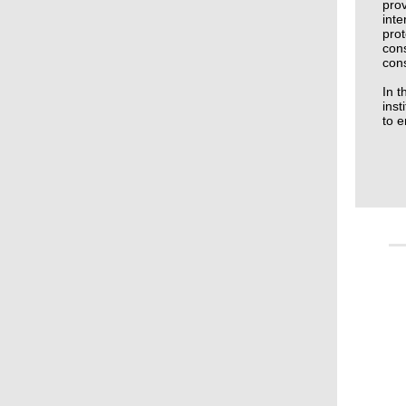
prov
inte
prot
cons
cons
In t
inst
to e