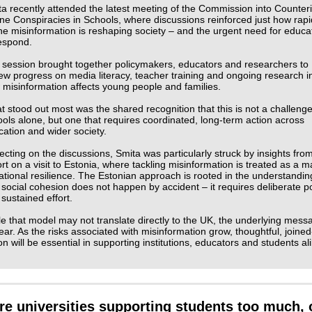
a recently attended the latest meeting of the Commission into Counter
ne Conspiracies in Schools, where discussions reinforced just how rapi
ne misinformation is reshaping society – and the urgent need for educa
respond.
 session brought together policymakers, educators and researchers to
ew progress on media literacy, teacher training and ongoing research i
misinformation affects young people and families.
 stood out most was the shared recognition that this is not a challenge
ols alone, but one that requires coordinated, long‑term action across
ation and wider society.
ecting on the discussions, Smita was particularly struck by insights fro
rt on a visit to Estonia, where tackling misinformation is treated as a m
ational resilience. The Estonian approach is rooted in the understandin
 social cohesion does not happen by accident – it requires deliberate po
sustained effort.
e that model may not translate directly to the UK, the underlying mess
lear. As the risks associated with misinformation grow, thoughtful, joine
on will be essential in supporting institutions, educators and students ali
re universities supporting students too much, 