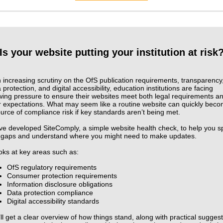
Is your website putting your institution at risk
 increasing scrutiny on the OfS publication requirements, transparency
 protection, and digital accessibility, education institutions are facing
wing pressure to ensure their websites meet both legal requirements a
r expectations. What may seem like a routine website can quickly bec
urce of compliance risk if key standards aren’t being met.
ve developed SiteComply, a simple website health check, to help you s
 gaps and understand where you might need to make updates.
ooks at key areas such as:
OfS regulatory requirements
Consumer protection requirements
Information disclosure obligations
Data protection compliance
Digital accessibility standards
ll get a clear overview of how things stand, along with practical sugges