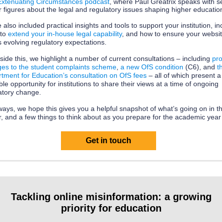
Extenuating Circumstances podcast
, where Paul Greatrix speaks with s
r figures about the legal and regulatory issues shaping higher educatio
 also included practical insights and tools to support your institution, in
 to
extend your in‑house legal capability
, and how to ensure your websi
 evolving regulatory expectations.
side this, we highlight a number of current consultations – including
pr
es to the student complaints scheme
,
a new OfS condition
(C6), and
t
tment for Education’s consultation on OfS fees
– all of which present a
ble opportunity for institutions to share their views at a time of ongoing
atory change.
ways, we hope this gives you a helpful snapshot of what’s going on in t
r, and a few things to think about as you prepare for the academic yea
Get in touch
Tackling online misinformation: a growing
priority for education