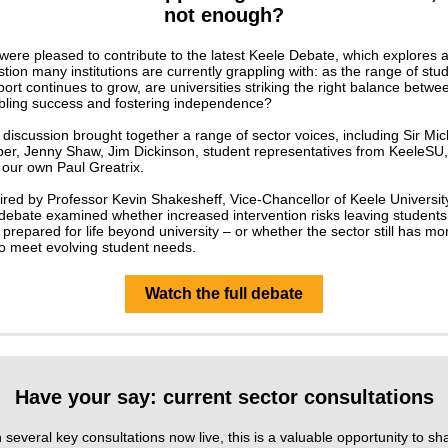
not enough?
ere pleased to contribute to the latest Keele Debate, which explores 
tion many institutions are currently grappling with: as the range of stu
ort continues to grow, are universities striking the right balance betwe
bling success and fostering independence?
discussion brought together a range of sector voices, including Sir Mic
ber, Jenny Shaw, Jim Dickinson, student representatives from KeeleSU,
 our own Paul Greatrix.
red by Professor Kevin Shakesheff, Vice-Chancellor of Keele Universit
debate examined whether increased intervention risks leaving students
 prepared for life beyond university – or whether the sector still has mo
to meet evolving student needs.
Watch the full debate
Have your say: current sector consultations
 several key consultations now live, this is a valuable opportunity to sh