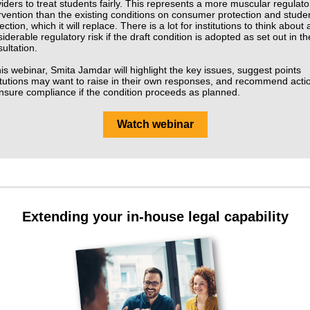
iders to treat students fairly. This represents a more muscular regulato
rvention than the existing conditions on consumer protection and stude
ection, which it will replace. There is a lot for institutions to think about
iderable regulatory risk if the draft condition is adopted as set out in th
ultation.
his webinar, Smita Jamdar will highlight the key issues, suggest points
itutions may want to raise in their own responses, and recommend acti
nsure compliance if the condition proceeds as planned.
Watch webinar
Extending your in-house legal capability