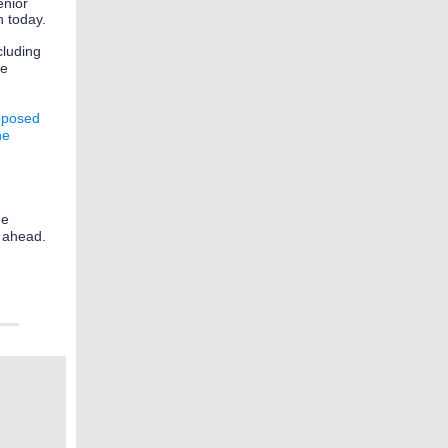
enior
n today.
cluding
te
oposed
he
he
r ahead.