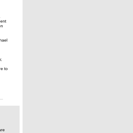
a
dent
en
hael
y,
re to
are