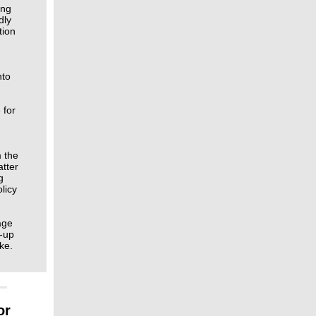
ing
dly
tion
nto
 for
m the
atter
g
licy
age
d‑up
ke.
or