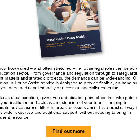
ow how varied – and often stretched – in-house legal roles can be acr
ducation sector. From governance and regulation through to safeguard
nt matters and strategic projects, the demands can be wide‑ranging. O
tion In-House Assist service is designed to provide flexible, on‑hand s
you need additional capacity or access to specialist expertise.
rks as a subscription, giving you a dedicated point of contact who gets t
your institution and acts as an extension of your team – helping to
inate advice across different areas as issues arise. It’s a practical way 
s wider expertise and additional support, without needing to bring in
nent resource.
Find out more