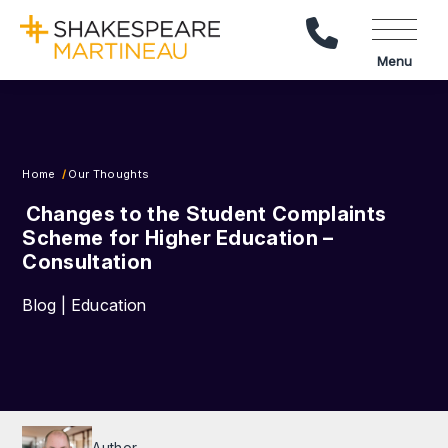
Call Us
Menu
Home
Our Thoughts
Changes to the Student Complaints
Scheme for Higher Education –
Consultation
Blog | Education
Author