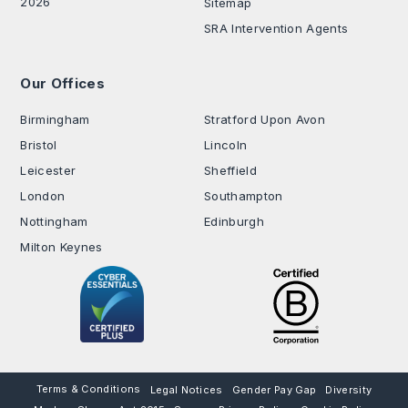
2026
Sitemap
SRA Intervention Agents
Our Offices
.
Birmingham
Stratford Upon Avon
Bristol
Lincoln
Leicester
Sheffield
London
Southampton
Nottingham
Edinburgh
Milton Keynes
Terms & Conditions
Legal Notices
Gender Pay Gap
Diversity