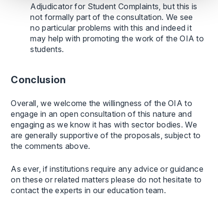
Adjudicator for Student Complaints, but this is
not formally part of the consultation. We see
no particular problems with this and indeed it
may help with promoting the work of the OIA to
students.
Conclusion
Overall, we welcome the willingness of the OIA to
engage in an open consultation of this nature and
engaging as we know it has with sector bodies. We
are generally supportive of the proposals, subject to
the comments above.
As ever, if institutions require any advice or guidance
on these or related matters please do not hesitate to
contact the experts in our education team.