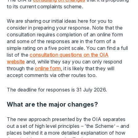
to its current complaints scheme.
We are sharing our initial ideas here for you to
consider in preparing your response. Note that the
consultation requires completion of an online form
and some of the responses are in the form of a
simple rating on a five point scale. You can find a full
list of the
consultation questions on the OIA
website
and, while they say you can only respond
through the
online form
, it is likely that they will
accept comments via other routes too.
The deadline for responses is 31 July 2026.
What are the major changes?
The new approach presented by the OIA separates
out a set of high level principles – ‘the Scheme’ – and
places behind it a more detailed explanation of how