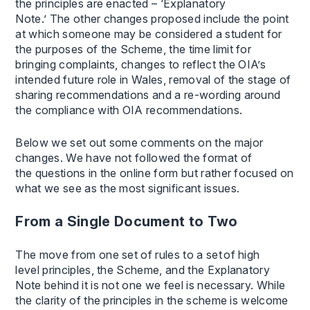
the principles are enacted – ‘Explanatory
Note.’ The other changes proposed include the point
at which someone may be considered a student for
the purposes of the Scheme, the time limit for
bringing complaints, changes to reflect the OIA’s
intended future role in Wales, removal of the stage of
sharing recommendations and a re-wording around
the compliance with OIA recommendations.
Below we set out some comments on the major
changes. We have not followed the format of
the questions in the online form but rather focused on
what we see as the most significant issues.
From a Single Document to Two
The move from one set of rules to a set of high
level principles, the Scheme, and the Explanatory
Note behind it is not one we feel is necessary. While
the clarity of the principles in the scheme is welcome