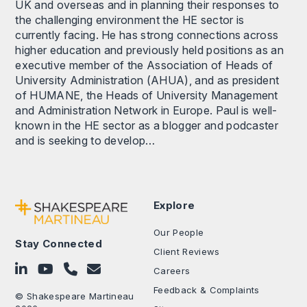
UK and overseas and in planning their responses to
the challenging environment the HE sector is
currently facing. He has strong connections across
higher education and previously held positions as an
executive member of the Association of Heads of
University Administration (AHUA), and as president
of HUMANE, the Heads of University Management
and Administration Network in Europe. Paul is well-
known in the HE sector as a blogger and podcaster
and is seeking to develop…
Explore
Our People
Stay Connected
Client Reviews
Follow on LinkedIn
Subscribe on YouTube
Call Us - 0330 024 0333
Contact Us
Careers
Feedback & Complaints
© Shakespeare Martineau