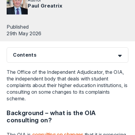
Paul Greatrix
Published
29th May 2026
Contents
The Office of the Independent Adjudicator, the OIA,
the independent body that deals with student
complaints about their higher education institutions, is
consulting on some changes to its complaints
scheme.
Background – what is the OIA
consulting on?
The OIA is
consulting on changes
that it is proposing