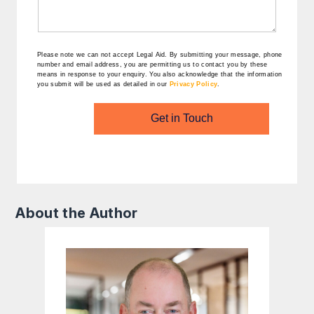
Please note we can not accept Legal Aid.
By submitting your message, phone
number and email address, you are permitting us to contact you by these
means in response to your enquiry. You also acknowledge that the information
you submit will be used as detailed in our
Privacy Policy
.
Get in Touch
About the Author