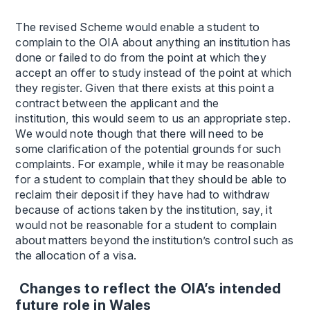
The revised Scheme would enable a student to
complain to the OIA about anything an institution has
done or failed to do from the point at which they
accept an offer to study instead of the point at which
they register. Given that there exists at this point a
contract between the applicant and the
institution, this would seem to us an appropriate step.
We would note though that there will need to be
some clarification of the potential grounds for such
complaints. For example, while it may be reasonable
for a student to complain that they should be able to
reclaim their deposit if they have had to withdraw
because of actions taken by the institution, say, it
would not be reasonable for a student to complain
about matters beyond the institution’s control such as
the allocation of a visa.
Changes to reflect the OIA’s intended
future role in Wales