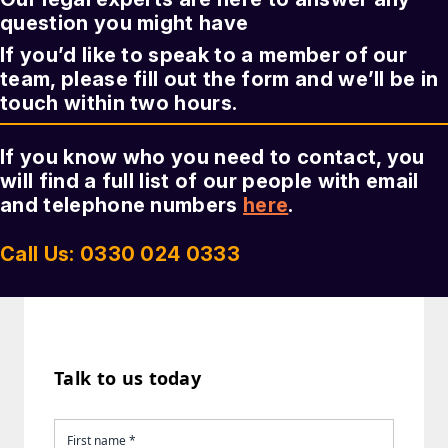
question you might have
If you’d like to speak to a member of our
team, please fill out the form and we’ll be in
touch within two hours.
If you know who you need to contact, you
will find a full list of our people with email
and telephone numbers
here
.
Call Us: 0330 024 0333
Talk to us today