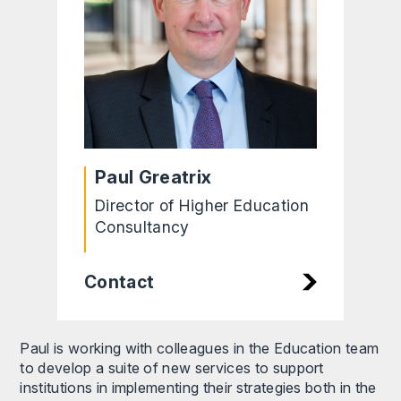
Paul Greatrix
Director of Higher Education
Consultancy
Contact
Paul is working with colleagues in the Education team
to develop a suite of new services to support
institutions in implementing their strategies both in the