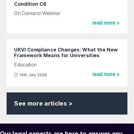
Condition C6
On Demand Webinar
read more >
UKVI Compliance Changes: What the New
Framework Means for Universities
Education
read more >
14th July 2026
See more articles >
Our legal experts are here to answer any