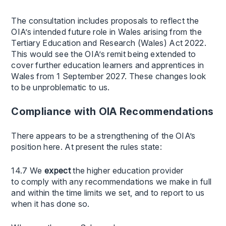
The consultation includes proposals to reflect the
OIA’s intended future role in Wales arising from the
Tertiary Education and Research (Wales) Act 2022.
This would see the OIA’s remit being extended to
cover further education learners and apprentices in
Wales from 1 September 2027. These changes look
to be unproblematic to us.
Compliance with OIA Recommendations
There appears to be a strengthening of the OIA’s
position here. At present the rules state:
14.7 We
expect
the higher education provider
to comply with any recommendations we make in full
and within the time limits we set, and to report to us
when it has done so.