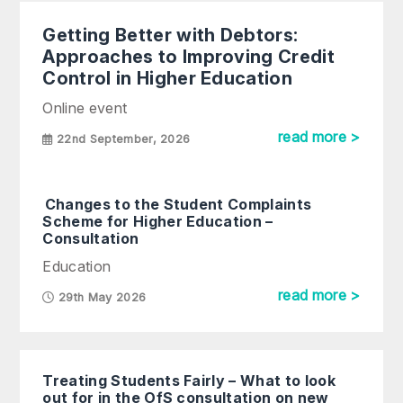
Getting Better with Debtors:
Approaches to Improving Credit
Control in Higher Education
Online event
read more >
22nd September, 2026
Changes to the Student Complaints
Scheme for Higher Education –
Consultation
Education
read more >
29th May 2026
Treating Students Fairly – What to look
out for in the OfS consultation on new