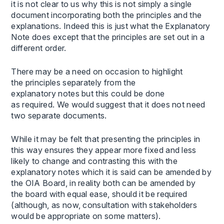
it is not clear to us why this is not simply a single
document incorporating both the principles and the
explanations. Indeed this is just what the Explanatory
Note does except that the principles are set out in a
different order.
There may be a need on occasion to highlight
the principles separately from the
explanatory notes but this could be done
as required. We would suggest that it does not need
two separate documents.
While it may be felt that presenting the principles in
this way ensures they appear more fixed and less
likely to change and contrasting this with the
explanatory notes which it is said can be amended by
the OIA Board, in reality both can be amended by
the board with equal ease, should it be required
(although, as now, consultation with stakeholders
would be appropriate on some matters).