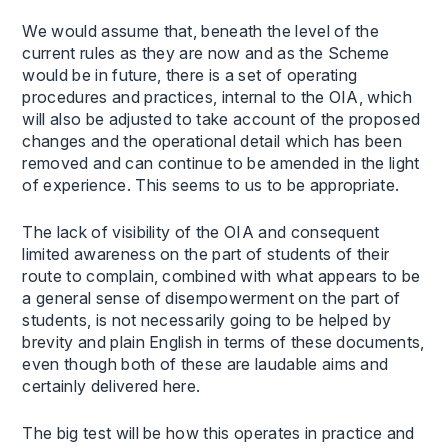
We would assume that, beneath the level of the
current rules as they are now and as the Scheme
would be in future, there is a set of operating
procedures and practices, internal to the OIA, which
will also be adjusted to take account of the proposed
changes and the operational detail which has been
removed and can continue to be amended in the light
of experience. This seems to us to be appropriate.
The lack of visibility of the OIA and consequent
limited awareness on the part of students of their
route to complain, combined with what appears to be
a general sense of disempowerment on the part of
students, is not necessarily going to be helped by
brevity and plain English in terms of these documents,
even though both of these are laudable aims and
certainly delivered here.
The big test will be how this operates in practice and