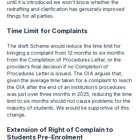
until it is introduced we won’t know whether the
redrafting and clarification has genuinely improved
things for all parties.
Time Limit for Complaints
The draft Scheme would reduce the time limit for
bringing a complaint from 12 months to six months
from the Completion of Procedures Letter, or the
provider’s final decision if no Completion of
Procedures Letter is issued. The OIA argues that,
given the average time taken for a complaint to reach
the OIA after the end of an institution’s procedures
was just over three months in 2025, reducing the time
limit to six months should not cause problems for the
majority of students. We would be supportive of this
change.
Extension of Right of Complain to
Students Pre-Enrolment