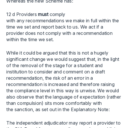
Whereas the new Scheme has:
12 d Providers
must
comply
with any recommendations we make in full within the
time we set and report back to us. We act if a
provider does not comply with a recommendation
within the time we set.
While it could be argued that this is not a hugely
significant change we would suggest that, in the light
of the removal of the stage for a student and
institution to consider and comment on a draft
recommendation, the risk of an error in a
recommendation is increased and therefore raising
the compliance level in this way is unwise. We would
also observe that the language of expectation (rather
than compulsion) sits more comfortably with
the sanction, as set out in the Explanatory Note:
The independent adjudicator may report a provider to