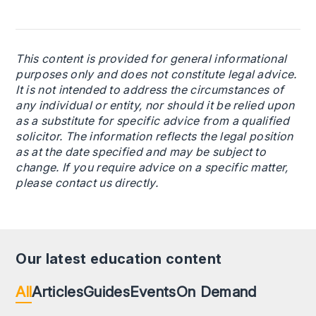
This content is provided for general informational
purposes only and does not constitute legal advice.
It is not intended to address the circumstances of
any individual or entity, nor should it be relied upon
as a substitute for specific advice from a qualified
solicitor. The information reflects the legal position
as at the date specified and may be subject to
change. If you require advice on a specific matter,
please contact us directly.
Our latest education content
All
Articles
Guides
Events
On Demand