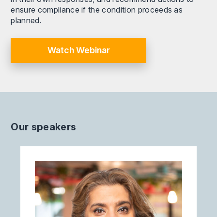
ensure compliance if the condition proceeds as
planned.
Watch Webinar
Our speakers