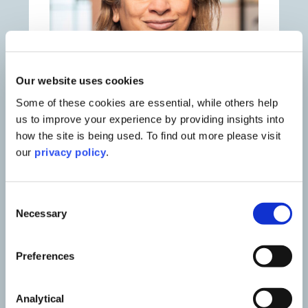
Our website uses cookies
Some of these cookies are essential, while others help
us to improve your experience by providing insights into
how the site is being used. To find out more please visit
our
privacy policy
.
Smita Jamdar
Partner & Head of Education
Consent
Necessary
Selection
Preferences
Contact Smita
Analytical