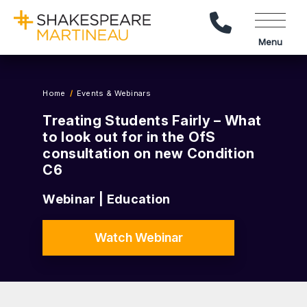
Call Us
Menu
Home
Events & Webinars
Treating Students Fairly – What
to look out for in the OfS
consultation on new Condition
C6
Webinar | Education
Watch Webinar