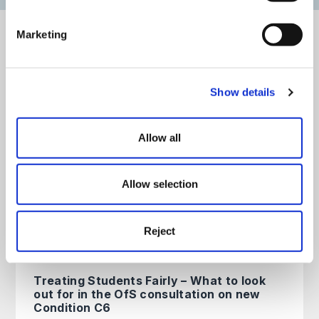
Marketing
View our latest education articles
All
Articles
Guides
Events
On Demand
Show details
Allow all
UKVI Compliance Changes: What
the New Framework Means for
Universities
Allow selection
Education
read more >
14th July 2026
Reject
Treating Students Fairly – What to look
out for in the OfS consultation on new
Condition C6