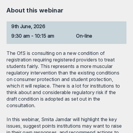
About this webinar
9th June, 2026
9:30 am - 10:15 am
On-line
The OfS is consulting on a new condition of
registration requiring registered providers to treat
students fairly. This represents a more muscular
regulatory intervention than the existing conditions
on consumer protection and student protection,
which it will replace. There is a lot for institutions to
think about and considerable regulatory risk if the
draft condition is adopted as set out in the
consultation.
In this webinar, Smita Jamdar will highlight the key
issues, suggest points institutions may want to raise
in their own responses, and recommend actions to