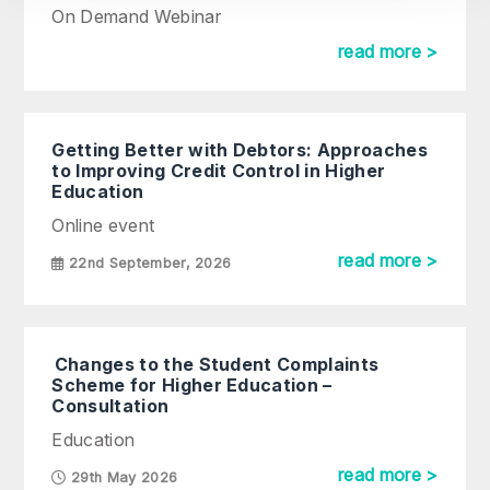
On Demand Webinar
read more >
Getting Better with Debtors: Approaches
to Improving Credit Control in Higher
Education
Online event
read more >
22nd September, 2026
Changes to the Student Complaints
Scheme for Higher Education –
Consultation
Education
read more >
29th May 2026