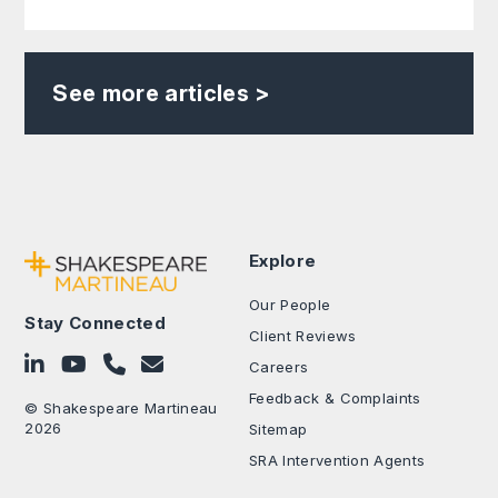
See more articles >
Explore
Our People
Stay Connected
Client Reviews
Follow on LinkedIn
Subscribe on YouTube
Call Us - 0330 024 0333
Contact Us
Careers
Feedback & Complaints
© Shakespeare Martineau
2026
Sitemap
SRA Intervention Agents