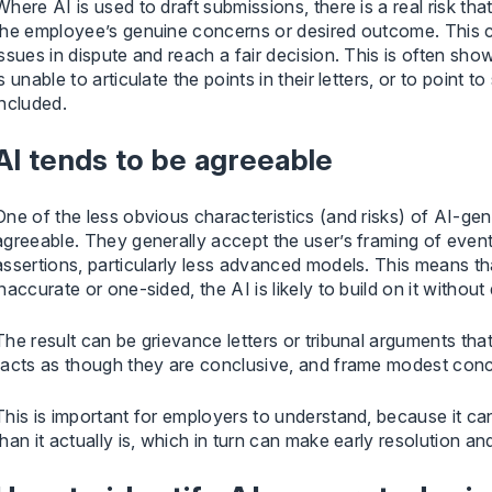
Where AI is used to draft submissions, there is a real risk t
the employee’s genuine concerns or desired outcome. This ca
issues in dispute and reach a fair decision. This is often s
is unable to articulate the points in their letters, or to poin
included.
AI tends to be agreeable
One of the less obvious characteristics (and risks) of AI-gen
agreeable. They generally accept the user’s framing of event
assertions, particularly less advanced models. This means t
inaccurate or one-sided, the AI is likely to build on it without 
The result can be grievance letters or tribunal arguments tha
facts as though they are conclusive, and frame modest conc
This is important for employers to understand, because it can
than it actually is, which in turn can make early resolution a