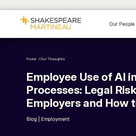
Our People
Home
Our Thoughts
Employee Use of AI i
Processes: Legal Risk
Employers and How 
Blog | Employment