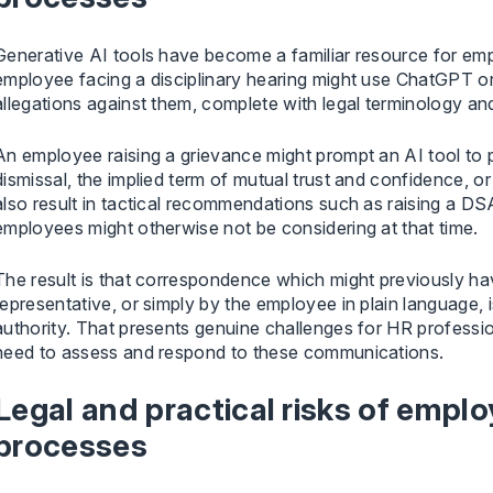
Generative AI tools have become a familiar resource for em
employee facing a disciplinary hearing might use ChatGPT or 
allegations against them, complete with legal terminology a
An employee raising a grievance might prompt an AI tool to 
dismissal, the implied term of mutual trust and confidence, o
also result in tactical recommendations such as raising a DS
employees might otherwise not be considering at that time.
The result is that correspondence which might previously hav
representative, or simply by the employee in plain language,
authority. That presents genuine challenges for HR professi
need to assess and respond to these communications.
Legal and practical risks of emplo
processes