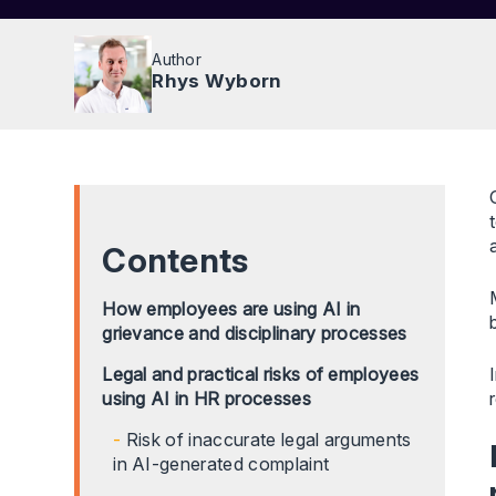
Author
Rhys Wyborn
Contents
How employees are using AI in
grievance and disciplinary processes
Legal and practical risks of employees
using AI in HR processes
Risk of inaccurate legal arguments
in AI-generated complaint