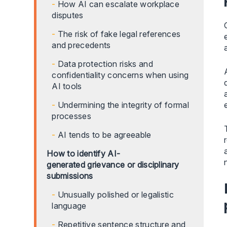
How AI can escalate workplace
disputes
The risk of fake legal references
and precedents
Data protection risks and
confidentiality concerns when using
AI tools
Undermining the integrity of formal
processes
AI tends to be agreeable
How to identify AI-
generated grievance or disciplinary
submissions
Unusually polished or legalistic
language
Repetitive sentence structure and