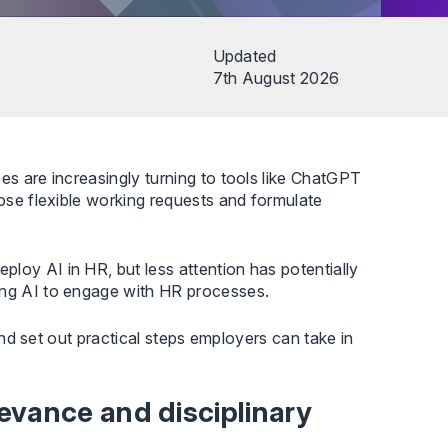
Updated
7th August 2026
es are increasingly turning to tools like ChatGPT
pose flexible working requests and formulate
loy AI in HR, but less attention has potentially
ing AI to engage with HR processes.
 and set out practical steps employers can take in
evance and disciplinary