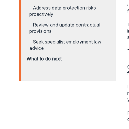
Address data protection risks
proactively
Review and update contractual
provisions
Seek specialist employment law
advice
What to do next