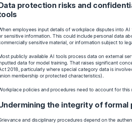
Data protection risks and confident
tools
When employees input details of workplace disputes into AI t
or sensitive information. This could include personal data ab
commercially sensitive material, or information subject to lega
Most publicly available AI tools process data on external se
inputted data for model training. That raises significant c
Act 2018, particularly where special category data is involved
union membership or protected characteristics).
Workplace policies and procedures need to account for this ri
Undermining the integrity of formal
Grievance and disciplinary procedures depend on the authenti