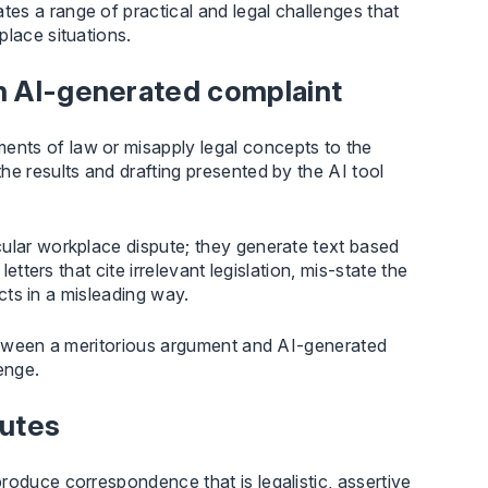
es a range of practical and legal challenges that
place situations.
in AI-generated complaint
nts of law or misapply legal concepts to the
he results and drafting presented by the AI tool
cular workplace dispute; they generate text based
etters that cite irrelevant legislation, mis-state the
acts in a misleading way.
between a meritorious argument and AI-generated
enge.
putes
roduce correspondence that is legalistic, assertive