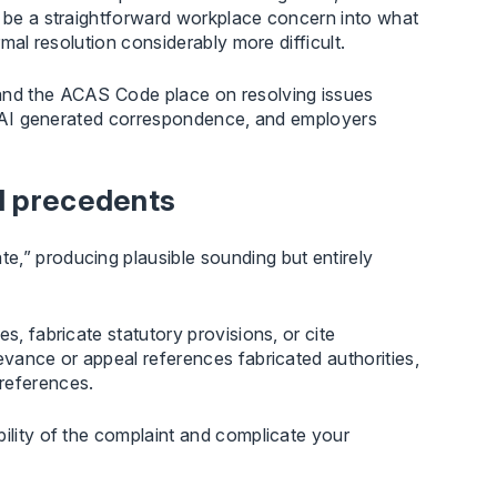
e be a straightforward workplace concern into what
rmal resolution considerably more difficult.
 and the ACAS Code place on resolving issues
ore AI generated correspondence, and employers
nd precedents
e,” producing plausible sounding but entirely
s, fabricate statutory provisions, or cite
evance or appeal references fabricated authorities,
references.
bility of the complaint and complicate your