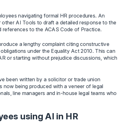
ployees navigating formal HR procedures. An
other AI Tools to draft a detailed response to the
nd references to the ACAS Code of Practice.
produce a lengthy complaint citing constructive
r obligations under the Equality Act 2010. This can
AR or starting without prejudice discussions, which
e been written by a solicitor or trade union
 is now being produced with a veneer of legal
onals, line managers and in-house legal teams who
yees using AI in HR