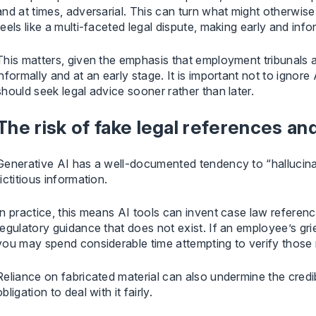
and at times, adversarial. This can turn what might otherwis
feels like a multi-faceted legal dispute, making early and info
This matters, given the emphasis that employment tribunals
informally and at an early stage. It is important not to ign
should seek legal advice sooner rather than later.
The risk of fake legal references a
Generative AI has a well-documented tendency to “hallucinat
fictitious information.
In practice, this means AI tools can invent case law reference
regulatory guidance that does not exist. If an employee’s gri
you may spend considerable time attempting to verify those 
Reliance on fabricated material can also undermine the credi
obligation to deal with it fairly.