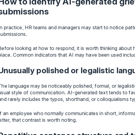
How to identify AI-generated grie
submissions
In practice, HR teams and managers may start to notice pat
submissions.
Before looking at how to respond, it is worth thinking about 
place. Common indicators that AI may have been used inclu
Unusually polished or legalistic lan
The language may be noticeably polished, formal, or legalist
usual style of communication. AI-generated text tends to f
and rarely includes the typos, shorthand, or colloquialisms ty
If an employee who normally communicates in short, informa
letter, that contrast is worth noting.