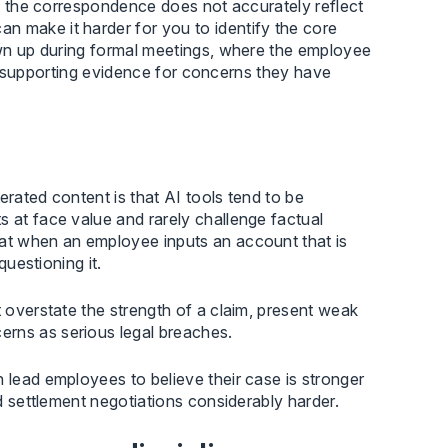
hat the correspondence does not accurately reflect
n make it harder for you to identify the core
hown up during formal meetings, where the employee
t to supporting evidence for concerns they have
erated content is that AI tools tend to be
s at face value and rarely challenge factual
hat when an employee inputs an account that is
questioning it.
t overstate the strength of a claim, present weak
erns as serious legal breaches.
 lead employees to believe their case is stronger
nd settlement negotiations considerably harder.