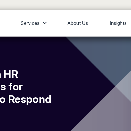
Services
About Us
Insights
n HR
s for
to Respond