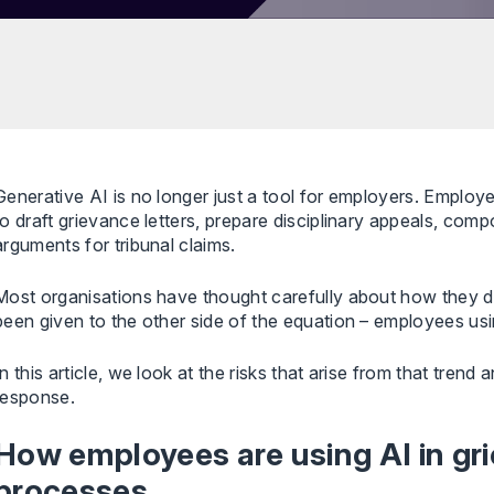
Generative AI is no longer just a tool for employers. Employe
to draft grievance letters, prepare disciplinary appeals, com
arguments for tribunal claims.
Most organisations have thought carefully about how they dep
been given to the other side of the equation – employees us
In this article, we look at the risks that arise from that trend
response.
How employees are using AI in gri
processes