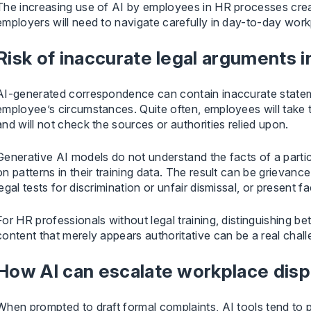
The increasing use of AI by employees in HR processes creat
employers will need to navigate carefully in day-to-day work
Risk of inaccurate legal arguments 
AI-generated correspondence can contain inaccurate stateme
employee’s circumstances. Quite often, employees will take t
and will not check the sources or authorities relied upon.
Generative AI models do not understand the facts of a parti
on patterns in their training data. The result can be grievance l
legal tests for discrimination or unfair dismissal, or present f
For HR professionals without legal training, distinguishing 
content that merely appears authoritative can be a real chall
How AI can escalate workplace dis
When prompted to draft formal complaints, AI tools tend to p