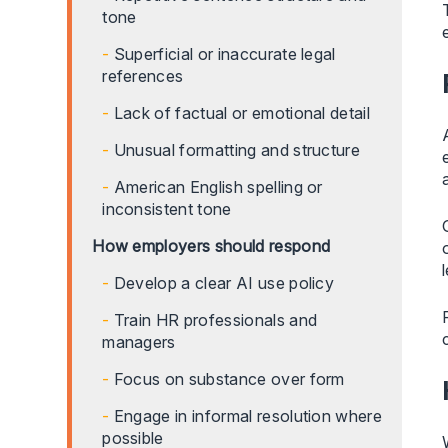
tone
Superficial or inaccurate legal
references
Lack of factual or emotional detail
Unusual formatting and structure
American English spelling or
inconsistent tone
How employers should respond
Develop a clear AI use policy
Train HR professionals and
managers
Focus on substance over form
Engage in informal resolution where
possible