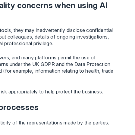
iality concerns when using AI
ools, they may inadvertently disclose confidential
out colleagues, details of ongoing investigations,
l professional privilege.
rvers, and many platforms permit the use of
oncerns under the UK GDPR and the Data Protection
 (for example, information relating to health, trade
sk appropriately to help protect the business.
 processes
city of the representations made by the parties.