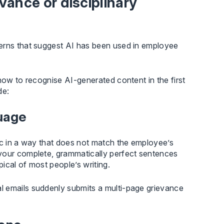
vance or disciplinary
terns that suggest AI has been used in employee
how to recognise AI-generated content in the first
de:
guage
ic in a way that does not match the employee’s
avour complete, grammatically perfect sentences
pical of most people’s writing.
l emails suddenly submits a multi-page grievance