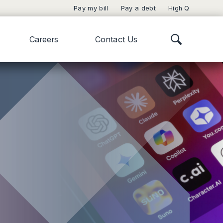
Pay my bill
Pay a debt
High Q
Careers
Contact Us