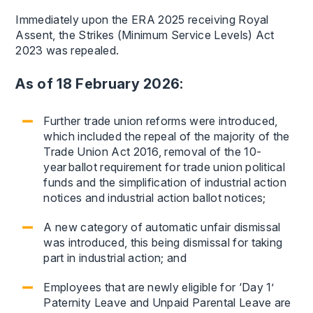
Immediately upon the ERA 2025 receiving Royal
Assent, the Strikes (Minimum Service Levels) Act
2023 was repealed.
As of 18 February 2026:
Further trade union reforms were introduced,
which included the repeal of the majority of the
Trade Union Act 2016, removal of the 10-
year ballot requirement for trade union political
funds and the simplification of industrial action
notices and industrial action ballot notices;
A new category of automatic unfair dismissal
was introduced, this being dismissal for taking
part in industrial action; and
Employees that are newly eligible for ‘Day 1’
Paternity Leave and Unpaid Parental Leave are