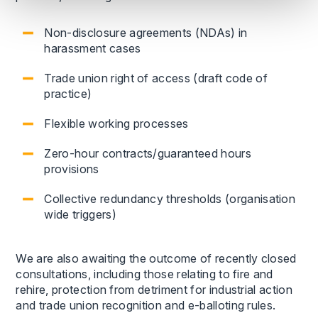
Non-disclosure agreements (NDAs) in
harassment cases
Trade union right of access (draft code of
practice)
Flexible working processes
Zero-hour contracts/guaranteed hours
provisions
Collective redundancy thresholds (organisation
wide triggers)
We are also awaiting the outcome of recently closed
consultations, including those relating to fire and
rehire, protection from detriment for industrial action
and trade union recognition and e-balloting rules.