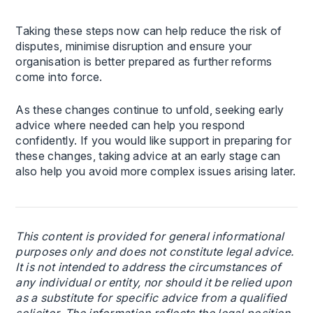
Taking these steps now can help reduce the risk of
disputes, minimise disruption and ensure your
organisation is better prepared as further reforms
come into force.
As these changes continue to unfold, seeking early
advice where needed can help you respond
confidently. If you would like support in preparing for
these changes, taking advice at an early stage can
also help you avoid more complex issues arising later.
This content is provided for general informational
purposes only and does not constitute legal advice.
It is not intended to address the circumstances of
any individual or entity, nor should it be relied upon
as a substitute for specific advice from a qualified