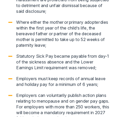
to detriment and unfair dismissal because of
said disclosure;
Where either the mother or primary adopter dies
within the first year of the child’s life, the
bereaved father or partner of the deceased
mother is permitted to take up to 52 weeks of
paternity leave;
Statutory Sick Pay became payable from day-1
of the sickness absence and the Lower
Earnings Limit requirement was removed;
Employers must keep records of annual leave
and holiday pay for a minimum of 6 years;
Employers can voluntarily publish action plans
relating to menopause and on gender pay gaps.
For employers with more than 250 workers, this
will become a mandatory requirement in 2027