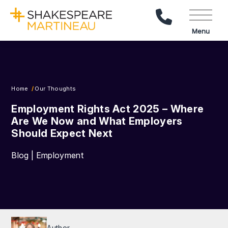
Call Us
Menu
Home
Our Thoughts
Employment Rights Act 2025 – Where
Are We Now and What Employers
Should Expect Next
Blog | Employment
Author