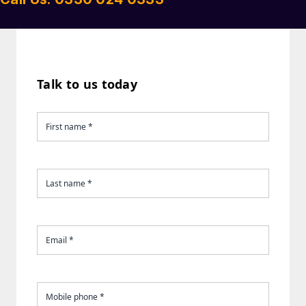
Talk to us today