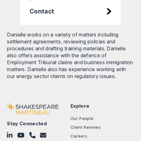
Contact
Danielle works on a variety of matters including
settlement agreements, reviewing policies and
procedures and drafting training materials. Danielle
also offers assistance with the defence of
Employment Tribunal claims and business immigration
matters. Danielle also has experience working with
our energy sector clients on regulatory issues.
Explore
Our People
Stay Connected
Client Reviews
Follow on LinkedIn
Subscribe on YouTube
Call Us - 0330 024 0333
Contact Us
Careers