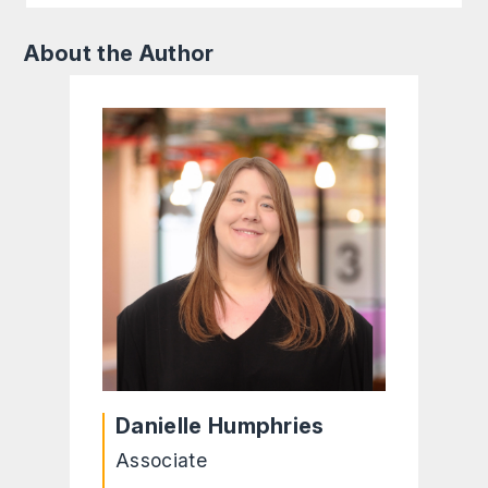
About the Author
Danielle Humphries
Associate