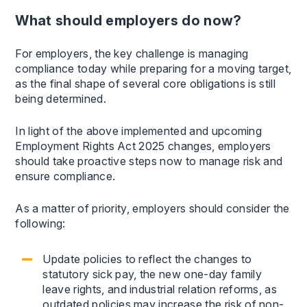
What should employers do now?
For employers, the key challenge is managing
compliance today while preparing for a moving target,
as the final shape of several core obligations is still
being determined.
In light of the above implemented and upcoming
Employment Rights Act 2025 changes, employers
should take proactive steps now to manage risk and
ensure compliance.
As a matter of priority, employers should consider the
following:
Update policies to reflect the changes to
statutory sick pay, the new one-day family
leave rights, and industrial relation reforms, as
outdated policies may increase the risk of non-