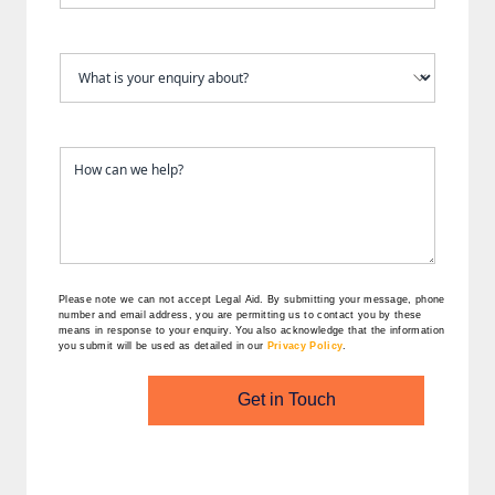
Please note we can not accept Legal Aid.
By submitting your message, phone
number and email address, you are permitting us to contact you by these
means in response to your enquiry. You also acknowledge that the information
you submit will be used as detailed in our
Privacy Policy
.
Get in Touch