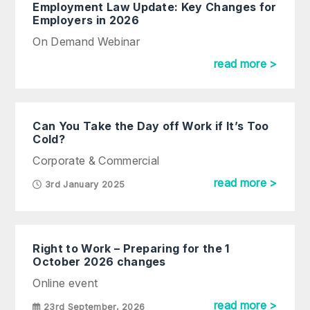
Employment Law Update: Key Changes for
Employers in 2026
On Demand Webinar
read more >
Can You Take the Day off Work if It’s Too
Cold?
Corporate & Commercial
read more >
3rd January 2025
Right to Work – Preparing for the 1
October 2026 changes
Online event
read more >
23rd September, 2026