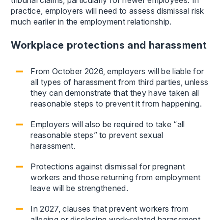
tribunal claims, particularly for newer employees. In
practice, employers will need to assess dismissal risk
much earlier in the employment relationship.
Workplace protections and harassment
From October 2026, employers will be liable for
all types of harassment from third parties, unless
they can demonstrate that they have taken all
reasonable steps to prevent it from happening.
Employers will also be required to take “all
reasonable steps” to prevent sexual
harassment.
Protections against dismissal for pregnant
workers and those returning from employment
leave will be strengthened.
In 2027, clauses that prevent workers from
alleging or disclosing work-related harassment