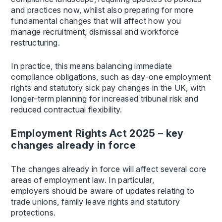
and practices now, whilst also preparing for more
fundamental changes that will affect how you
manage recruitment, dismissal and workforce
restructuring.
In practice, this means balancing immediate
compliance obligations, such as day-one employment
rights and statutory sick pay changes in the UK, with
longer-term planning for increased tribunal risk and
reduced contractual flexibility.
Employment Rights Act 2025 – key
changes already in force
The changes already in force will affect several core
areas of employment law. In particular,
employers should be aware of updates relating to
trade unions, family leave rights and statutory
protections.