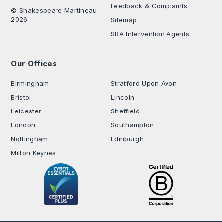
Feedback & Complaints
© Shakespeare Martineau
2026
Sitemap
SRA Intervention Agents
Our Offices
.
Birmingham
Stratford Upon Avon
Bristol
Lincoln
Leicester
Sheffield
London
Southampton
Nottingham
Edinburgh
Milton Keynes