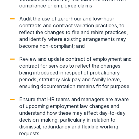
compliance or employee claims
Audit the use of zero-hour and low-hour
contracts and contract variation practices, to
reflect the changes to fire and rehire practices,
and identify where existing arrangements may
become non-compliant; and
Review and update contract of employment and
contract for services to reflect the changes
being introduced in respect of probationary
periods, statutory sick pay and family leave,
ensuring documentation remains fit for purpose
Ensure that HR teams and managers are aware
of upcoming employment law changes and
understand how these may affect day-to-day
decision-making, particularly in relation to
dismissal, redundancy and flexible working
requests.