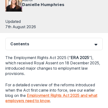
Danielle Humphries
Updated
7th August 2026
Contents
The Employment Rights Act 2025 (“
ERA 2025
”),
which received Royal Assent on 18 December 2025,
introduced major changes to employment law
provisions.
For a detailed overview of the reforms introduced
when the Act first came into force, see our earlier
blog on the
Employment Rights Act 2025 and what
employers need to know
.