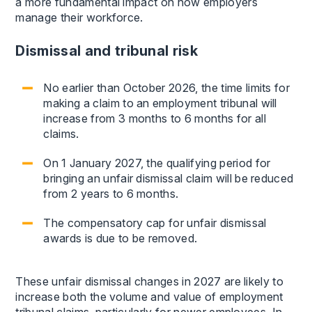
a more fundamental impact on how employers
manage their workforce.
Dismissal and tribunal risk
No earlier than October 2026, the time limits for
making a claim to an employment tribunal will
increase from 3 months to 6 months for all
claims.
On 1 January 2027, the qualifying period for
bringing an unfair dismissal claim will be reduced
from 2 years to 6 months.
The compensatory cap for unfair dismissal
awards is due to be removed.
These unfair dismissal changes in 2027 are likely to
increase both the volume and value of employment