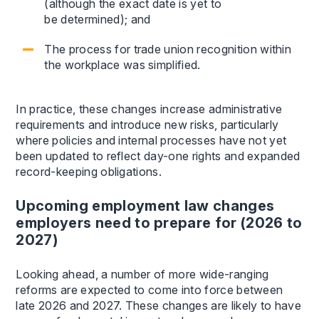
(although the exact date is yet to
be determined); and
The process for trade union recognition within
the workplace was simplified.
In practice, these changes increase administrative
requirements and introduce new risks, particularly
where policies and internal processes have not yet
been updated to reflect day-one rights and expanded
record-keeping obligations.
Upcoming employment law changes
employers need to prepare for (2026 to
2027)
Looking ahead, a number of more wide-ranging
reforms are expected to come into force between
late 2026 and 2027. These changes are likely to have