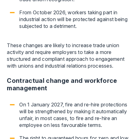
From October 2026, workers taking part in
industrial action will be protected against being
subjected to a detriment.
These changes are likely to increase trade union
activity and require employers to take a more
structured and compliant approach to engagement
with unions and industrial relations processes.
Contractual change and workforce
management
On 1 January 2027, fire and re-hire protections
will be strengthened by making it automatically
unfair, in most cases, to fire and re-hire an
employee on less favourable terms.
The right to guaranteed hours for zero and low