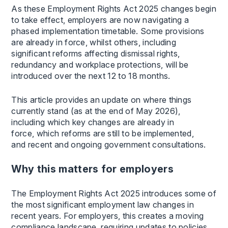
As these Employment Rights Act 2025 changes begin
to take effect, employers are now navigating a
phased implementation timetable. Some provisions
are already in force, whilst others, including
significant reforms affecting dismissal rights,
redundancy and workplace protections, will be
introduced over the next 12 to 18 months.
This article provides an update on where things
currently stand (as at the end of May 2026),
including which key changes are already in
force, which reforms are still to be implemented,
and recent and ongoing government consultations.
Why this matters for employers
The Employment Rights Act 2025 introduces some of
the most significant employment law changes in
recent years. For employers, this creates a moving
compliance landscape, requiring updates to policies