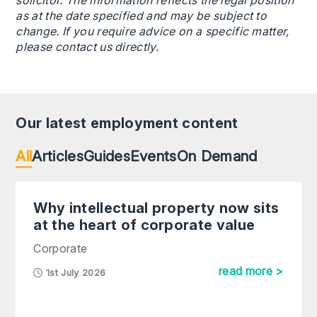
solicitor. The information reflects the legal position
as at the date specified and may be subject to
change. If you require advice on a specific matter,
please contact us directly.
Our latest employment content
All
Articles
Guides
Events
On Demand
Why intellectual property now sits
at the heart of corporate value
Corporate
read more >
1st July 2026