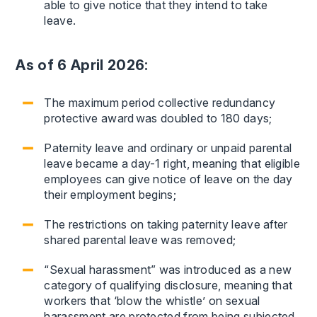
able to give notice that they intend to take
leave.
As of 6 April 2026:
The maximum period collective redundancy
protective award was doubled to 180 days;
Paternity leave and ordinary or unpaid parental
leave became a day-1 right, meaning that eligible
employees can give notice of leave on the day
their employment begins;
The restrictions on taking paternity leave after
shared parental leave was removed;
“Sexual harassment” was introduced as a new
category of qualifying disclosure, meaning that
workers that ‘blow the whistle’ on sexual
harassment are protected from being subjected