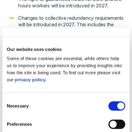
hours workers will be introduced in 2027.
Changes to collective redundancy requirements
will be introduced in 2027. This includes the
requirement for an employer will need to
consider the total number of redundancies
across their whole organisation, not just the
Our website uses cookies
individual workplace affected.
Some of these cookies are essential, while others help
us to improve your experience by providing insights into
Employers may find that contractual flexibility is
how the site is being used. To find out more please visit
reduced, particularly when responding to changing
our
privacy policy
.
business needs.
Flexible working and family-related
Consent
rights
Necessary
Selection
Unfair statutory bereavement leave will be
Preferences
introduced in 2027.