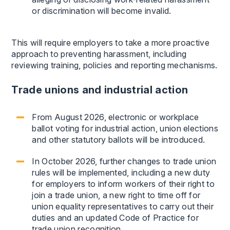
or discrimination will become invalid.
This will require employers to take a more proactive
approach to preventing harassment, including
reviewing training, policies and reporting mechanisms.
Trade unions and industrial action
From August 2026, electronic or workplace
ballot voting for industrial action, union elections
and other statutory ballots will be introduced.
In October 2026, further changes to trade union
rules will be implemented, including a new duty
for employers to inform workers of their right to
join a trade union, a new right to time off for
union equality representatives to carry out their
duties and an updated Code of Practice for
trade union recognition.