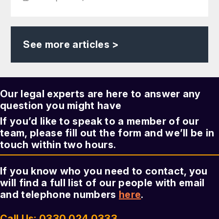
See more articles >
Our legal experts are here to answer any
question you might have
If you’d like to speak to a member of our
team, please fill out the form and we’ll be in
touch within two hours.
If you know who you need to contact, you
will find a full list of our people with email
and telephone numbers
here
.
Call Us: 0330 024 0333