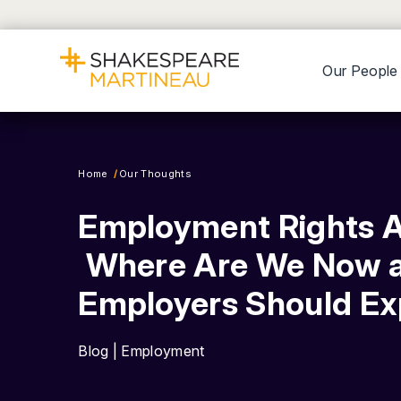
Our People
Home
Our Thoughts
Employment Rights A
Where Are We Now 
Employers Should E
Blog | Employment