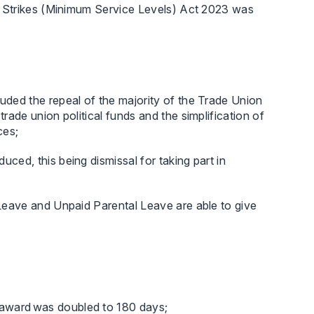
 Strikes (Minimum Service Levels) Act 2023 was
uded the repeal of the majority of the Trade Union
rade union political funds and the simplification of
ces;
ced, this being dismissal for taking part in
 Leave and Unpaid Parental Leave are able to give
 award was doubled to 180 days;