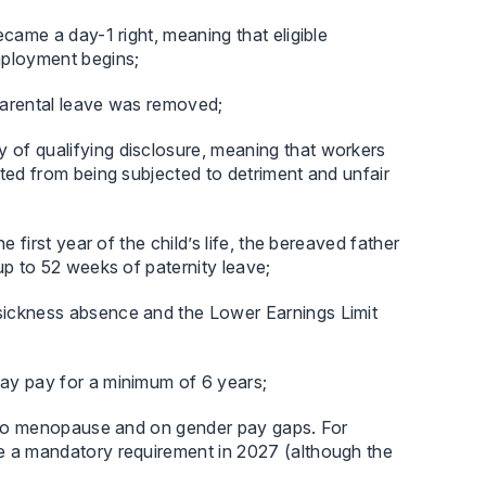
came a day-1 right, meaning that eligible
mployment begins;
 parental leave was removed;
of qualifying disclosure, meaning that workers
ted from being subjected to detriment and unfair
 first year of the child’s life, the bereaved father
up to 52 weeks of paternity leave;
sickness absence and the Lower Earnings Limit
ay pay for a minimum of 6 years;
g to menopause and on gender pay gaps. For
e a mandatory requirement in 2027 (although the