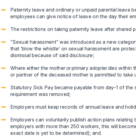
Paternity leave and ordinary or unpaid parental leave be
employees can give notice of leave on the day their e
The restrictions on taking paternity leave after shared
“Sexual harassment” was introduced as a new category 
that ‘blow the whistle’ on sexual harassment are protec
dismissal because of said disclosure;
Where either the mother or primary adopter dies within the
or partner of the deceased mother is permitted to take 
Statutory Sick Pay became payable from day-1 of the 
requirement was removed;
Employers must keep records of annual leave and holid
Employers can voluntarily publish action plans relatin
employers with more than 250 workers, this will becom
exact date is yet to be determined); and