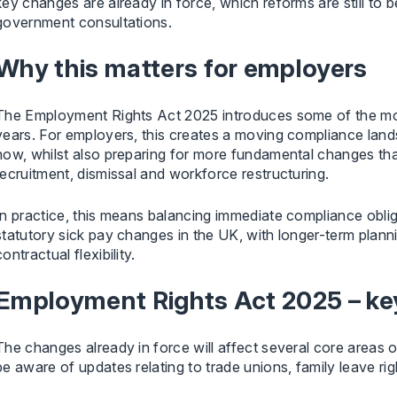
key changes are already in force, which reforms are still to
government consultations.
Why this matters for employers
The Employment Rights Act 2025 introduces some of the mos
years. For employers, this creates a moving compliance lands
now, whilst also preparing for more fundamental changes th
recruitment, dismissal and workforce restructuring.
In practice, this means balancing immediate compliance obl
statutory sick pay changes in the UK, with longer-term planni
contractual flexibility.
Employment Rights Act 2025 – key
The changes already in force will affect several core areas 
be aware of updates relating to trade unions, family leave rig