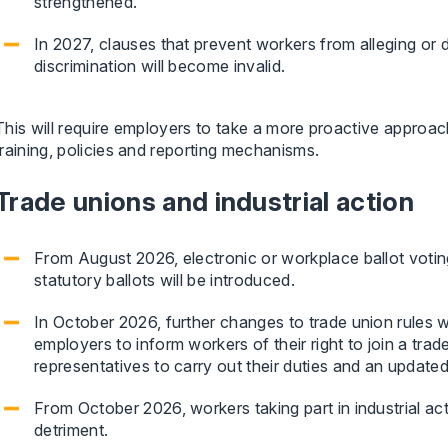
strengthened.
In 2027, clauses that prevent workers from alleging or 
discrimination will become invalid.
This will require employers to take a more proactive approac
training, policies and reporting mechanisms.
Trade unions and industrial action
From August 2026, electronic or workplace ballot voting 
statutory ballots will be introduced.
In October 2026, further changes to trade union rules w
employers to inform workers of their right to join a trade
representatives to carry out their duties and an update
From October 2026, workers taking part in industrial act
detriment.