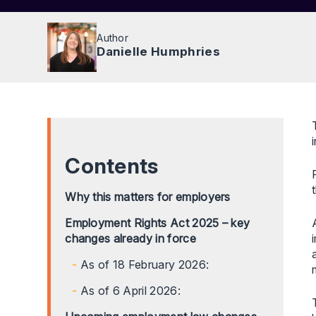
Author
Danielle Humphries
Contents
Why this matters for employers
Employment Rights Act 2025 – key
changes already in force
As of 18 February 2026:
As of 6 April 2026: