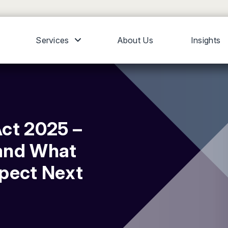
Services
About Us
Insights
ct 2025 –
and What
xpect Next