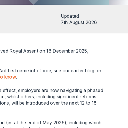
Updated
7th August 2026
eived Royal Assent on 18 December 2025,
t first came into force, see our earlier blog on
to know
.
 effect, employers are now navigating a phased
e, whilst others, including significant reforms
ons, will be introduced over the next 12 to 18
and (as at the end of May 2026), including which