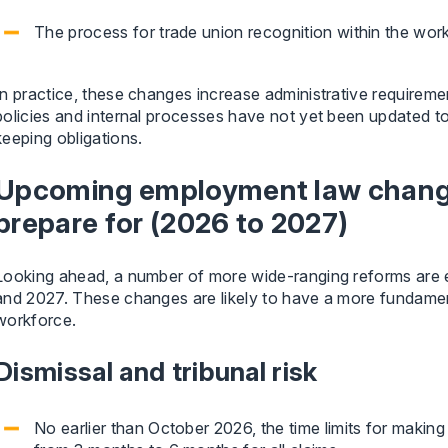
The process for trade union recognition within the work
In practice, these changes increase administrative requireme
policies and internal processes have not yet been updated t
keeping obligations.
Upcoming employment law chang
prepare for (2026 to 2027)
Looking ahead, a number of more wide-ranging reforms are 
and 2027. These changes are likely to have a more fundame
workforce.
Dismissal and tribunal risk
No earlier than October 2026, the time limits for making