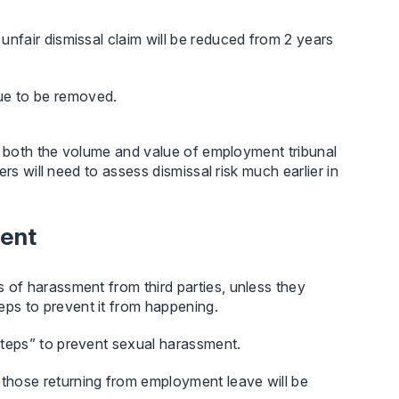
 unfair dismissal claim will be reduced from 2 years
ue to be removed.
e both the volume and value of employment tribunal
rs will need to assess dismissal risk much earlier in
ment
s of harassment from third parties, unless they
eps to prevent it from happening.
 steps” to prevent sexual harassment.
 those returning from employment leave will be