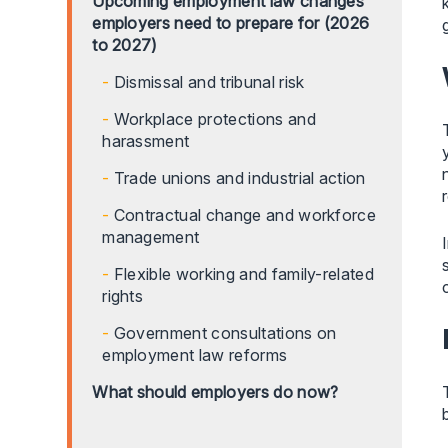
Upcoming employment law changes
employers need to prepare for (2026
to 2027)
Dismissal and tribunal risk
Workplace protections and
harassment
Trade unions and industrial action
Contractual change and workforce
management
Flexible working and family-related
rights
Government consultations on
employment law reforms
What should employers do now?