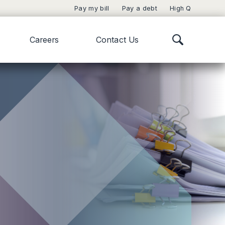
Pay my bill
Pay a debt
High Q
Careers
Contact Us