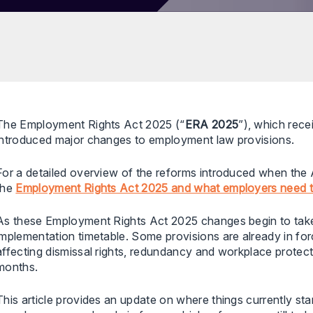
The Employment Rights Act 2025 (“
ERA 2025
”), which rec
introduced major changes to employment law provisions.
For a detailed overview of the reforms introduced when the Ac
the
Employment Rights Act 2025 and what employers need 
As these Employment Rights Act 2025 changes begin to take
implementation timetable. Some provisions are already in forc
affecting dismissal rights, redundancy and workplace protecti
months.
This article provides an update on where things currently st