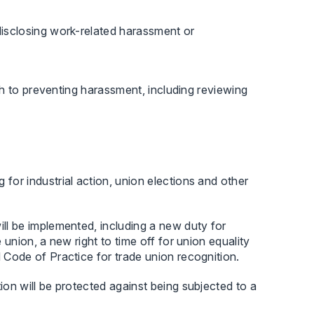
disclosing work-related harassment or
h to preventing harassment, including reviewing
for industrial action, union elections and other
ill be implemented, including a new duty for
 union, a new right to time off for union equality
d Code of Practice for trade union recognition.
ion will be protected against being subjected to a