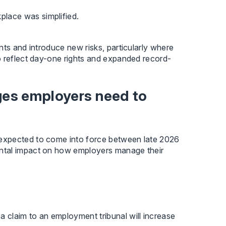
place was simplified.
nts and introduce new risks, particularly where
o reflect day-one rights and expanded record-
es employers need to
expected to come into force between late 2026
ntal impact on how employers manage their
 a claim to an employment tribunal will increase