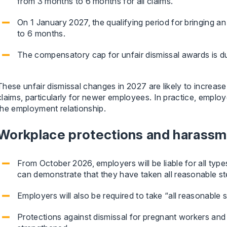
from 3 months to 6 months for all claims.
On 1 January 2027, the qualifying period for bringing an
to 6 months.
The compensatory cap for unfair dismissal awards is d
These unfair dismissal changes in 2027 are likely to increas
claims, particularly for newer employees. In practice, employe
the employment relationship.
Workplace protections and harass
From October 2026, employers will be liable for all type
can demonstrate that they have taken all reasonable st
Employers will also be required to take “all reasonable
Protections against dismissal for pregnant workers and