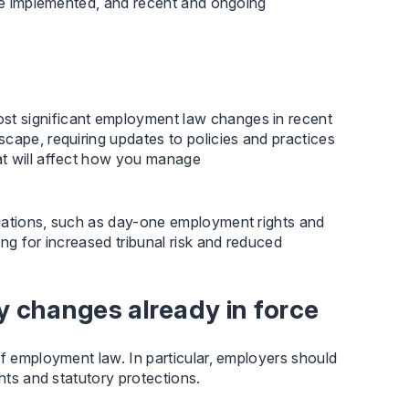
 be implemented, and recent and ongoing
t significant employment law changes in recent
cape, requiring updates to policies and practices
at will affect how you manage
igations, such as day-one employment rights and
ng for increased tribunal risk and reduced
 changes already in force
of employment law. In particular, employers should
hts and statutory protections.