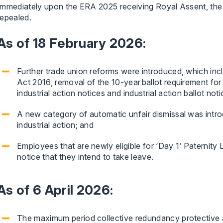
Immediately upon the ERA 2025 receiving Royal Assent, the
repealed.
As of 18 February 2026:
Further trade union reforms were introduced, which incl
Act 2016, removal of the 10-year ballot requirement for t
industrial action notices and industrial action ballot noti
A new category of automatic unfair dismissal was introdu
industrial action; and
Employees that are newly eligible for ‘Day 1’ Paternity
notice that they intend to take leave.
As of 6 April 2026:
The maximum period collective redundancy protective