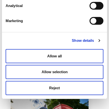
Analytical
Marketing
Show details
Bristol
Allow all
Learn More
Allow selection
Reject