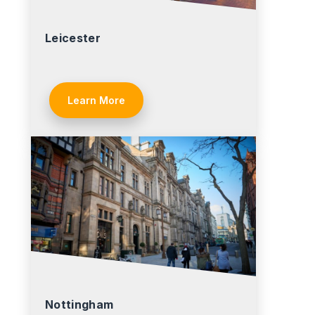
Leicester
Learn More
Nottingham