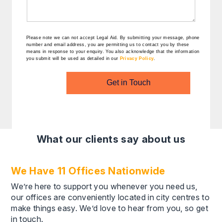
Please note we can not accept Legal Aid.
By submitting your message, phone
number and email address, you are permitting us to contact you by these
means in response to your enquiry. You also acknowledge that the information
you submit will be used as detailed in our
Privacy Policy
.
Get in Touch
What our clients say about us
We Have 11 Offices Nationwide
We’re here to support you whenever you need us,
our offices are conveniently located in city centres to
make things easy. We’d love to hear from you, so get
in touch.