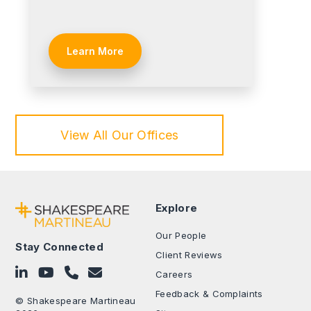
Learn More
View All Our Offices
Explore
Our People
Stay Connected
Client Reviews
Follow on LinkedIn
Subscribe on YouTube
Call Us - 0330 024 0333
Contact Us
Careers
Feedback & Complaints
© Shakespeare Martineau