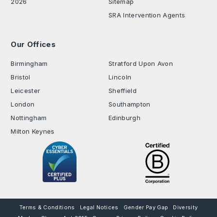
2026
Sitemap
SRA Intervention Agents
Our Offices
.
Birmingham
Stratford Upon Avon
Bristol
Lincoln
Leicester
Sheffield
London
Southampton
Nottingham
Edinburgh
Milton Keynes
Terms & Conditions
Legal Notices
Gender Pay Gap
Diversity