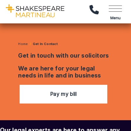
Call Us
Menu
Home
Get In Contact
Get in touch with our solicitors
We are here for your legal
needs in life and in business
Pay my bill
Our legal experts are here to answer any