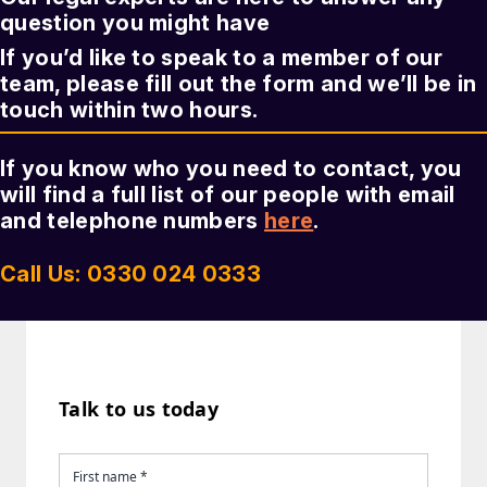
question you might have
If you’d like to speak to a member of our
team, please fill out the form and we’ll be in
touch within two hours.
If you know who you need to contact, you
will find a full list of our people with email
and telephone numbers
here
.
Call Us: 0330 024 0333
Talk to us today