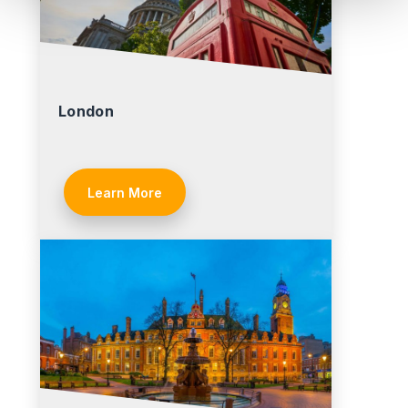
London
Learn More