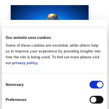
Our website uses cookies
Some of these cookies are essential, while others help
us to improve your experience by providing insights into
how the site is being used. To find out more please visit
our
privacy policy
.
Birmingham
Consent
Necessary
Learn More
Selection
Preferences