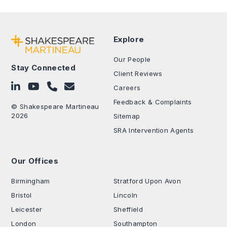
Explore
Our People
Stay Connected
Client Reviews
Follow on LinkedIn
Subscribe on YouTube
Call Us - 0330 024 0333
Contact Us
Careers
Feedback & Complaints
© Shakespeare Martineau
2026
Sitemap
SRA Intervention Agents
Our Offices
.
Birmingham
Stratford Upon Avon
Bristol
Lincoln
Leicester
Sheffield
London
Southampton