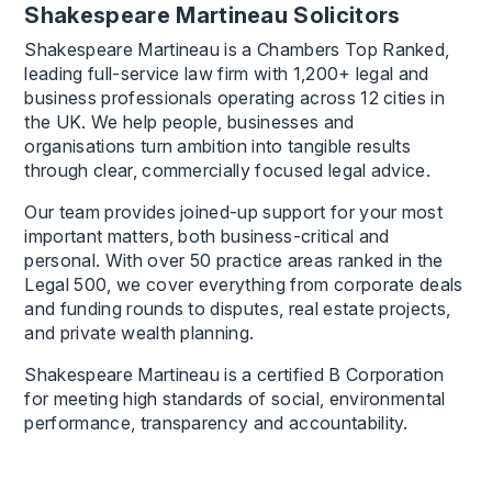
Shakespeare Martineau Solicitors
Shakespeare Martineau is a Chambers Top Ranked,
leading full-service law firm with 1,200+ legal and
business professionals operating across 12 cities in
the UK. We help people, businesses and
organisations turn ambition into tangible results
through clear, commercially focused legal advice.
Our team provides joined-up support for your most
important matters, both business-critical and
personal. With over 50 practice areas ranked in the
Legal 500, we cover everything from corporate deals
and funding rounds to disputes, real estate projects,
and private wealth planning.
Shakespeare Martineau is a certified B Corporation
for meeting high standards of social, environmental
performance, transparency and accountability.