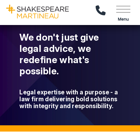
Call Us
Menu
We don't just give
legal advice, we
redefine what's
possible.
Legal expertise with a purpose - a
law firm delivering bold solutions
with integrity and responsibility.