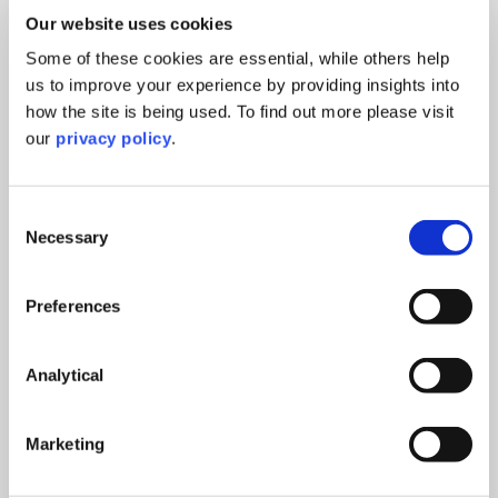
Our website uses cookies
Some of these cookies are essential, while others help
us to improve your experience by providing insights into
how the site is being used. To find out more please visit
our
privacy policy
.
Consent
Necessary
Selection
Preferences
Analytical
Marketing