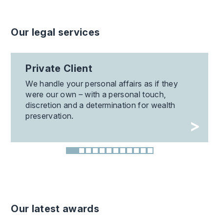
Our legal services
Private Client
We handle your personal affairs as if they
were our own – with a personal touch,
discretion and a determination for wealth
preservation.
Our latest awards