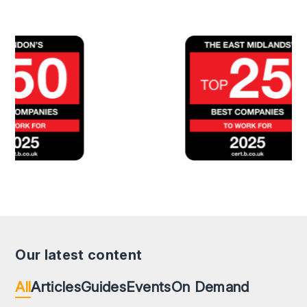
Our latest content
All
Articles
Guides
Events
On Demand