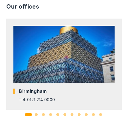
Our offices
Birmingham
Tel: 0121 214 0000