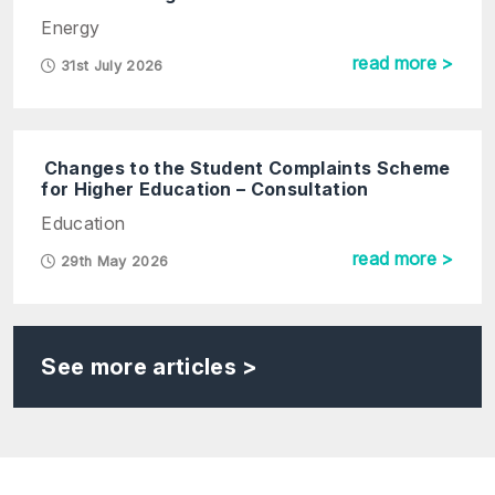
Energy
read more >
31st July 2026
Changes to the Student Complaints Scheme
for Higher Education – Consultation
Education
read more >
29th May 2026
See more articles >