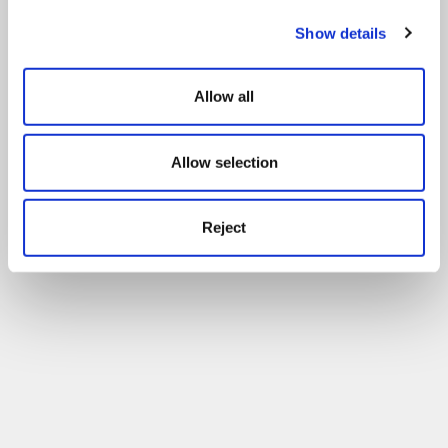
Show details
Allow all
Allow selection
Reject