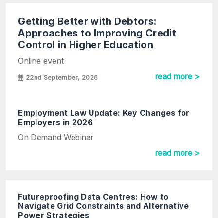
Getting Better with Debtors:
Approaches to Improving Credit
Control in Higher Education
Online event
read more >
22nd September, 2026
Employment Law Update: Key Changes for
Employers in 2026
On Demand Webinar
read more >
Futureproofing Data Centres: How to
Navigate Grid Constraints and Alternative
Power Strategies