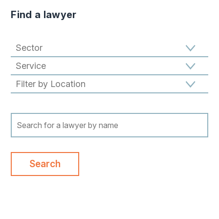
Find a lawyer
Filter results by Sector
Filter results by Specialism
Filter results by location
Search