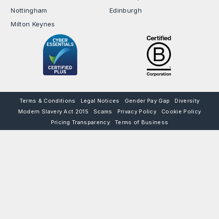
Nottingham
Edinburgh
Milton Keynes
Terms & Conditions
Legal Notices
Gender Pay Gap
Diversity
Modern Slavery Act 2015
Scams
Privacy Policy
Cookie Policy
Pricing Transparency
Terms of Business