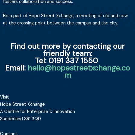
fosters collaboration and success.
Be a part of Hope Street Xchange, a meeting of old and new
at the crossing point between the campus and the city.
Find out more by contacting our
friendly team:
Tel: 0191 337 1550
Email:
hello@hopestreetxchange.co
m
Visit
Hope Street Xchange
A Centre for Enterprise & Innovation
Sunderland SR1 3QD
Contact