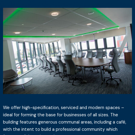
We offer high-specification, serviced and modern spaces –
ideal for forming the base for businesses of all sizes. The
building features generous communal areas, including a café,
with the intent to build a professional community which