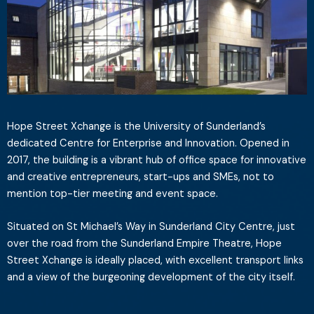
Hope Street Xchange is the University of Sunderland’s
dedicated Centre for Enterprise and Innovation. Opened in
2017, the building is a vibrant hub of office space for innovative
and creative entrepreneurs, start-ups and SMEs, not to
mention top-tier meeting and event space.
Situated on St Michael’s Way in Sunderland City Centre, just
over the road from the Sunderland Empire Theatre, Hope
Street Xchange is ideally placed, with excellent transport links
and a view of the burgeoning development of the city itself.