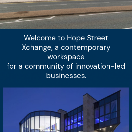
Welcome to Hope Street
Xchange, a contemporary
workspace
for a community of innovation-led
businesses.