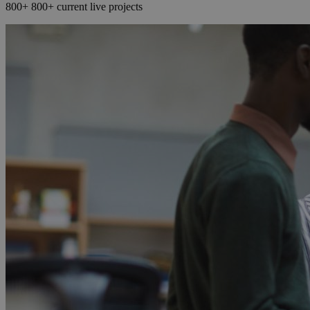
800+
800+
current live projects