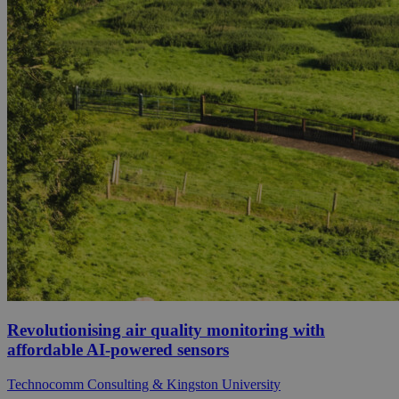
Revolutionising air quality monitoring with
affordable AI-powered sensors
Technocomm Consulting & Kingston University