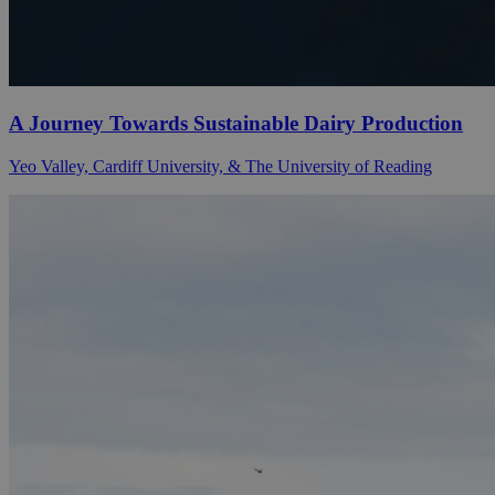
A Journey Towards Sustainable Dairy Production
Yeo Valley, Cardiff University, & The University of Reading