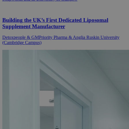
Building the UK’s First Dedicated Liposomal
Supplement Manufacturer
Detoxpeople & GMPriority Pharma & Anglia Ruskin University
(Cambridge Campus)