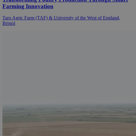
Farming Innovation
Taro Agric Farm (TAF) & University of the West of England,
Bristol