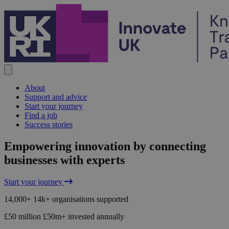
Skip to content
About
Support and advice
Start your journey
Find a job
Success stories
Home
Empowering innovation by connecting
businesses with experts
Start your journey
14,000+
14k+
organisations supported
£50 million
£50m+
invested annually