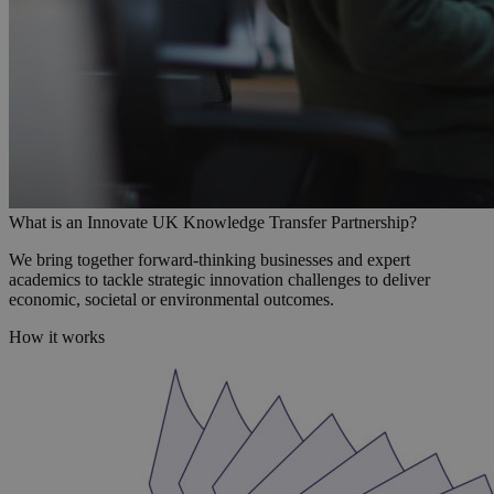
What is an Innovate UK Knowledge Transfer Partnership?
We bring together forward-thinking businesses and expert
academics to tackle strategic innovation challenges to deliver
economic, societal or environmental outcomes.
How it works