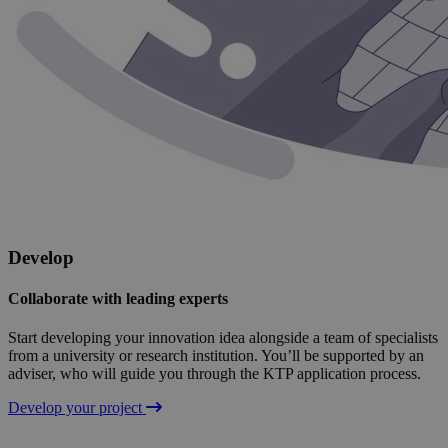
Develop
Collaborate with leading experts
Start developing your innovation idea alongside a team of specialists
from a university or research institution. You’ll be supported by an
adviser, who will guide you through the KTP application process.
Develop your project