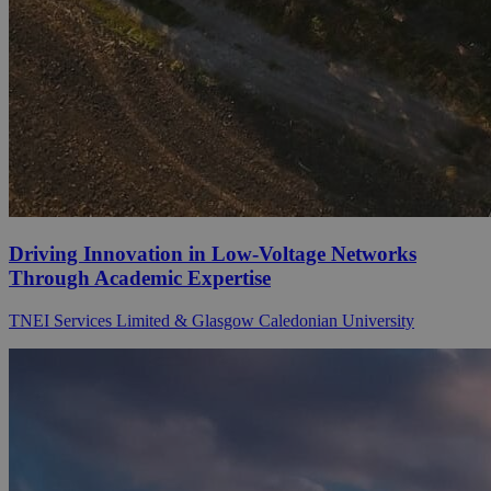
Driving Innovation in Low-Voltage Networks
Through Academic Expertise
TNEI Services Limited & Glasgow Caledonian University