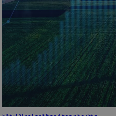
Ethical AI and multilingual innovation drive