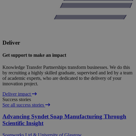
Deliver
Get support to make an impact
Knowledge Transfer Partnerships transform businesses. We do this
by recruiting a highly skilled graduate, supervised and led by a team
of academic experts, who are dedicated to the delivery of your
innovation project.
Deliver impact
Success stories
See all success stories
Advancing Syndet Soap Manufacturing Through
Scientific Insight
Soapworks Ltd & University of Glasgow