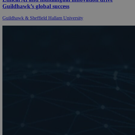
Guildhawk’s global success
Guildhawk & Sheffield Hallam University