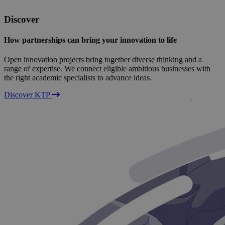
Discover
How partnerships can bring your innovation to life
Open innovation projects bring together diverse thinking and a
range of expertise. We connect eligible ambitious businesses with
the right academic specialists to advance ideas.
Discover KTP