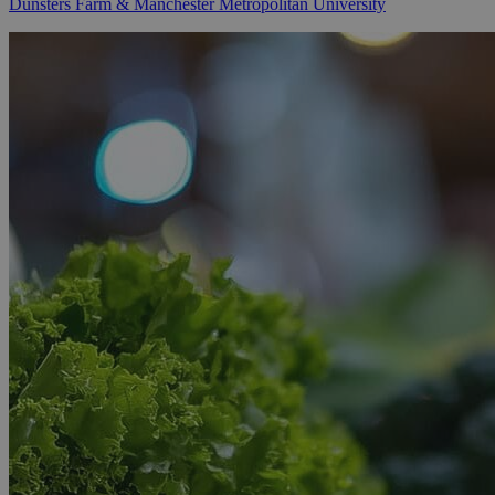
Dunsters Farm & Manchester Metropolitan University