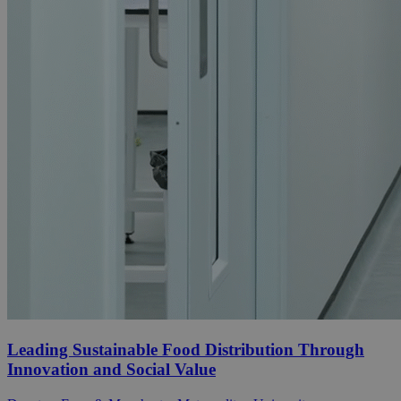
Leading Sustainable Food Distribution Through
Innovation and Social Value