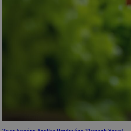
Transforming Poultry Production Through Smart