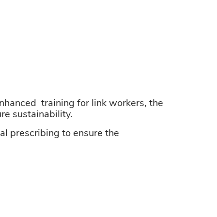
nhanced training
for link workers, the
e sustainability.
al prescribing to ensure the