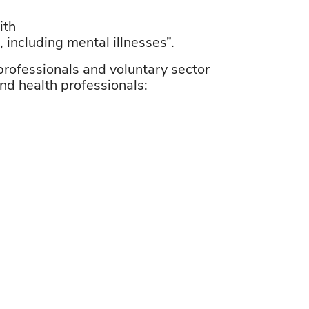
ith
including mental illnesses”.
professionals and voluntary sector
and
health professionals: