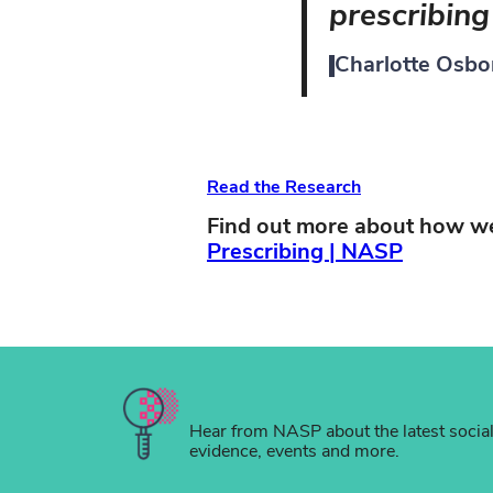
prescribing 
Charlotte Osbo
Read the Research
Find out more about how we
Prescribing | NASP
Hear from NASP about the latest socia
evidence, events and more.