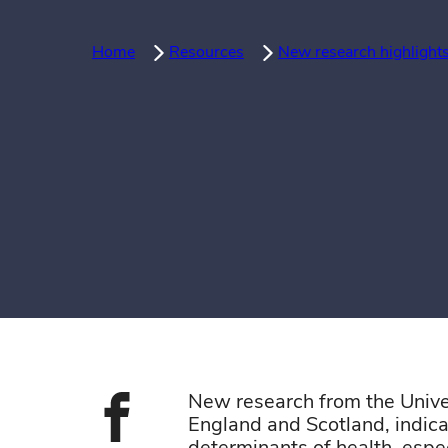
Home
Resources
New research highlights
New research from the Unive
England and Scotland,
indic
Share on face