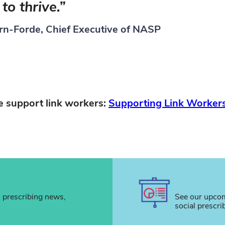
to thrive.”
rn-Forde, Chief Executive of NASP
 support link workers:
Supporting Link Workers
l prescribing news,
See our upcom
social prescri