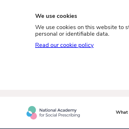
We use cookies
We use cookies on this website to st
personal or identifiable data.
Read our cookie policy
What i