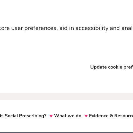
ore user preferences, aid in accessibility and anal
Update cookie pre
s Social Prescribing?
What we do
Evidence & Resourc