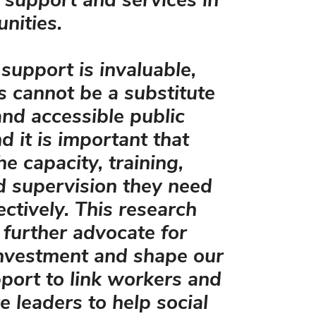
support and services in
nities.
 support is invaluable,
s cannot be a substitute
and accessible public
d it is important that
e capacity, training,
d supervision they need
ectively. This research
s further advocate for
investment and shape our
pport to link workers and
e leaders to help social