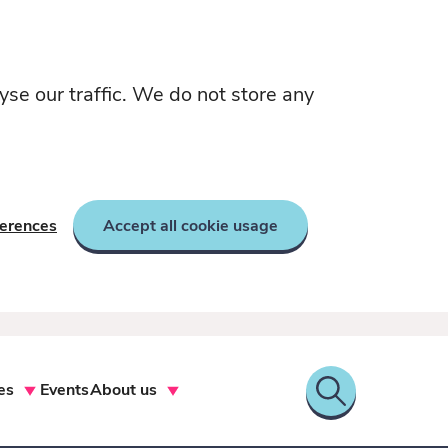
yse our traffic. We do not store any
ferences
Accept all cookie usage
es
Events
About us