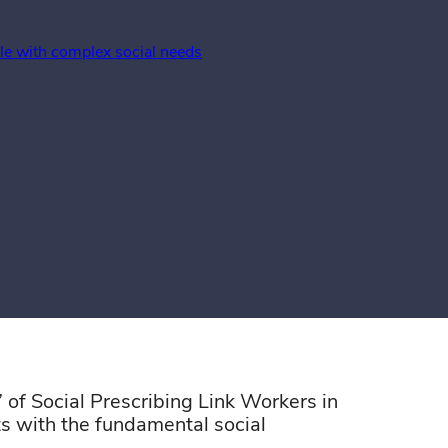
ple with complex social needs
”
of
Social
Prescribing
Link
Workers
in
ts with the fundamental social