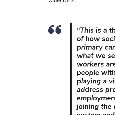
wider NHS.
“This is a 
of how soci
primary car
what we see
workers are
people wit
playing a vi
address pr
employment
joining the