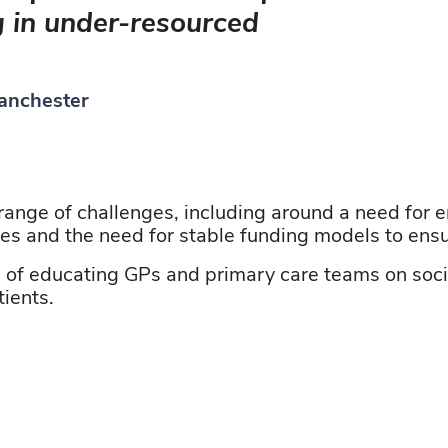
g in under-resourced
Manchester
range of challenges, including
around
a need for
e
ies
and the need for stable funding models to ensur
e of educating GPs and primary care teams on soci
tients.