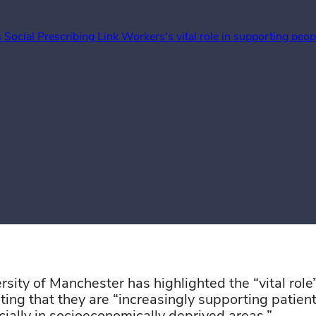
 Social Prescribing Link Workers's vital role in supporting peo
rsity of Manchester
has
highlighted
the “vital role
ating that they are “increasingly supporting patien
book