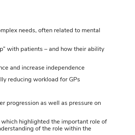
omplex
needs, often related to mental
p” with patients – and how their ability
ence and increase independence
ally reducing workload for GPs
eer progression as well as pressure on
, which highlighted the
important role
of
derstanding of the role within the