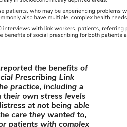
cially in socioeconomically deprived areas.”
se patients, who
may be experiencing problems w
ommonly also have multiple, complex health needs, 
interviews with link workers, patients, referring 
din
he benefits of social prescribing for both patients 
eported the benefits of
cial Prescribing Link
he practice, including a
n their own stress levels
istress at not being able
the care they wanted to,
for patients with complex