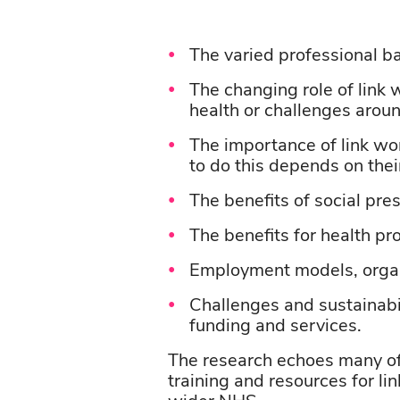
The
varied
professional
b
The changing role of
link 
health or challenges arou
The importance of link wor
to do this depends on their
The benefits of social pre
The benefits for health pr
Employment models,
orga
Challenges and sustainabil
funding and services.
The research echoes many of 
training and resources for l