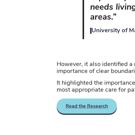
needs livin
areas.”
University of 
However, it also
identified
a 
importance of clear boundar
It highlighted the importanc
most
appropriate care
for pa
Read the Research