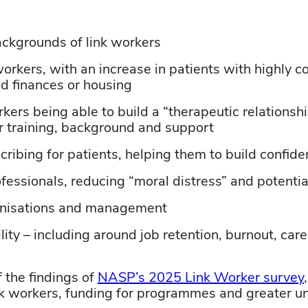
ackgrounds
of
link workers
workers, with an increase in patients with
highly c
nd finances or housing
kers being able to build a “therapeutic relationshi
 training,
background
and support
scribing
for patients,
helping
them to build confid
ofessionals,
reducing “moral distress” and potenti
nisations
and management
ity – including around job retention, burnout, car
the findings of
NASP’s 2025 Link Worker survey
ink workers, funding for programmes and greater un