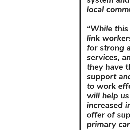
system and 
local commu
“While this
link worker
for strong 
services, an
they have th
support an
to work eff
will help u
increased 
offer of su
primary car