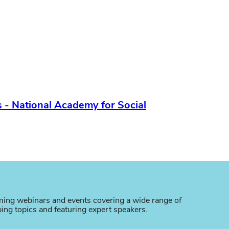
 - National Academy for Social
ing webinars and events covering a wide range of
bing topics and featuring expert speakers.