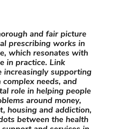
thorough and fair picture
al prescribing works in
e, which resonates with
 in practice. Link
 increasingly supporting
h complex needs, and
tal role in helping people
oblems around money,
, housing and addiction,
 dots between the health