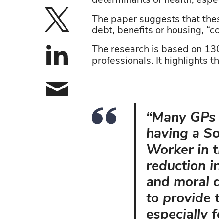
determinants of health, espe
The paper suggests that the
Share on X
debt,
benefits
o
r
housing,
“c
The research is based on 130 
Share on linke
professionals. It highlights t
Share by email
“Many GPs r
having a So
Worker in t
reduction i
and moral d
to provide 
especially 