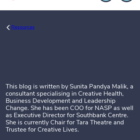
Resources
This blog is written by Sunita Pandya Malik, a
consultant specialising in Creative Health,
Business Development and Leadership
Change. She has been COO for NASP as well
as Executive Director for Southbank Centre.
She is currently Chair for Tara Theatre and
Trustee for Creative Lives.