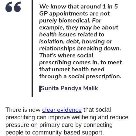
We know that around 1 in 5
GP appointments are not
purely biomedical. For
example, they may be about
health issues related to
isolation, debt, housing or
relationships breaking down.
That’s where social
prescribing comes in, to meet
that unmet health need
through a social prescription.
Sunita Pandya Malik
that social
There is now
clear evidence
prescribing can improve wellbeing and reduce
pressure on primary care by connecting
people to community-based support.