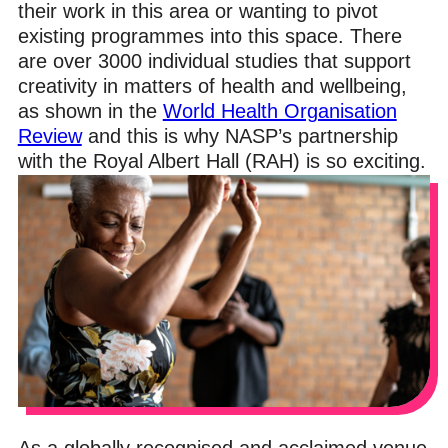
their work in this area or wanting to pivot
existing programmes into this space. There
are over 3000 individual studies that support
creativity in matters of health and wellbeing,
as shown in the
World Health Organisation
Review
and this is why NASP’s partnership
with the Royal Albert Hall (RAH) is so exciting.
As a globally recognised and acclaimed venue