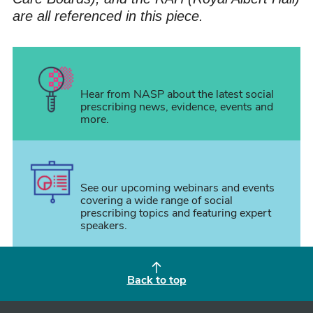
are all referenced in this piece.
Hear from NASP about the latest social
prescribing news, evidence, events and
more.
See our upcoming webinars and events
covering a wide range of social
prescribing topics and featuring expert
speakers.
Back to top