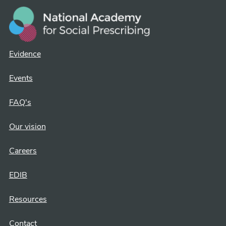
Evidence
Events
FAQ's
Our vision
Careers
EDIB
Resources
Contact