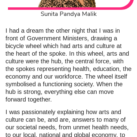
Sunita Pandya Malik
I had a dream the other night that I was in
front of Government Ministers, drawing a
bicycle wheel which had arts and culture at
the heart of the spoke. In this wheel, arts and
culture were the hub, the central force, with
the spokes representing health, education, the
economy and our workforce. The wheel itself
symbolised a functioning society. When the
hub is strong, everything else can move
forward together.
I was passionately explaining how arts and
culture can be, and are, answers to many of
our societal needs, from unmet health needs,
to our local, national and global economy, to