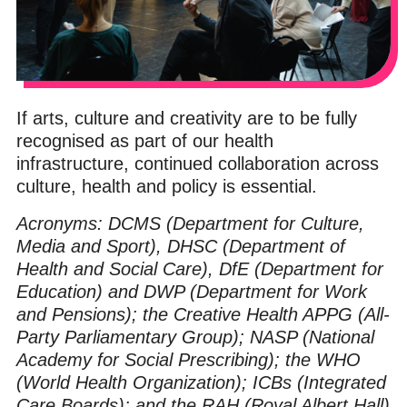
If arts, culture and creativity are to be fully
recognised as part of our health
infrastructure, continued collaboration across
culture, health and policy is essential.
Acronyms: DCMS (Department for Culture,
Media and Sport), DHSC (Department of
Health and Social Care), DfE (Department for
Education) and DWP (Department for Work
and Pensions); the Creative Health APPG (All-
Party Parliamentary Group); NASP (National
Academy for Social Prescribing); the WHO
(World Health Organization); ICBs (Integrated
Care Boards); and the RAH (Royal Albert Hall)