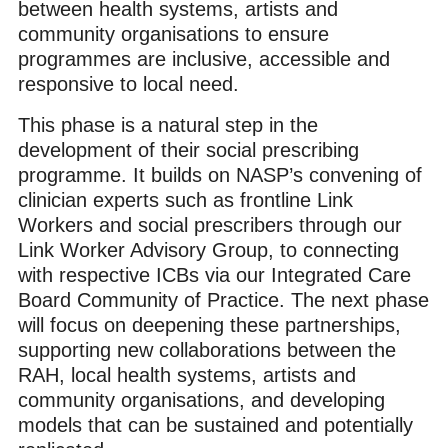
between health systems, artists and
community organisations to ensure
programmes are inclusive, accessible and
responsive to local need.
This phase is a natural step in the
development of their social prescribing
programme. It builds on NASP’s convening of
clinician experts such as frontline Link
Workers and social prescribers through our
Link Worker Advisory Group, to connecting
with respective ICBs via our Integrated Care
Board Community of Practice.
The next phase
will focus on deepening these partnerships,
supporting new collaborations between the
RAH, local health systems, artists and
community organisations, and developing
models that can be sustained and potentially