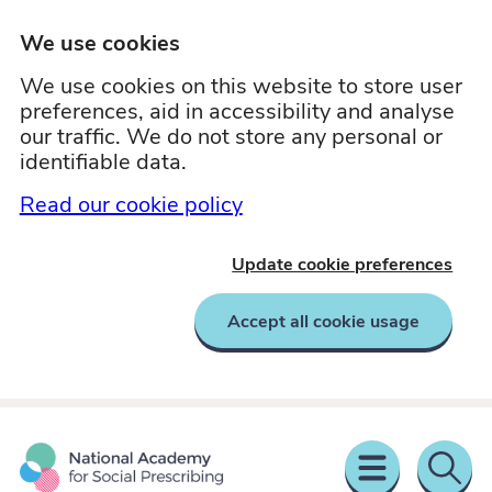
We use cookies
We use cookies on this website to store user
preferences, aid in accessibility and analyse
our traffic. We do not store any personal or
identifiable data.
Read our cookie policy
Update cookie preferences
Accept all cookie usage