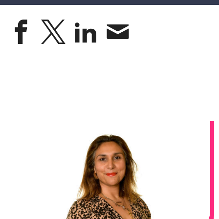
Share on faceboo
Share on X
Share on lin
Share by