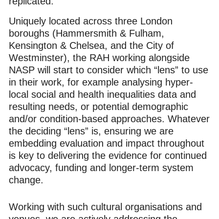
replicated.
Uniquely located across three London
boroughs (Hammersmith & Fulham,
Kensington & Chelsea, and the City of
Westminster), the RAH working alongside
NASP will start to consider which “lens” to use
in their work, for example analysing hyper-
local social and health inequalities data and
resulting needs, or potential demographic
and/or condition-based approaches. Whatever
the deciding “lens” is, ensuring we are
embedding evaluation and impact throughout
is key to delivering the evidence for continued
advocacy, funding and longer-term system
change.
Working with such cultural organisations and
venues, we are actively addressing the