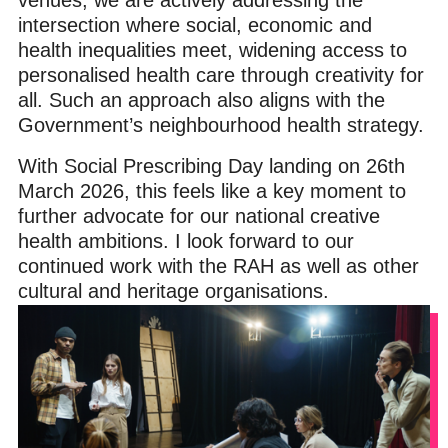
intersection where social, economic and
health inequalities meet, widening access to
personalised health care through creativity for
all. Such an approach also aligns with the
Government’s neighbourhood health strategy.
With Social Prescribing Day landing on 26th
March 2026, this feels like a key moment to
further advocate for our national creative
health ambitions. I look forward to our
continued work with the RAH as well as other
cultural and heritage organisations.