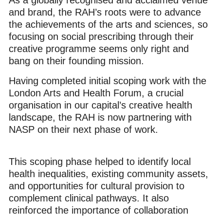
and brand, the RAH’s roots were to advance
the achievements of the arts and sciences, so
focusing on social prescribing through their
creative programme seems only right and
bang on their founding mission.
Having completed initial scoping work with the
London Arts and Health Forum, a crucial
organisation in our capital’s creative health
landscape, the RAH is now partnering with
NASP on their next phase of work.
This scoping phase helped to identify local
health inequalities, existing community assets,
and opportunities for cultural provision to
complement clinical pathways. It also
reinforced the importance of collaboration