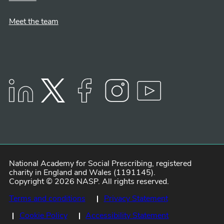
Meet the team
LinkedIn
Twitter
Facebook
Instagram
YouTube
National Academy for Social Prescribing, registered
charity in England and Wales (1191145).
Copyright © 2026 NASP. All rights reserved.
Terms and conditions
Privacy Statement
Cookie Policy
Accessibility Statement