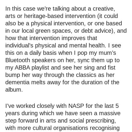
In this case we’re talking about a creative,
arts or heritage-based intervention (it could
also be a physical intervention, or one based
in our local green spaces, or debt advice), and
how that intervention improves that
individual’s physical and mental health. I see
this on a daily basis when I pop my mum’s
Bluetooth speakers on her, sync them up to
my ABBA playlist and see her sing and fist
bump her way through the classics as her
dementia melts away for the duration of the
album.
I’ve worked closely with NASP for the last 5
years during which we have seen a massive
step forward in arts and social prescribing,
with more cultural organisations recognising