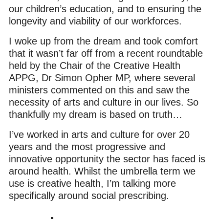
our children’s education, and to ensuring the
longevity and viability of our workforces.
I woke up from the dream and took comfort
that it wasn’t far off from a recent roundtable
held by the Chair of the Creative Health
APPG, Dr Simon Opher MP, where several
ministers commented on this and saw the
necessity of arts and culture in our lives. So
thankfully my dream is based on truth…
I’ve worked in arts and culture for over 20
years and the most progressive and
innovative opportunity the sector has faced is
around health. Whilst the umbrella term we
use is creative health, I’m talking more
specifically around social prescribing.