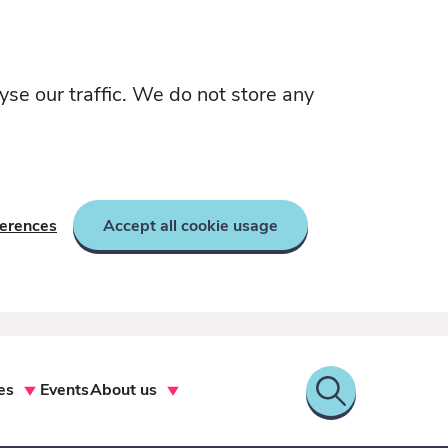
yse our traffic. We do not store any
ferences
Accept all cookie usage
es
Events
About us