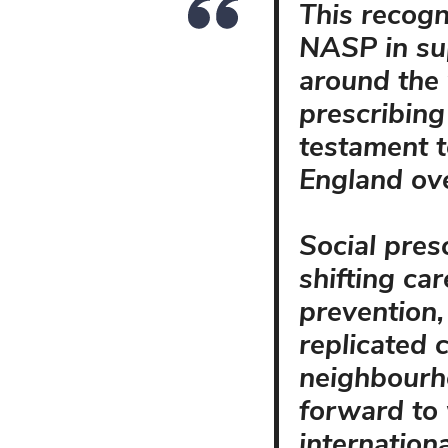
This recogn
NASP in su
around the 
prescribing
testament t
England ove
Social presc
shifting ca
prevention,
replicated
neighbourh
forward to
internation