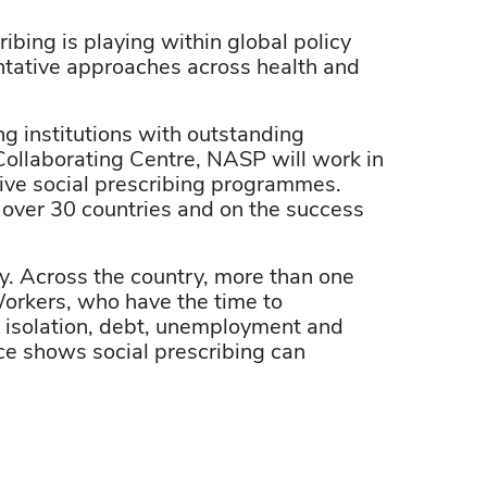
ibing is playing within global policy
tative approaches across health and
g institutions with outstanding
 Collaborating Centre, NASP will work in
ive social prescribing programmes.
over 30 countries and on the success
cy. Across the country, more than one
Workers, who have the time to
s, isolation, debt, unemployment and
e shows social prescribing can