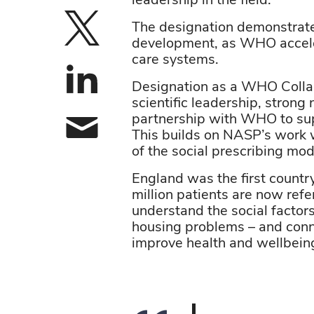
leadership in the field.
The designation demonstrates 
Share on X
development, as WHO accele
care systems.
Share on linke
Designation as a WHO Collabo
scientific leadership, strong
partnership with WHO to sup
This builds on NASP’s work 
Share by email
of the social prescribing mo
England was the first country
million patients are now ref
understand the social factors
housing problems – and conn
improve health and wellbein