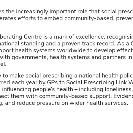
the increasingly important role that social prescr
rates efforts to embed community-based, preven
din
rating Centre is a mark of excellence, recognisin
 national standing and a proven track record. As a
port health systems worldwide to develop effect
with governments, health systems and partners in 
del.
 to make social prescribing a national health poli
erred each year by GPs to Social Prescribing Link 
 influencing people’s health – including lonelines
ect them with community-based support. Evidenc
g, and reduce pressure on wider health services.