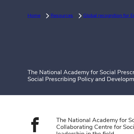
Home
Resources
Global recognition for E
The National Academy for Social Prescr
Social Prescribing Policy and Developm
The National Academy for So
Collaborating Centre for Soc
Share on face