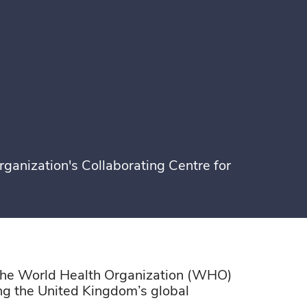
ganization's Collaborating Centre for
 the World Health Organization (WHO)
ing the United Kingdom’s global