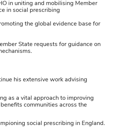
HO in uniting and mobilising Member
ce in social prescribing
omoting the global evidence base for
ember State requests for guidance on
g mechanisms.
tinue his extensive work advising
ng as a vital approach to improving
e benefits communities across the
mpioning social prescribing in England.