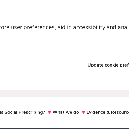
ore user preferences, aid in accessibility and anal
Update cookie pre
s Social Prescribing?
What we do
Evidence & Resourc