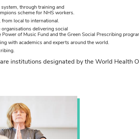
g system, through training and
hampions scheme for NHS workers.
from local to international.
 organisations delivering social
he Power of Music Fund and the Green Social Prescribing progr
ing with academics and experts around the world.
cribing.
re institutions designated by the World Health O