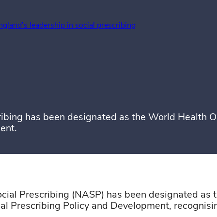
ngland’s leadership in social prescribing
ibing has been designated as the World Health Or
ent.
cial Prescribing (NASP) has been designated as
ial Prescribing Policy and Development, recognis
book