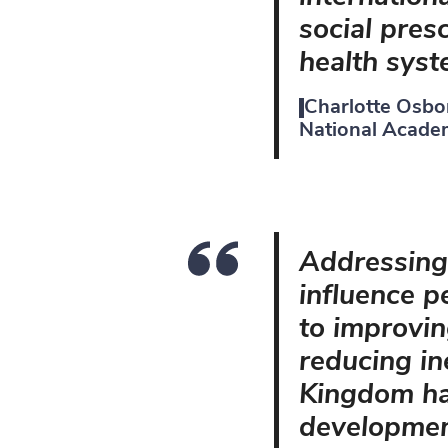
social presc
health syst
Charlotte Osbo
National Academ
Addressing 
influence pe
to improvin
reducing in
Kingdom has
development