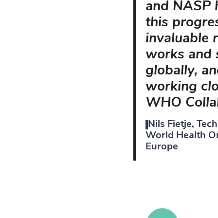
and NASP h
this progre
invaluable 
works and s
globally, a
working clo
WHO Collab
Nils Fietje, Tec
World Health Or
Europe