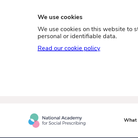
We use cookies
We use cookies on this website to st
personal or identifiable data.
Read our cookie policy
What i