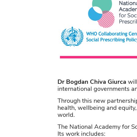
Dr Bogdan Chiva Giurca
wil
international governments a
Through this new partnership
health, wellbeing and equity
world.
The National Academy for Soc
Its work includes: