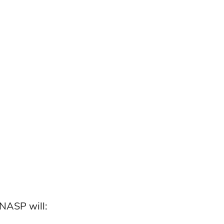
 NASP will: