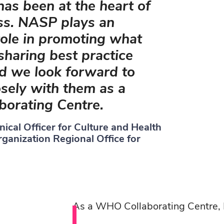
as been at the heart of
ss. NASP plays an
role in promoting what
haring best practice
nd we look forward to
sely with them as a
orating Centre.
hnical Officer for Culture and Health
ganization Regional Office for
As a WHO Collaborating Centre,