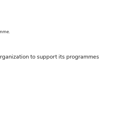
amme.
rganization to support its programmes