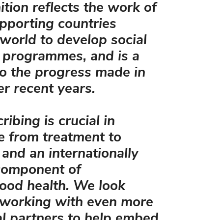
ition reflects the work of
pporting countries
world to develop social
 programmes, and is a
o the progress made in
r recent years.
ribing is crucial in
re from treatment to
 and an internationally
 component of
ood health. We look
 working with even more
al partners to help embed