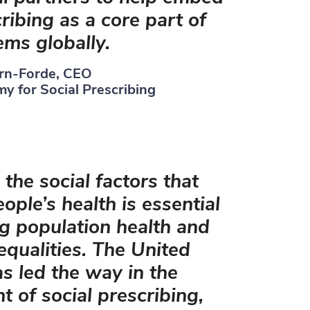
ribing as a core part of
ems globally.
rn-Forde, CEO
y for Social Prescribing
the social factors that
ople’s health is essential
g population health and
equalities. The United
 led the way in the
 of social prescribing,