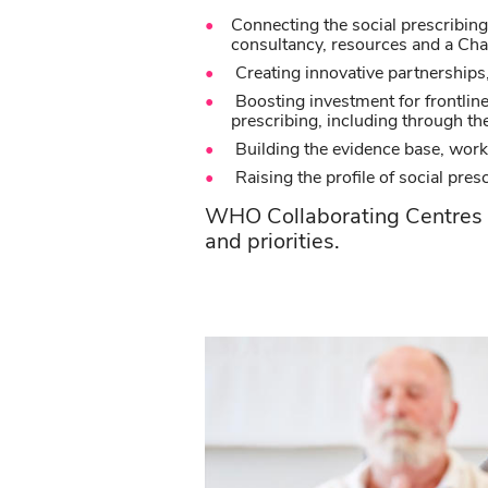
Connecting the social prescribin
consultancy, resources and a C
Creating innovative partnerships, 
Boosting investment for frontline
prescribing, including through t
Building the evidence base, work
Raising the profile of social pres
WHO Collaborating Centres a
and priorities.