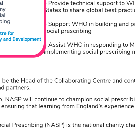
• Provide technical support to W
States to share global best practi
• Support WHO in building and pr
social prescribing
• Assist WHO in responding to M
implementing social prescribin
l be the Head of the Collaborating Centre and con
nd partners.
, NASP will continue to champion social prescribi
, ensuring that learning from England’s experienc
ial Prescribing (NASP) is the national charity cha