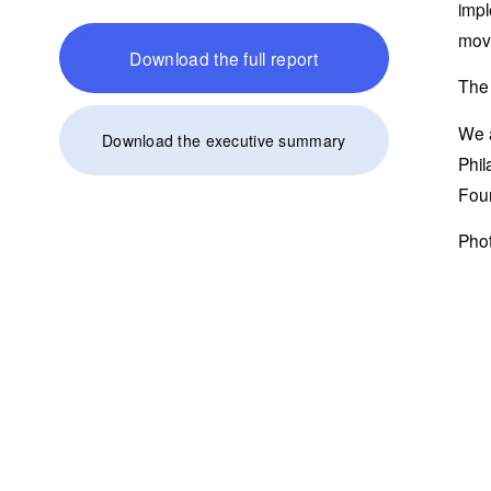
impl
move
Download the full report
The 
We a
Download the executive summary
Phil
Foun
Phot