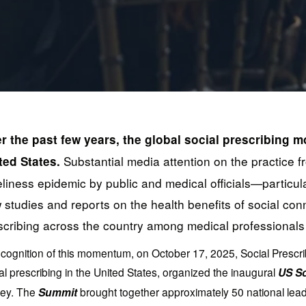
r the past few years, the global social prescribing m
 Substantial media attention on the practice f
ted States.
eliness epidemic by public and medical officials—partic
 studies and reports on the health benefits of social conne
scribing across the country among medical professionals 
ecognition of this momentum, on October 17, 2025, Social Prescri
al prescribing in the United States, organized the inaugural 
US So
ey. The 
Summit
 brought together approximately 50 national leader