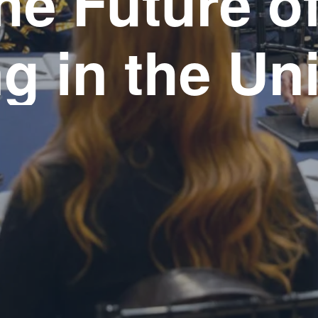
he Future of
g in the Un