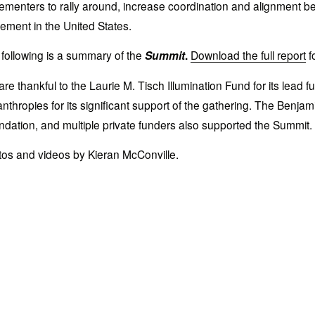
ementers to rally around, increase coordination and alignment bet
ment in the United States.
following is a summary of the 
Summit
. 
Download the full report
 
re thankful to the Laurie M. Tisch Illumination Fund for its lead
anthropies for its significant support of the gathering. The Ben
dation, and multiple private funders also supported the Summit. 
os and videos by Kieran McConville.