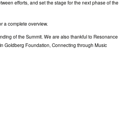
ween efforts, and set the stage for the next phase of the 
for a complete overview.
 funding of the Summit. We are also thankful to Resonance 
jamin Goldberg Foundation, Connecting through Music 