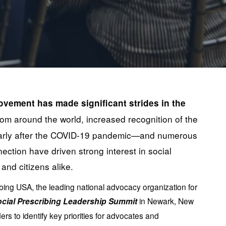
ovement has made significant strides in the 
rom around the world, increased recognition of the 
ularly after the COVID-19 pandemic—and numerous 
ction have driven strong interest in social 
and citizens alike.
bing USA, the leading national advocacy organization for 
cial Prescribing Leadership Summit 
in Newark, New 
s to identify key priorities for advocates and 