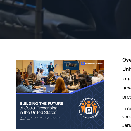
Ove
Uni
lon
new
pre
In r
soci
Jers