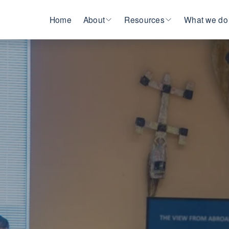
Home
About
Resources
What we do