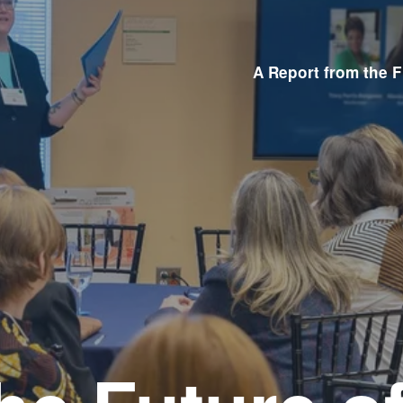
A Report from the F