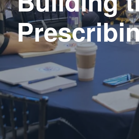
Building t
Prescribin