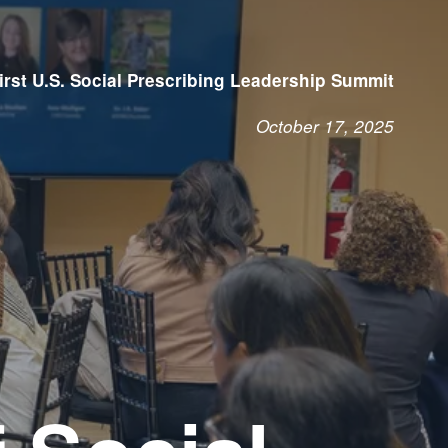
irst U.S. Social Prescribing Leadership Summit
October 17, 2025