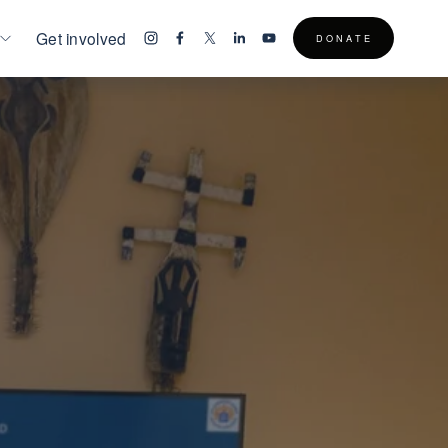
Get involved
D O N A T E