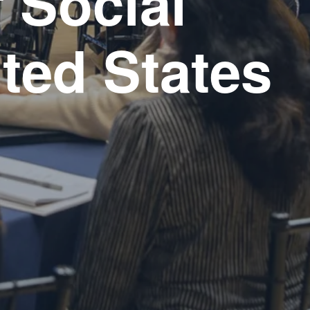
 Social 
ited States