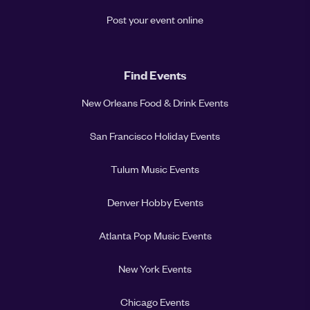
Post your event online
Find Events
New Orleans Food & Drink Events
San Francisco Holiday Events
Tulum Music Events
Denver Hobby Events
Atlanta Pop Music Events
New York Events
Chicago Events