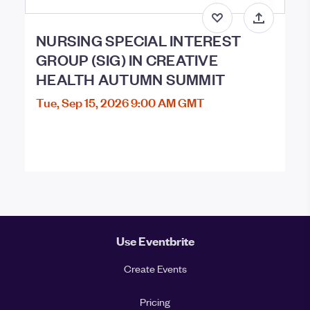
NURSING SPECIAL INTEREST
GROUP (SIG) IN CREATIVE
HEALTH AUTUMN SUMMIT
Tue, Sep 15, 2026 9:00 AM GMT
Use Eventbrite
Create Events
Pricing