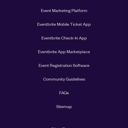
Event Marketing Platform
Eventbrite Mobile Ticket App
Eventbrite Check-In App
Eventbrite App Marketplace
Event Registration Software
Community Guidelines
FAQs
Sitemap