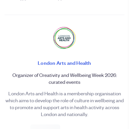
London Arts and Health
Organizer of Creativity and Wellbeing Week 2026:
curated events
London Arts and Health is a membership organisation
which aims to develop the role of culture in wellbeing and
to promote and support arts in health activity across
London and nationally.