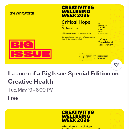
Launch of a Big Issue Special Edition on
Creative Health
Tue, May 19 • 6:00 PM
Free