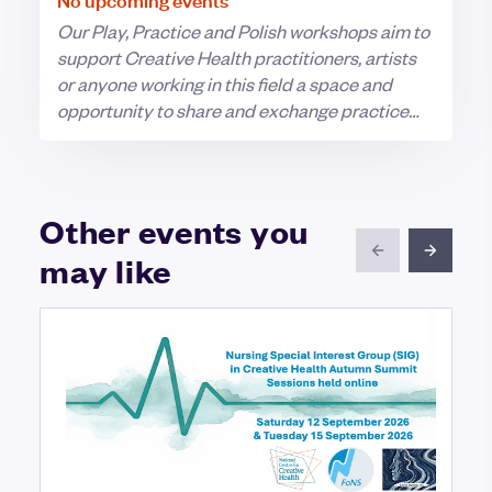
Our Play, Practice and Polish workshops aim to
support Creative Health practitioners, artists
or anyone working in this field a space and
opportunity to share and exchange practice
and ideas with other LAH members.
Other events you
may like