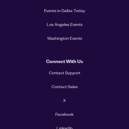
Events in Dallas Today
Los Angeles Events
Washington Events
Connect With Us
Contact Support
Contact Sales
X
Facebook
LinkedIn