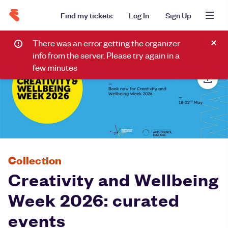
Find my tickets
Log In
Sign Up
There was an error getting the organizer
info from the server. Please try again in a
few minutes
Collection
Creativity and Wellbeing
Week 2026: curated
events