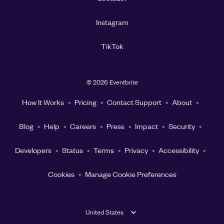
Instagram
TikTok
©
2026 Eventbrite
How It Works
Pricing
Contact Support
About
Blog
Help
Careers
Press
Impact
Security
Developers
Status
Terms
Privacy
Accessibility
Cookies
Manage Cookie Preferences
United States