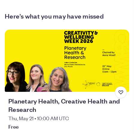
Here’s what you may have missed
Planetary Health, Creative Health and
Research
Thu, May 21 • 10:00 AM UTC
Free