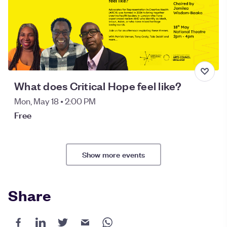
What does Critical Hope feel like?
Mon, May 18 • 2:00 PM
Free
Show more events
Share