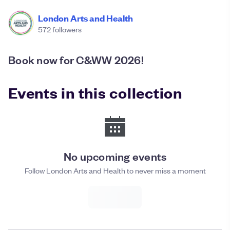
London Arts and Health
572
followers
Book now for C&WW 2026!
Events in this collection
No upcoming events
Follow London Arts and Health to never miss a moment