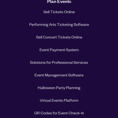
Plan Events
Sell Tickets Online
Performing Arts Ticketing Software
Sell Concert Tickets Online
Event Payment System
Solutions for Professional Services
Event Management Software
Halloween Party Planning
Virtual Events Platform
QR Codes for Event Check-In