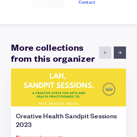
Contact
More collections
from this organizer
Creative Health Sandpit Sessions
2023
No upcoming events