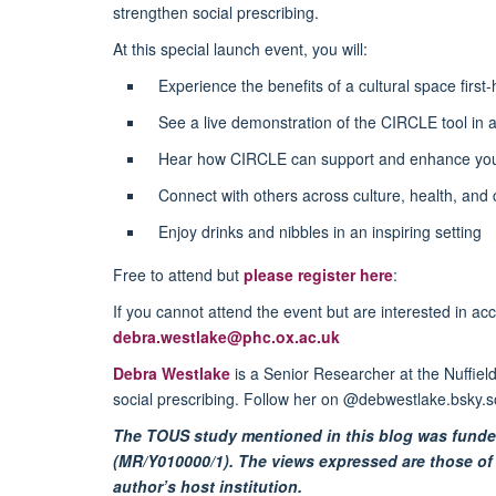
strengthen social prescribing.
At this special launch event, you will:
Experience the benefits of a cultural space first
See a live demonstration of the CIRCLE tool in a
Hear how CIRCLE can support and enhance yo
Connect with others across culture, health, and
Enjoy drinks and nibbles in an inspiring setting
Free to attend but
please register here
:
If you cannot attend the event but are interested in ac
debra.westlake@phc.ox.ac.uk
Debra Westlake
is a Senior Researcher at the Nuffiel
social prescribing. Follow her on @debwestlake.bsky.s
The TOUS study mentioned in this blog was funde
(MR/Y010000/1). The views expressed are those of 
author’s host institution.