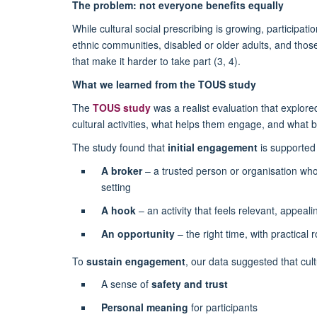
The problem: not everyone benefits equally
While cultural social prescribing is growing, participati
ethnic communities, disabled or older adults, and those 
that make it harder to take part (3, 4).
What we learned from the TOUS study
The
TOUS study
was a realist evaluation that explor
cultural activities, what helps them engage, and what b
The study found that
initial engagement
is supported
A broker
– a trusted person or organisation who h
setting
A hook
– an activity that feels relevant, appeal
An opportunity
– the right time, with practical r
To
sustain engagement
, our data suggested that cult
A sense of
safety and trust
Personal meaning
for participants