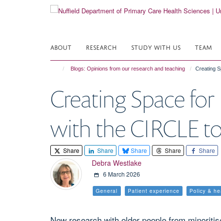
Skip
to
main
content
ABOUT
RESEARCH
STUDY WITH US
TEAM
Blogs: Opinions from our research and teaching
Creating S
Creating Space for
with the CIRCLE to
Share
Share
Share
Share
Share
Debra Westlake
6 March 2026
General
Patient experience
Policy & h
New research with older people from minoritis