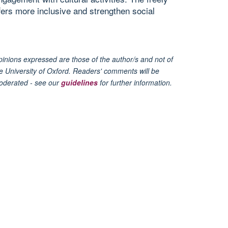
fers more inclusive and strengthen social
inions expressed are those of the author/s and not of
e University of Oxford. Readers' comments will be
oderated - see our
guidelines
for further information.