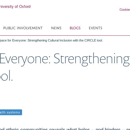
Cookie
PUBLIC INVOLVEMENT
NEWS
BLOGS
EVENTS
pace for Everyone: Strengthening Cultural Inclusion with the CIRCLE tool.
 Everyone: Strengthening 
ol.
ealth systems
ed ethnic communities reveals what helps – and hinders – eng