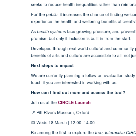
seeks to reduce health inequalities rather than reinfor
For the
public
, it increases the chance of finding wel
experience the health and wellbeing benefits of creativi
As
health systems
face growing pressure, and preventio
promise, but only if inclusion is built in from the start.
Developed through real-world cultural and community p
benefits of arts and culture are accessible to all, not j
Next steps to impact
We are currently planning a follow-on evaluation study 
touch if you are interested in working with us.
How can I find out more and access the tool?
Join us at the
CIRCLE Launch
📍 Pitt Rivers Museum, Oxford
📅 Weds 18 March | 12:00–14:00
Be among the first to explore the
free, interactive CIR