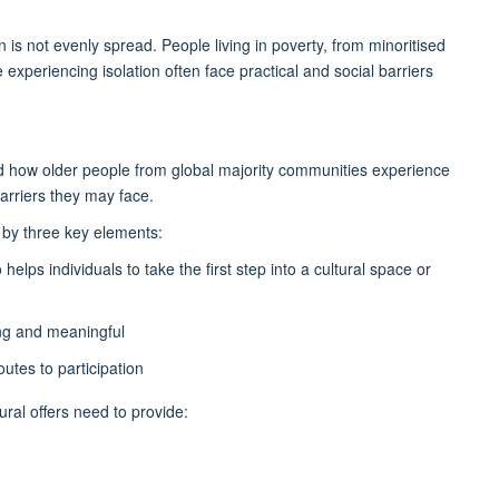
on is not evenly spread. People living in poverty, from minoritised
experiencing isolation often face practical and social barriers
ed how older people from global majority communities experience
arriers they may face.
 by three key elements:
elps individuals to take the first step into a cultural space or
ing and meaningful
outes to participation
ural offers need to provide: