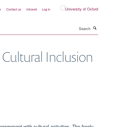
s
Contact us
Intranet
Log in
Search
Cultural Inclusion
agement with cultural activities. The freely