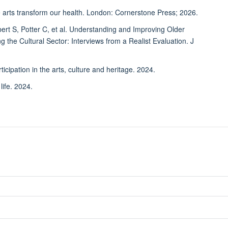
rts transform our health. London: Cornerstone Press; 2026.
S, Potter C, et al. Understanding and Improving Older
g the Cultural Sector: Interviews from a Realist Evaluation. J
ation in the arts, culture and heritage. 2024.
ife. 2024.