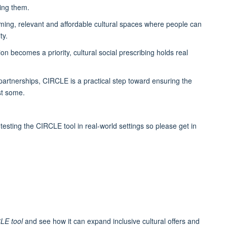
cing them.
coming, relevant and affordable cultural spaces where people can
ty.
n becomes a priority, cultural social prescribing holds real
artnerships, CIRCLE is a practical step toward ensuring the
ust some.
testing the CIRCLE tool in real-world settings so please get in
CLE tool
and see how it can expand inclusive cultural offers and