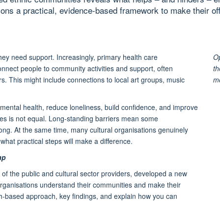
ions a practical, evidence-based framework to make their of
they need support. Increasingly, primary health care
Op
connect people to community activities and support, often
th
s. This might include connections to local art groups, music
m
st mental health, reduce loneliness, build confidence, and improve
ities is not equal. Long-standing barriers mean some
elong. At the same time, many cultural organisations genuinely
hat practical steps will make a difference.
ap
of the public and cultural sector providers, developed a new
l organisations understand their communities and make their
rch-based approach, key findings, and explain how you can