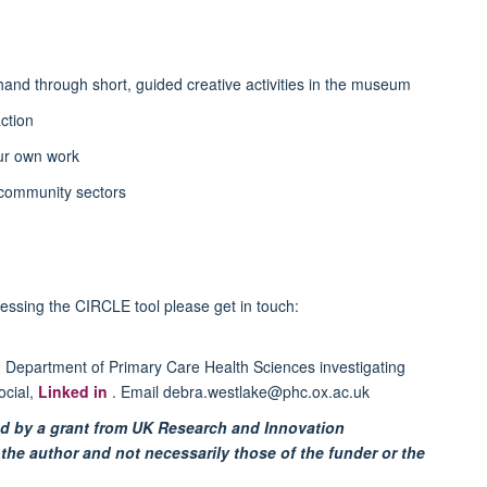
-hand through short, guided creative activities in the museum
ction
ur own work
 community sectors
cessing the CIRCLE tool please get in touch:
d Department of Primary Care Health Sciences investigating
ocial,
Linked in
. Email debra.westlake@phc.ox.ac.uk
d by a grant from UK Research and Innovation
the author and not necessarily those of the funder or the