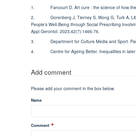
1. Fancourt D. Art cure : the science of how the a
2. Gorenberg J, Tierney S, Wong G, Turk A, Libert 
People's Well-Being through Social Prescribing Involvin
Appl Gerontol. 2023;42(7):1466-76.
3. Department for Culture Media and Sport. Particip
4. Centre for Ageing Better. Inequalities in later l
Add comment
Please add your comment in the box below.
Name
Comment