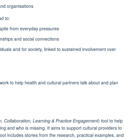
and organisations
d to:
spite from everyday pressures
ionships and social connections
viduals and for society, linked to sustained involvement over
k to help health and cultural partners talk about and plan
ion, Collaboration, Learning & Practice Engagement
) tool to help
ing and who is missing. It aims to support cultural providers to
ool includes stories from the research, practical examples, and