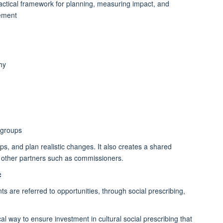
practical framework for planning, measuring impact, and
gement
hy
 groups
ps, and plan realistic changes. It also creates a shared
d other partners such as commissioners.
c
ts are referred to opportunities, through social prescribing,
tical way to ensure investment in cultural social prescribing that