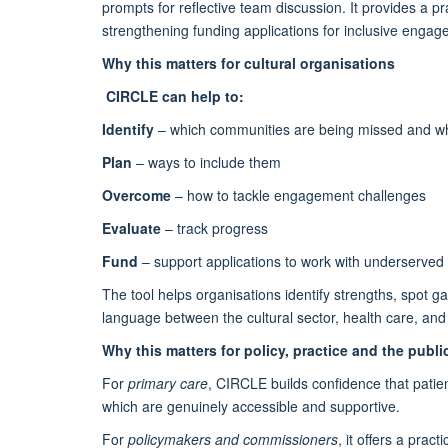
prompts for reflective team discussion. It provides a 
strengthening funding applications for inclusive enga
Why this matters for cultural organisations
CIRCLE can help to:
Identify
– which communities are being missed and w
Plan
– ways to include them
Overcome
– how to tackle engagement challenges
Evaluate
– track progress
Fund
– support applications to work with underserved
The tool helps organisations identify strengths, spot ga
language between the cultural sector, health care, an
Why this matters for policy, practice and the publi
For
primary care
, CIRCLE builds confidence that patien
which are genuinely accessible and supportive.
For
policymakers and commissioners
, it offers a prac