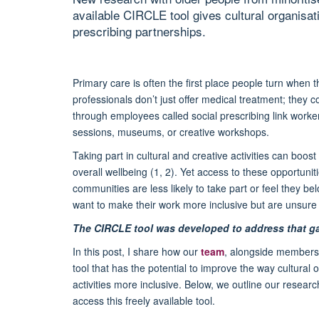
available CIRCLE tool gives cultural organisat
prescribing partnerships.
Primary care is often the first place people turn when 
professionals don’t just offer medical treatment; they 
through employees called social prescribing link worker
sessions, museums, or creative workshops.
Taking part in cultural and creative activities can boo
overall wellbeing (1, 2). Yet access to these opportun
communities are less likely to take part or feel they b
want to make their work more inclusive but are unsure w
The CIRCLE tool was developed to address that g
In this post, I share how our
team
, alongside members 
tool that has the potential to improve the way cultura
activities more inclusive. Below, we outline our resea
access this freely available tool.