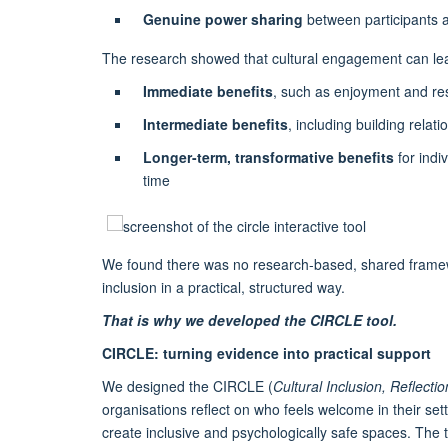
Genuine power sharing
between participants 
The research showed that cultural engagement can lea
Immediate benefits
, such as enjoyment and re
Intermediate benefits
, including building relat
Longer-term, transformative benefits
for indi
time
We found there was no research-based, shared framewor
inclusion in a practical, structured way.
That is why we developed the CIRCLE tool.
CIRCLE: turning evidence into practical support
We designed the CIRCLE (
Cultural Inclusion, Reflect
organisations reflect on who feels welcome in their sett
create inclusive and psychologically safe spaces. The t