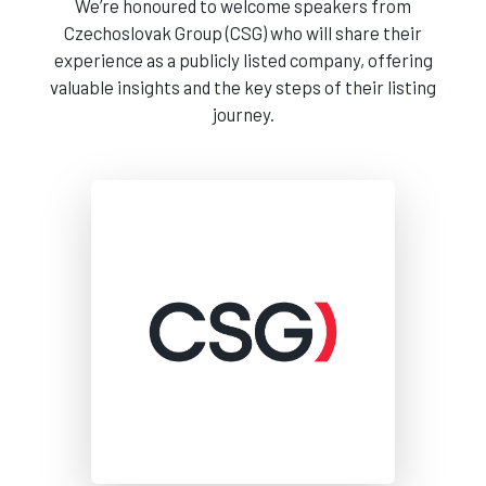
We’re honoured to welcome speakers from
Czechoslovak Group (CSG) who will share their
experience as a publicly listed company, offering
valuable insights and the key steps of their listing
journey.