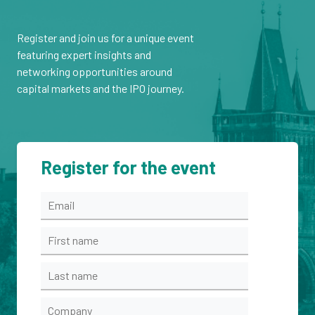
Register and join us for a unique event
featuring expert insights and
networking opportunities around
capital markets and the IPO journey.
Register for the event