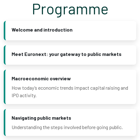
Programme
Welcome and introduction
Meet Euronext: your gateway to public markets
Macroeconomic overview
How today’s economic trends impact capital raising and
IPO activity.
Navigating public markets
Understanding the steps involved before going public.