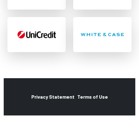
Privacy Statement
Terms of Use