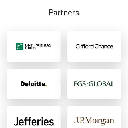
Partners