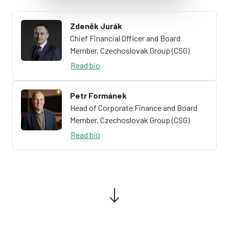
Zdeněk Jurák
Chief Financial Officer and Board
Member, Czechoslovak Group (CSG)
Read bio
Petr Formánek
Head of Corporate Finance and Board
Member, Czechoslovak Group (CSG)
Read bio