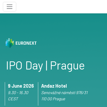
IPO Day | Prague
9 June 2026
Andaz Hotel
9.30 - 16.30
Senovážné náměstí 976/31
CEST
110 00 Prague