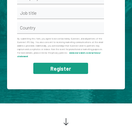
By submitting this form, you agree to be contacted by Euronext, and all partners of the
Euronext IPO Day. You also consent to receiving marketing communications at the email
address provided. Additionally, you acknowledge that Euronext and its partners may
capture and use photos or videos from the event for promotional or marketing purposes.
For more details, please review the privacy policies:
www.euronext.com/privacy-
statement
Register