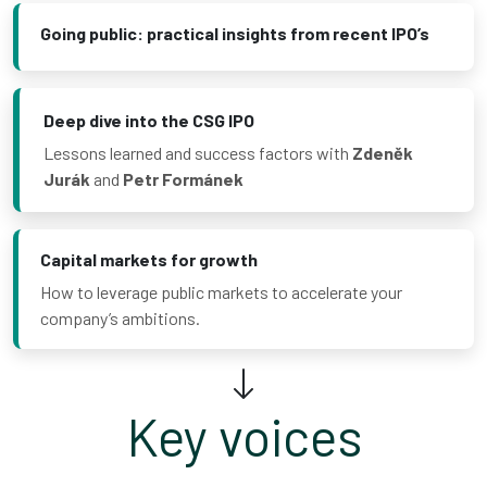
Going public: practical insights from recent IPO’s
Deep dive into the CSG IPO
Lessons learned and success factors with
Zdeněk
Jurák
and
Petr Formánek
Capital markets for growth
How to leverage public markets to accelerate your
company’s ambitions.
Key voices