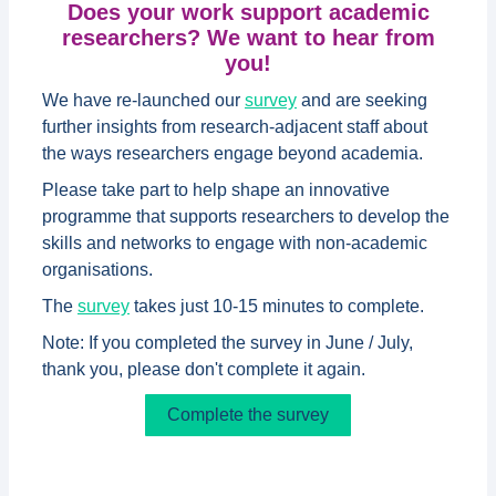
Does your work support academic
researchers? We want to hear from
you!
We have re-launched our
survey
and are seeking
further insights from research-adjacent staff about
the ways researchers engage beyond academia.
Please take part to help shape an innovative
programme that supports researchers to develop the
skills and networks to engage with non-academic
organisations.
The
survey
takes just 10-15 minutes to complete.
Note: If you completed the survey in June / July,
thank you, please don't complete it again.
Complete the survey