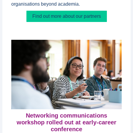
organisations beyond academia.
Find out more about our partners
Networking communications
workshop rolled out at early-career
conference