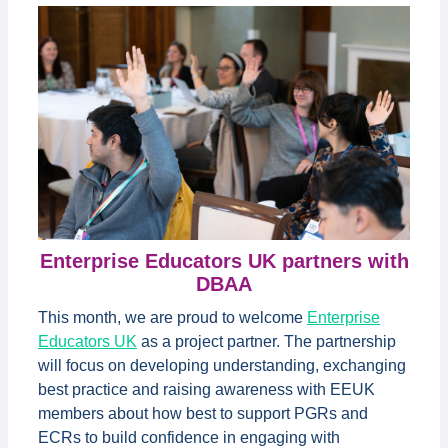
Enterprise Educators UK partners with
DBAA
This month, we are proud to welcome
Enterprise
Educators UK
as a project partner. The partnership
will focus on developing understanding, exchanging
best practice and raising awareness with EEUK
members about how best to support PGRs and
ECRs to build confidence in engaging with