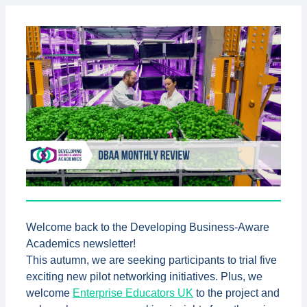
Welcome back to the Developing Business-Aware
Academics newsletter!
This autumn, we are seeking participants to trial five
exciting new pilot networking initiatives.
Plus, we
welcome
Enterprise Educators UK
to the project and