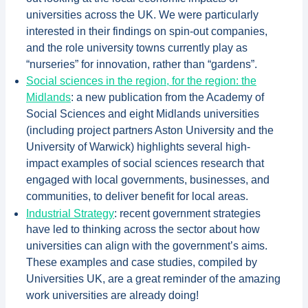
universities across the UK. We were particularly
interested in their findings on spin-out companies,
and the role university towns currently play as
“nurseries” for innovation, rather than “gardens”.
Social sciences in the region, for the region: the
Midlands
: a new publication from the Academy of
Social Sciences and eight Midlands universities
(including project partners Aston University and the
University of Warwick) highlights several high-
impact examples of social sciences research that
engaged with local governments, businesses, and
communities, to deliver benefit for local areas.
Industrial Strategy
: recent government strategies
have led to thinking across the sector about how
universities can align with the government’s aims.
These examples and case studies, compiled by
Universities UK, are a great reminder of the amazing
work universities are already doing!