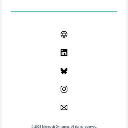
© 2025 Microsoft Dynamics. All rights reserved.