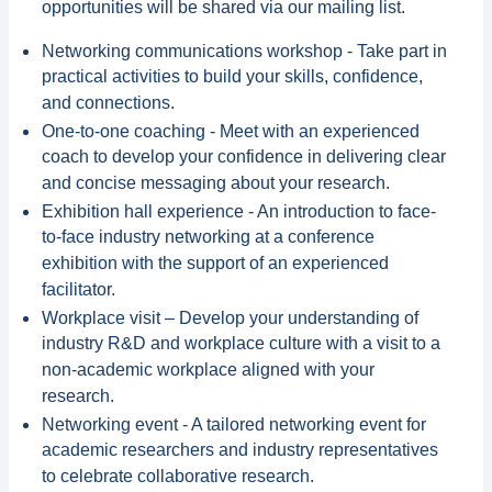
opportunities will be shared via our mailing list.
Networking communications workshop - Take part in
practical activities to build your skills, confidence,
and connections.
️One-to-one coaching - Meet with an experienced
coach to develop your confidence in delivering clear
and concise messaging about your research.
Exhibition hall experience - An introduction to face-
to-face industry networking at a conference
exhibition with the support of an experienced
facilitator.
Workplace visit – Develop your understanding of
industry R&D and workplace culture with a visit to a
non-academic workplace aligned with your
research.
Networking event - A tailored networking event for
academic researchers and industry representatives
to celebrate collaborative research.