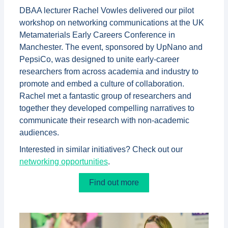
DBAA lecturer Rachel Vowles delivered our pilot
workshop on networking communications at the UK
Metamaterials Early Careers Conference in
Manchester. The event, sponsored by UpNano and
PepsiCo, was designed to unite early-career
researchers from across academia and industry to
promote and embed a culture of collaboration.
Rachel met a fantastic group of researchers and
together they developed compelling narratives to
communicate their research with non-academic
audiences.
Interested in similar initiatives? Check out our
networking opportunities
.
Find out more