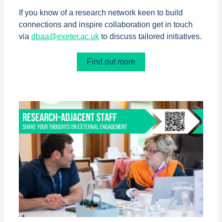
If you know of a research network keen to build
connections and inspire collaboration get in touch
via
dbaa@exeter.ac.uk
to discuss tailored initiatives.
Find out more