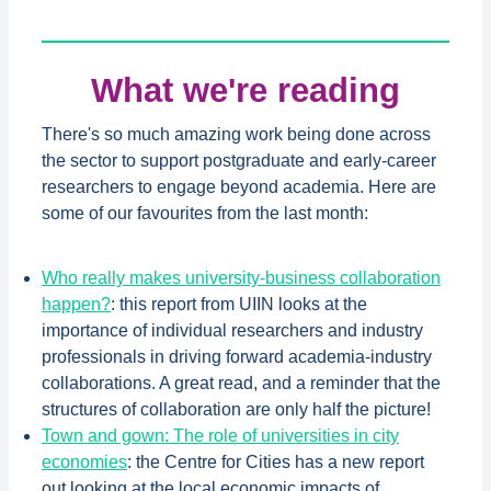
What we're reading
There's so much amazing work being done across
the sector to support postgraduate and early-career
researchers to engage beyond academia. Here are
some of our favourites from the last month:
Who really makes university-business collaboration
happen?
: this report from UIIN looks at the
importance of individual researchers and industry
professionals in driving forward academia-industry
collaborations. A great read, and a reminder that the
structures of collaboration are only half the picture!
Town and gown: The role of universities in city
economies
: the Centre for Cities has a new report
out looking at the local economic impacts of