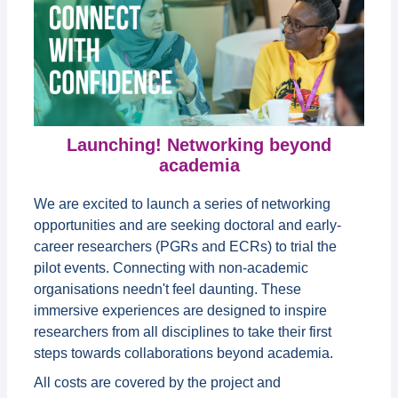
Launching! Networking beyond
academia
We are excited to launch a series of networking
opportunities and are seeking doctoral and early-
career researchers (PGRs and ECRs) to trial the
pilot events. Connecting with non-academic
organisations needn't feel daunting. These
immersive experiences are designed to inspire
researchers from all disciplines to take their first
steps towards collaborations beyond academia.
All costs are covered by the project and