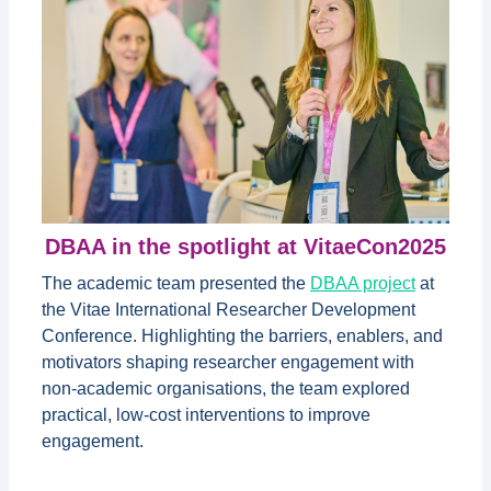
DBAA in the spotlight at VitaeCon2025
The academic team presented the
DBAA project
at
the Vitae International Researcher Development
Conference. Highlighting the barriers, enablers, and
motivators shaping researcher engagement with
non-academic organisations, the team explored
practical, low-cost interventions to improve
engagement.