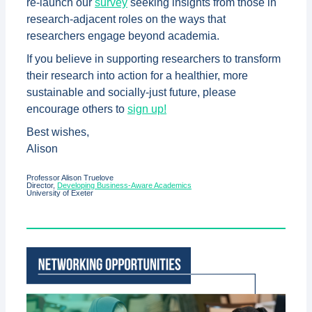
re-launch our
survey
seeking insights from those in
research-adjacent roles on the ways that
researchers engage beyond academia.
If you believe in supporting researchers to transform
their research into action for a healthier, more
sustainable and socially-just future, please
encourage others to
sign up!
Best wishes,
Alison
Professor Alison Truelove
Director,
Developing Business-Aware Academics
University of Exeter