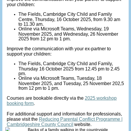
your children:
The Fields, Cambridge City Child and Family
Centre, Thursday, 16 October 2025, from 9.30 am
to 11.30 am.
Online via Microsoft Teams, Wednesday, 19
November 2025, and Wednesday, 26 November
2025 from 12 pm to 1 pm.
Improve the communication with your ex-partner to
support your children:
The Fields, Cambridge City Child and Family,
Thursday 16 October 2025 from 12.45 pm to 2.45
pm.
Online via Microsoft Teams, Tuesday, 18
November 2025, and Tuesday, 25 November 202,5
from 12 pm to 1 pm.
Courses are bookable directly via the
2025 workshop
booking form
.
For additional support and information for professionals,
please visit the
Reducing Parental Conflict Programme |
Cambridgeshire County Council
website.