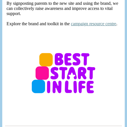
By signposting parents to the new site and using the brand, we
can collectively raise awareness and improve access to vital
support.
Explore the brand and toolkit in the
campaign resource centre
.