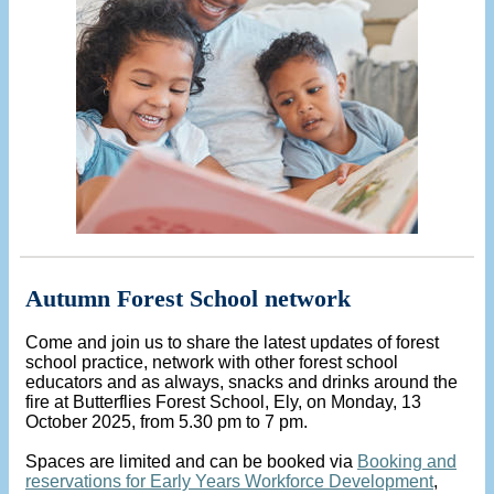
Autumn Forest School network
Come and join us to share the latest updates of forest
school practice, network with other forest school
educators and as always, snacks and drinks around the
fire at Butterflies Forest School, Ely, on Monday, 13
October 2025, from 5.30 pm to 7 pm.
Spaces are limited and can be booked via
Booking and
reservations for Early Years Workforce Development
,