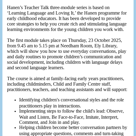
Hanen’s Teacher Talk three-module series is based on
‘Learning Language and Loving It,’ the Hanen programme for
early childhood educators. It has been developed to provide
core strategies to help you create rich and stimulating language
learning environments for the young children you work with.
The first module takes place on Thursday, 23 October 2025,
from 9.45 am to 5.15 pm at Needham Room, Ely Library,
which will show you how to use everyday conversations, play
and daily routines to promote children’s communication and
social development, including children with language delays
and second language learners.
The course is aimed at family-facing early years practitioners,
including childminders, Child and Family Centre staff,
practitioners, teachers, and teaching assistants and will support:
Identifying children's conversational styles and the role
practitioners play in interactions.
Implementing steps to follow the child's lead: Observe,
Wait and Listen, Be Face-to-Face, Imitate, Interpret,
Comment, and Join in and play.
Helping children become better conversation partners by
using appropriate questions, comments and turn-taking