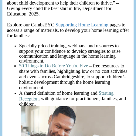
about child development to help their children to thrive.” –
Giving every child the best start in life, Department for
Education, 2025.
Explore our CambsEYC
Supporting Home Learning
pages to
access a range of materials, to develop your home learning offer
for families:
Specially priced training, webinars, and resources to
support your confidence to develop strategies to raise
communication and language in the home learning
environment.
50 Things to Do Before You're Five
– free resources to
share with families, highlighting low or no-cost activities
and events across Cambridgeshire, to support children’s
holistic development through the home learning
environment.
A shared definition of home learning and
Starting
, with guidance for practitioners, families, and
Reception
children.