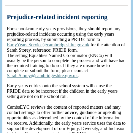
Prejudice-related incident reporting
For school-run early years provisions, they should report any
prejudice-related incidents occurring using the early years
reporting process, by submitting a PRIDE form to
EarlyYears.Service@cambridgeshire.gov.uk
for the attention of
Sarah Storey, reference: PRIDE form.
The setting Equalities Named Co-ordinator (ENCo) will
usually be the person to complete the process and will have had
the required training to do so. If they are unsure how to
complete or submit the form, please contact
Sarah.Storey@cambridgeshire.gov.uk
.
Early years entries onto the school system will cause the
PRIDE data to be incorrect if the children in the early years
setting are not on the school roll.
CambsEYC reviews the content of reported matters and may
contact settings to offer further advice, guidance or upskilling
opportunities as determined by the context of the information
we receive. Additionally, the early years service uses the data to
support the development of our Equity, Diversity, and Inclusion