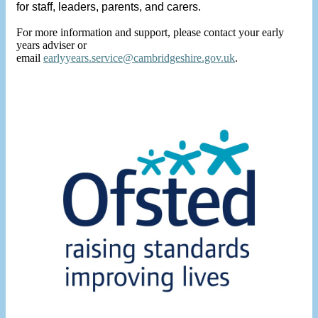
for staff, leaders, parents, and carers.
For more information and support, please contact your early
years adviser or
email
earlyyears.service@cambridgeshire.gov.uk
.