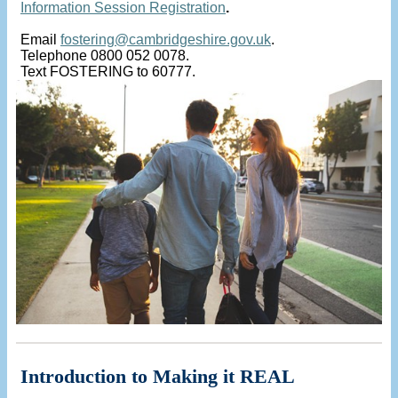
Information Session Registration
.
Email
fostering@cambridgeshire.gov.uk
.
Telephone 0800 052 0078.
Text FOSTERING to 60777.
Introduction to Making it REAL