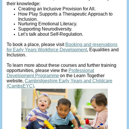
their knowledge:
Creating an Inclusive Provision for All.
How Play Supports a Therapeutic Approach to
Inclusion.
Nurturing Emotional Literacy.
Supporting Neurodiversity.
Let’s talk about Self-Regulation.
To book a place, please visit
Booking and reservations
for Early Years Workforce Development
, Equalities and
Inclusion.
To learn more about these courses and further training
opportunities, please view the
Professional
Development Programme
on the Learn Together
website,
Cambridgeshire Early Years and Childcare
(CambsEYC)
.