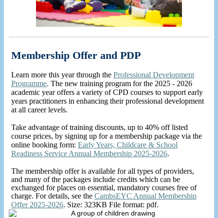
Membership Offer and PDP
Learn more this year through the
Professional Development
Programme
. The new training program for the 2025 - 2026
academic year offers a variety of CPD courses to support early
years practitioners in enhancing their professional development
at all career levels.
Take advantage of training discounts, up to 40% off listed
course prices, by signing up for a membership package via the
online booking form:
Early Years, Childcare & School
Readiness Service Annual Membership 2025-2026
.
The membership offer is available for all types of providers,
and many of the packages include credits which can be
exchanged for places on essential, mandatory courses free of
charge. For details, see the
CambsEYC Annual Membership
Offer 2025-2026
. Size: 323KB File format: pdf.