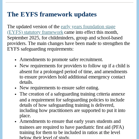
The EYFS framework updates
The updated version of the
early years foundation stage
(EYFS) statutory framework
came
into effect this month,
September 2025, for childminders, group and school-based
providers. The main changes have been made to strengthen the
EYFS safeguarding requirements:
Amendments to promote safer recruitment.
New requirements for providers to follow up if a child is
absent for a prolonged period of time, and amendments
to ensure providers hold additional emergency contact
details.
New requirements to ensure safer eating.
The creation of a safeguarding training criteria annexe
and a requirement for safeguarding policies to include
details of how safeguarding training is delivered,
including how practitioners are supported to put it into
place.
Amendments to ensure that early years students and
trainees are required to have paediatric first aid (PFA)
training for them to be included in ratios at the level
below their level of study.