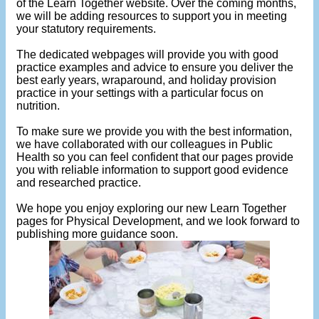
of the Learn Together website. Over the coming months,
we will be adding resources to support you in meeting
your statutory requirements.
The dedicated webpages will provide you with good
practice examples and advice to ensure you deliver the
best early years, wraparound, and holiday provision
practice in your settings with a particular focus on
nutrition.
To make sure we provide you with the best information,
we have collaborated with our colleagues in Public
Health so you can feel confident that our pages provide
you with reliable information to support good evidence
and researched practice.
We hope you enjoy exploring our new Learn Together
pages for Physical Development, and we look forward to
publishing more guidance soon.