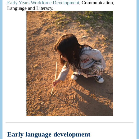
Early Years Workforce Development
, Communication,
Language and Literacy.
Early language development