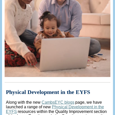
Physical Development in the EYFS
Along with the new
CambsEYC blogs
page, we have
launched a range of new
Physical Development in the
EYFS
resources within the Quality Improvement section