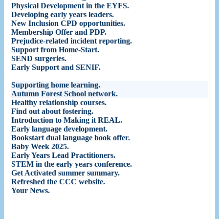
Physical Development in the EYFS
.
Developing early years leaders
.
New Inclusion CPD opportunities
.
Membership Offer and PDP
.
Prejudice-related incident reporting
.
Support from Home-Start
.
SEND surgeries
.
Early Support and SENIF
.
Supporting home learning
.
Autumn Forest School network
.
Healthy relationship courses
.
Find out about fostering
.
Introduction to Making it REAL
.
Early language development
.
Bookstart dual language book offer
.
Baby Week 2025
.
Early Years Lead Practitioners
.
STEM in the early years conference
.
Get Activated summer summary
.
Refreshed the CCC website
.
Your News
.