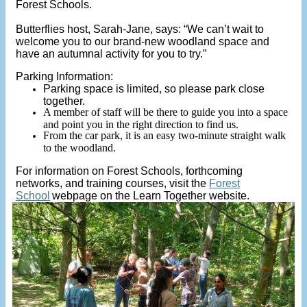
Forest Schools.
Butterflies host, Sarah-Jane, says: “We can’t wait to
welcome you to our brand-new woodland space and
have an autumnal activity for you to try.”
Parking Information:
Parking space is limited, so please park close
together.
A member of staff will be there to guide you into a space
and point you in the right direction to find us.
From the car park, it is an easy two-minute straight walk
to the woodland.
For information on Forest Schools, forthcoming
networks, and training courses, visit the
Forest
School
webpage on the Learn Together website.