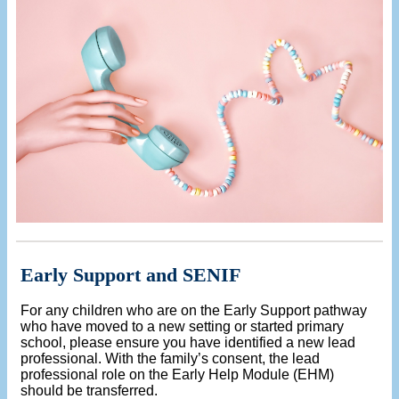
Early Support and SENIF
For any children who are on the Early Support pathway
who have moved to a new setting or started primary
school, please ensure you have identified a new lead
professional. With the family’s consent, the lead
professional role on the Early Help Module (EHM)
should be transferred.