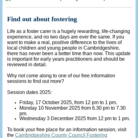
Find out about fostering
Life as a foster carer is a hugely rewarding, life-changing
experience, and no two days are ever the same. If you
want to make a real, positive difference to the lives of
local children and young people in Cambridgeshire,
there has never been a better time than now. This update
is important for early years practitioners and should be
reviewed in detail.
Why not come along to one of our free information
sessions to find out more?
Session dates 2025:
Friday, 17 October 2025, from 12 pm to 1 pm.
Monday 10 November 2025 from 6.30 pm to 7.30
pm.
Wednesday 3 December 2025 from 12 pm to 1 pm.
To book your free place for an information session, visit
the
Cambridgeshire County Council Fostering