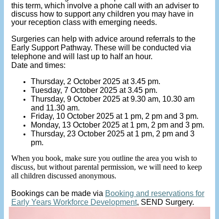
this term, which involve a phone call with an adviser to
discuss how to support any children you may have in
your reception class with emerging needs.
Surgeries can help with advice around referrals to the
Early Support Pathway. These will be conducted via
telephone and will last up to half an hour.
Date and times:
Thursday, 2 October 2025 at 3.45 pm.
Tuesday, 7 October 2025 at 3.45 pm.
Thursday, 9 October 2025 at 9.30 am, 10.30 am
and 11.30 am.
Friday, 10 October 2025 at 1 pm, 2 pm and 3 pm.
Monday, 13 October 2025 at 1 pm, 2 pm and 3 pm.
Thursday, 23 October 2025 at 1 pm, 2 pm and 3
pm.
When you book, make sure you outline the area you wish to
discuss, but without parental permission, we will need to keep
all children discussed anonymous.
Bookings can be made via
Booking and reservations for
Early Years Workforce Development
, SEND Surgery.