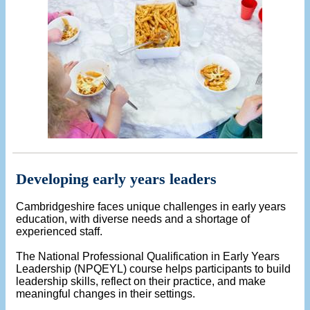
Developing early years leaders
Cambridgeshire faces unique challenges in early years
education, with diverse needs and a shortage of
experienced staff.
The National Professional Qualification in Early Years
Leadership (NPQEYL) course helps participants to build
leadership skills, reflect on their practice, and make
meaningful changes in their settings.