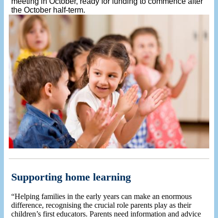
meeting in October, ready for funding to commence after
the October half-term.
Supporting home learning
“Helping families in the early years can make an enormous
difference, recognising the crucial role parents play as their
children’s first educators. Parents need information and advice