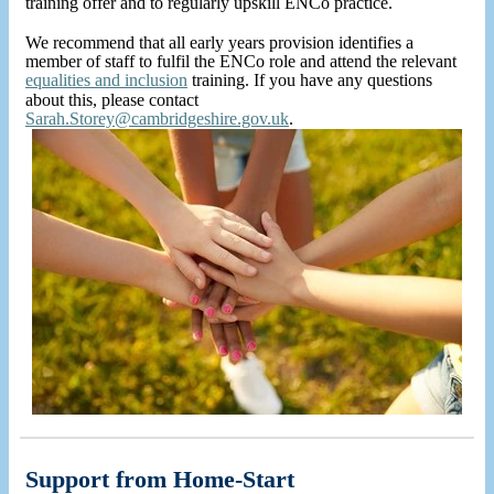
training offer and to regularly upskill ENCo practice.
We recommend that all early years provision identifies a
member of staff to fulfil the ENCo role and attend the relevant
equalities and inclusion
training. If you have any questions
about this, please contact
Sarah.Storey@cambridgeshire.gov.uk
.
Support from Home-Start