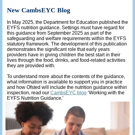
New CambsEYC Blog
In May 2025, the Department for Education published the
EYFS nutrition guidance. Settings must have regard for
this guidance from September 2025 as part of the
safeguarding and welfare requirements within the EYFS
statutory framework. The development of this publication
demonstrates the significant role that early years
providers have in giving children the best start in their
lives through the food, drinks, and food-related activities
they are provided with.
To understand more about the contents of the guidance,
what information is available to support you in practice
and how Ofsted will include the nutrition guidance within
inspection, read our
CambsEYC blog
‘Working with the
EYFS Nutrition Guidance.’