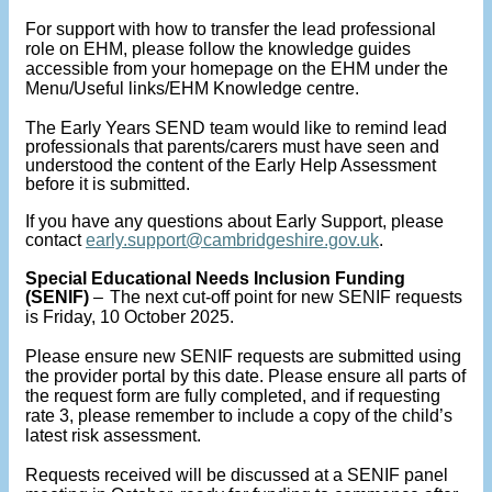
For support with how to transfer the lead professional
role on EHM, please follow the knowledge guides
accessible from your homepage on the EHM under the
Menu/Useful links/EHM Knowledge centre.
The Early Years SEND team would like to remind lead
professionals that parents/carers must have seen and
understood the content of the Early Help Assessment
before it is submitted.
If you have any questions about Early Support, please
contact
early.support@cambridgeshire.gov.uk
.
Special Educational Needs Inclusion Funding
(SENIF)
–
The next cut-off point for new SENIF requests
is Friday, 10 October 2025.
Please ensure new SENIF requests are submitted using
the provider portal by this date. Please ensure all parts of
the request form are fully completed, and if requesting
rate 3, please remember to include a copy of the child’s
latest risk assessment.
Requests received will be discussed at a SENIF panel