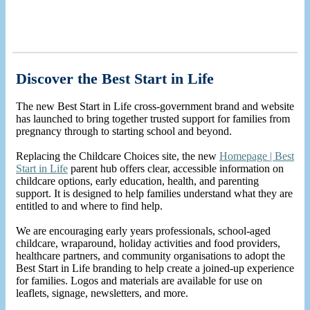
Discover the Best Start in Life
The new Best Start in Life cross-government brand and website
has launched to bring together trusted support for families from
pregnancy through to starting school and beyond.
Replacing the Childcare Choices site, the new
Homepage | Best
Start in Life
parent hub offers clear, accessible information on
childcare options, early education, health, and parenting
support. It is designed to help families understand what they are
entitled to and where to find help.
We are encouraging early years professionals, school-aged
childcare, wraparound,
holiday activities and food providers,
healthcare partners, and community organisations to adopt the
Best Start in Life branding to help create a joined-up experience
for families. Logos and materials are available for use on
leaflets, signage, newsletters, and more.