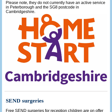
Please note, they do not currently have an active service
in Peterborough and the SG8 postcode in
Cambridgeshire.
SEND surgeries
Free SEND surgeries for reception children are on offer