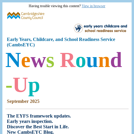
Having trouble viewing this content?
View in browser
Early Years, Childcare,
and School Readiness
Service
(CambsEYC)
N
e
w
s
R
o
u
n
d
-
U
p
September 2025
The EYFS framework updates.
Early years inspection
.
Discover the Best Start in Life
.
New CambsEYC Blog
.