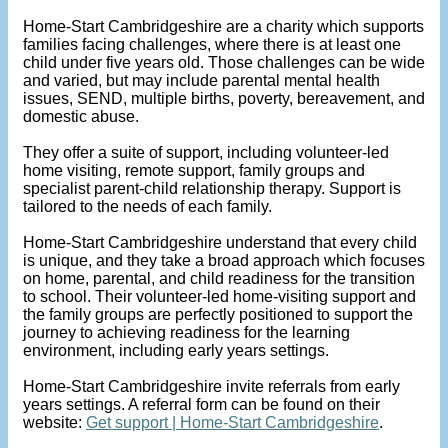
Home-Start Cambridgeshire are a charity which supports
families facing challenges, where there is at least one
child under five years old. Those challenges can be wide
and varied, but may include parental mental health
issues, SEND, multiple births, poverty, bereavement, and
domestic abuse.
They offer a suite of support, including volunteer-led
home visiting, remote support, family groups and
specialist parent-child relationship therapy. Support is
tailored to the needs of each family.
Home-Start Cambridgeshire understand that every child
is unique, and they take a broad approach which focuses
on home, parental, and child readiness for the transition
to school. Their volunteer-led home-visiting support and
the family groups are perfectly positioned to support the
journey to achieving readiness for the learning
environment, including early years settings.
Home-Start Cambridgeshire invite referrals from early
years settings. A referral form can be found on their
website:
Get support | Home-Start Cambridgeshire
.