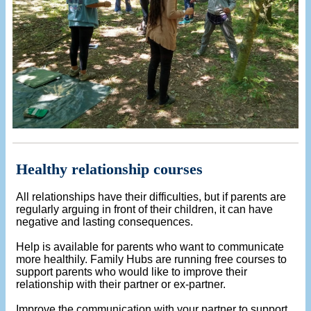
Healthy relationship courses
All relationships have their difficulties, but if parents are
regularly arguing in front of their children, it can have
negative and lasting consequences.
Help is available for parents who want to communicate
more healthily. Family Hubs are running free courses to
support parents who would like to improve their
relationship with their partner or ex-partner.
Improve the communication with your partner to support