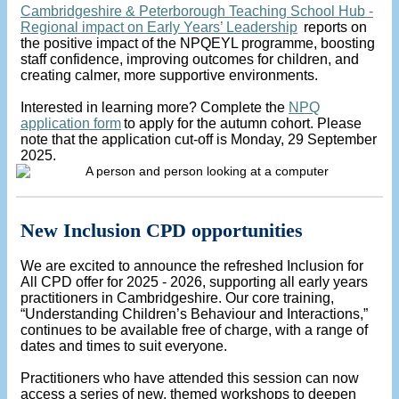
Cambridgeshire & Peterborough Teaching School Hub -
Regional impact on Early Years’ Leadership
reports on
the positive impact of the NPQEYL programme, boosting
staff confidence, improving outcomes for children, and
creating calmer, more supportive environments.
Interested in learning more? Complete the
NPQ
application form
to apply for the autumn cohort. Please
note that the application cut-off is Monday, 29 September
2025.
New Inclusion CPD opportunities
We are excited to announce the refreshed Inclusion for
All CPD offer for 2025 - 2026, supporting all early years
practitioners in Cambridgeshire. Our core training,
“Understanding Children’s Behaviour and Interactions,”
continues to be available free of charge, with a range of
dates and times to suit everyone.
Practitioners who have attended this session can now
access a series of new, themed workshops to deepen