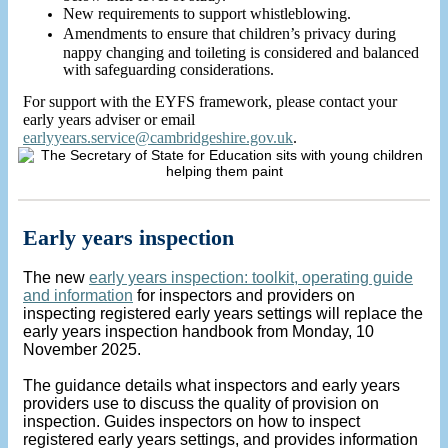
New requirements to support whistleblowing.
Amendments to ensure that children’s privacy during
nappy changing and toileting is considered and balanced
with safeguarding considerations.
For support with the EYFS framework, please contact your
early years adviser or email
earlyyears.service@cambridgeshire.gov.uk
.
Early years inspection
The new
early years inspection: toolkit, operating guide
and information
for inspectors and providers on
inspecting registered early years settings will replace the
early years inspection handbook from Monday, 10
November 2025.
The guidance details what inspectors and early years
providers use to discuss the quality of provision on
inspection. Guides inspectors on how to inspect
registered early years settings, and provides information