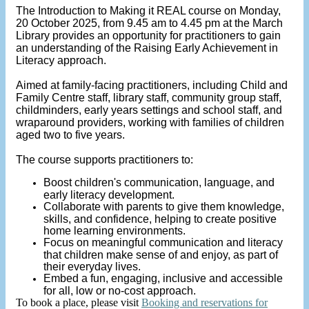
The Introduction to Making it REAL course on Monday,
20 October 2025, from 9.45 am to 4.45 pm at the March
Library provides an opportunity for practitioners to gain
an understanding of the Raising Early Achievement in
Literacy approach.
Aimed at family-facing practitioners, including Child and
Family Centre staff, library staff, community group staff,
childminders, early years settings and school staff, and
wraparound providers, working with families of children
aged two to five years.
The course supports practitioners to:
Boost children's communication, language, and
early literacy development.
Collaborate with parents to give them knowledge,
skills, and confidence, helping to create positive
home learning environments.
Focus on meaningful communication and literacy
that children make sense of and enjoy, as part of
their everyday lives.
Embed a fun, engaging, inclusive and accessible
for all, low or no-cost approach.
To book a place, please visit
Booking and reservations for