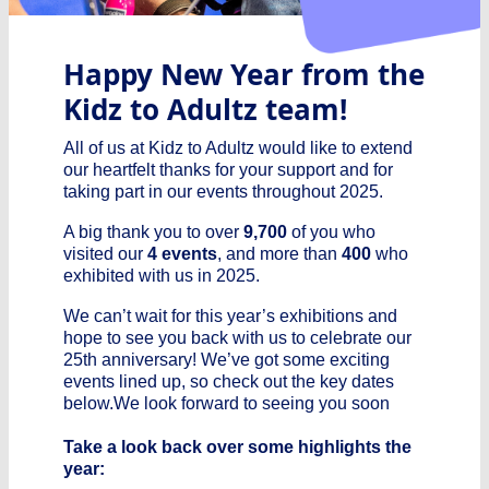
Happy New Year from the
Kidz to Adultz team!
All of us at Kidz to Adultz would like to extend
our heartfelt thanks for your support and for
taking part in our events throughout 2025.
A big thank you to over
9,700
of you who
visited our
4 events
, and more than
400
who
exhibited with us in 2025.
We can’t wait for this year’s exhibitions and
hope to see you back with us to celebrate our
25th anniversary! We’ve got some exciting
events lined up, so check out the key dates
below.We look forward to seeing you soon
Take a look back over some highlights the
year: