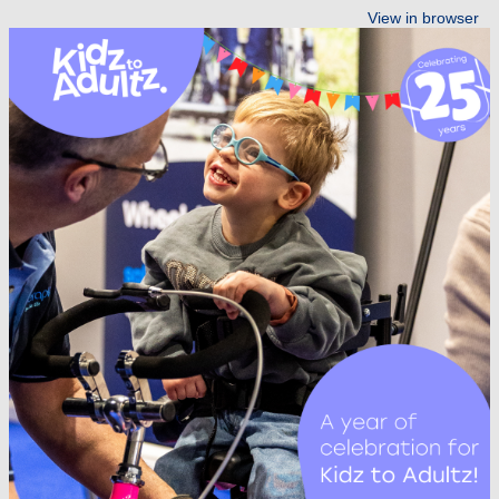
View in browser