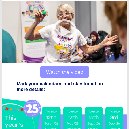
Watch the video
Mark your calendars, and stay tuned for
more details: