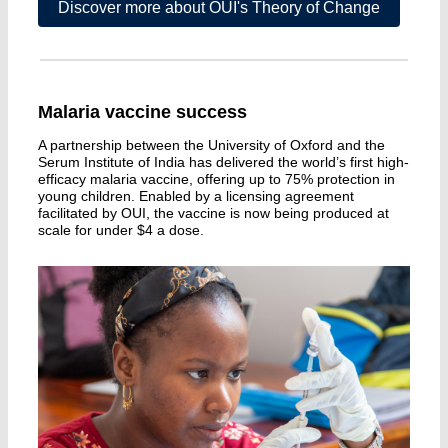
Discover more about OUI's Theory of Change
Malaria vaccine success
A partnership between the University of Oxford and the
Serum Institute of India has delivered the world’s first high-
efficacy malaria vaccine, offering up to 75% protection in
young children. Enabled by a licensing agreement
facilitated by OUI, the vaccine is now being produced at
scale for under $4 a dose.