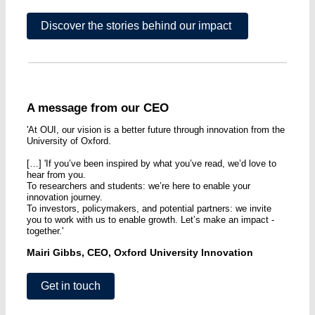
Discover the stories behind our impact
A message from our CEO
'At OUI, our vision is a better future through innovation from the
University of Oxford.
[…] 'If you’ve been inspired by what you’ve read, we’d love to
hear from you.
To researchers and students: we’re here to enable your
innovation journey.
To investors, policymakers, and potential partners: we invite
you to work with us to enable growth. Let’s make an impact -
together.'
Mairi Gibbs, CEO, Oxford University Innovation
Get in touch