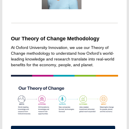
Our Theory of Change Methodology
At Oxford University Innovation, we use our Theory of 
Change methodology to understand how Oxford’s world-
leading knowledge and research translate into real-world 
benefits for the economy, people, and planet. 