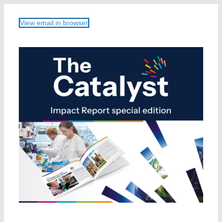
View email in browser