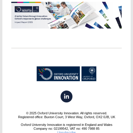
© 2025 Oxford University Innovation. All rights reserved.
Registered office: Buxton Court, 3 West Way, Oxford, OX2 0JB, UK
Oxford University Innovation is registered in England and Wales
Company no: 02199542, VAT no: 490 7988 85
Unsubscribe