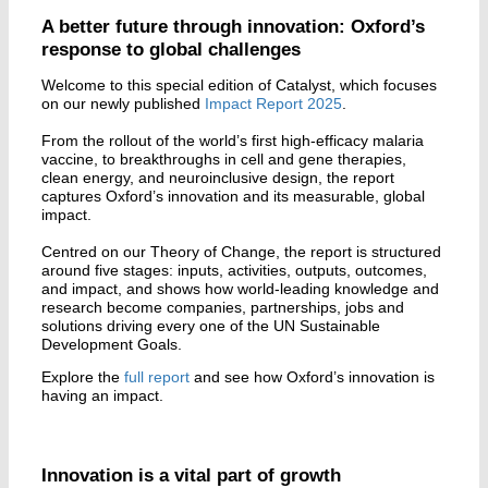
A better future through innovation: Oxford’s
response to global challenges
Welcome to this special edition of Catalyst, which focuses
on our newly published
Impact Report 2025
.
From the rollout of the world’s first high-efficacy malaria
vaccine, to breakthroughs in cell and gene therapies,
clean energy, and neuroinclusive design, the report
captures Oxford’s innovation and its measurable, global
impact.
Centred on our Theory of Change, the report is structured
around five stages: inputs, activities, outputs, outcomes,
and impact, and shows how world-leading knowledge and
research become companies, partnerships, jobs and
solutions driving every one of the UN Sustainable
Development Goals.
Explore the
full report
and see how Oxford’s innovation is
having an impact.
Innovation is a vital part of growth