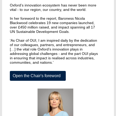
Oxford’s innovation ecosystem has never been more
vital - to our region, our country, and the world.
In her foreword to the report, Baroness Nicola
Blackwood celebrates 19 new companies launched,
over £450 million raised, and impact spanning all 17
UN Sustainable Development Goals.
‘As Chair of OUI, I am inspired daily by the dedication
of our colleagues, partners, and entrepreneurs, and
[…] the vital role Oxford’s innovation plays in
addressing global challenges - and the part OUI plays
in ensuring that impact is realised across industries,
communities, and nations.’
Open the Chair's foreword