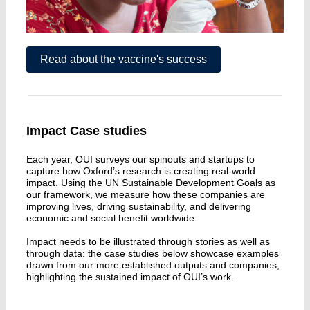
Read about the vaccine's success
Impact Case studies
Each year, OUI surveys our spinouts and startups to
capture how Oxford’s research is creating real-world
impact. Using the UN Sustainable Development Goals as
our framework, we measure how these companies are
improving lives, driving sustainability, and delivering
economic and social benefit worldwide.
Impact needs to be illustrated through stories as well as
through data: the case studies below showcase examples
drawn from our more established outputs and companies,
highlighting the sustained impact of OUI’s work.