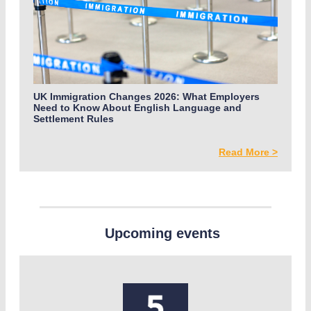
UK Immigration Changes 2026: What Employers
Need to Know About English Language and
Settlement Rules
Read More >
Upcoming events