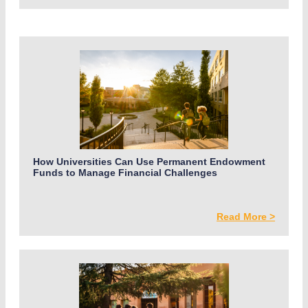
How Universities Can Use Permanent Endowment
Funds to Manage Financial Challenges
Read More >