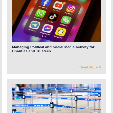
Managing Political and Social Media Activity for
Charities and Trustees
Read More >