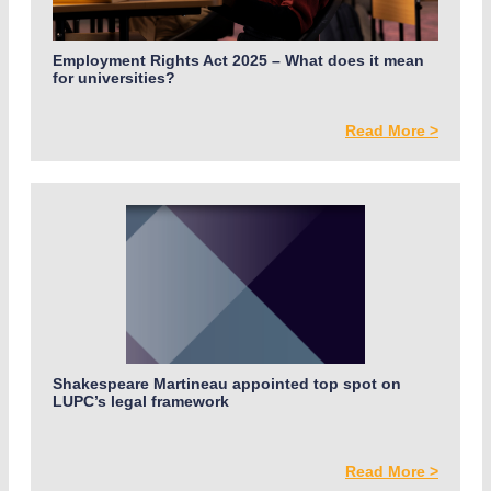
Employment Rights Act 2025 – What does it mean
for universities?
Read More >
Shakespeare Martineau appointed top spot on
LUPC’s legal framework
Read More >