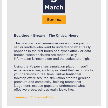
Book now
Boardroom Breach – The Critical Hours
This is a practical, immersive session designed for
senior leaders who want to understand what really
happens in the first hours of a cyber-attack or data
breach, when decisions are made quickly,
information is incomplete and the stakes are high.
Using the Polpeo crisis simulation platform, you’ll
experience a live, evolving incident that responds to
your decisions in real time. Unlike traditional
tabletop exercises, the simulation creates genuine
pressure and complexity, helping teams test
judgement, expose gaps and understand what
effective preparedness really looks like.
Training | 9:30am - 4:00pm