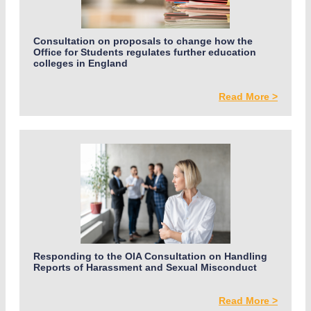
Consultation on proposals to change how the
Office for Students regulates further education
colleges in England
Read More >
Responding to the OIA Consultation on Handling
Reports of Harassment and Sexual Misconduct
Read More >