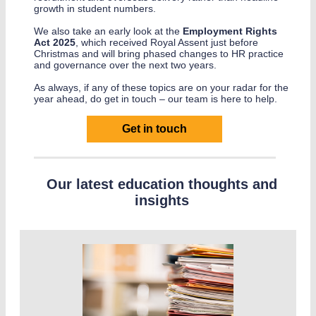
growth in student numbers.
We also take an early look at the
Employment Rights
Act 2025
, which received Royal Assent just before
Christmas and will bring phased changes to HR practice
and governance over the next two years.
As always, if any of these topics are on your radar for the
year ahead, do get in touch – our team is here to help.
Get in touch
Our latest education thoughts and
insights