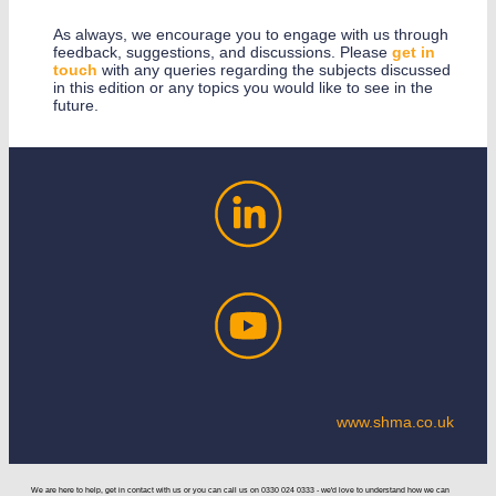
As always, we encourage you to engage with us through
feedback, suggestions, and discussions. Please
get in
touch
with any queries regarding the subjects discussed
in this edition or any topics you would like to see in the
future.
www.shma.co.uk
We are here to help,
get in contact
with us or you can call us on 0330 024 0333 - we'd love to understand how we can