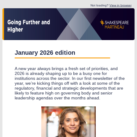
Not loading?
View in browser
January 2026 edition
A new year always brings a fresh set of priorities, and
2026 is already shaping up to be a busy one for
institutions across the sector. In our first newsletter of the
year, we’re kicking things off with a look at some of the
regulatory, financial and strategic developments that are
likely to feature high on governing body and senior
leadership agendas over the months ahead.