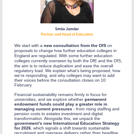
Smita Jamdar
Partner and Head of Education
We start with a
new consultation from the OfS
on
proposals to change how further education colleges in
England are regulated. With some further education
colleges currently overseen by both the DfE and the OfS
,
the aim is to reduce duplication and ease the overall
regulatory load. We explain what’s being proposed, how
we’re responding, and why colleges may want to add
their voices before the consultation closes on 10
February.
Financial sustainability remains firmly in focus for
universities, and we explore whether
permanent
endowment funds could play a greater role in
managing current pressures
- from rising staffing and
pension costs to estates investment and digital
transformation. Alongside this, we unpack the
government’s new International Education Strategy
for 2026
, which signals a shift towards sustainable
recruitment and overseas delivery rather than headline