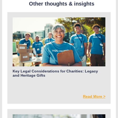
Other thoughts & insights
Key Legal Considerations for Charities: Legacy
and Heritage Gifts
Read More >