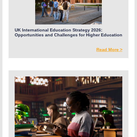
UK International Education Strategy 2026:
Opportunities and Challenges for Higher Education
Read More >