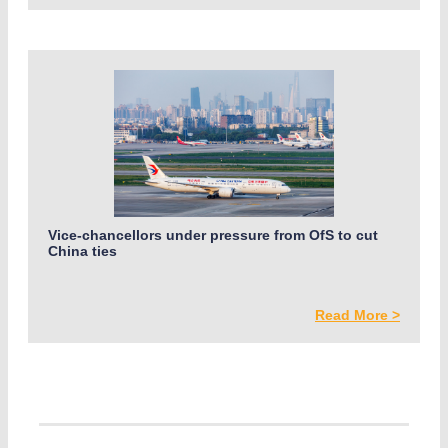
Vice-chancellors under pressure from OfS to cut
China ties
Read More >