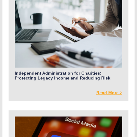
Independent Administration for Charities:
Protecting Legacy Income and Reducing Risk
Read More >